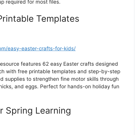
 required for most files.
Printable Templates
/easy-easter-crafts-for-kids/
resource features 62 easy Easter crafts designed
ch with free printable templates and step-by-step
d supplies to strengthen fine motor skills through
chicks, and eggs. Perfect for hands-on holiday fun
or Spring Learning