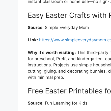
instant classroom or home use—no sign-up
Easy Easter Crafts with 
Source:
Simple Everyday Mom
Link:
https://www.simpleeverydaymom.com
Why it’s worth visiting:
This third-party 
for preschool, PreK, and kindergarten, ea
instructions. Projects use simple househol
cutting, gluing, and decorating bunnies, 
with minimal prep.
Free Easter Printables f
Source:
Fun Learning for Kids