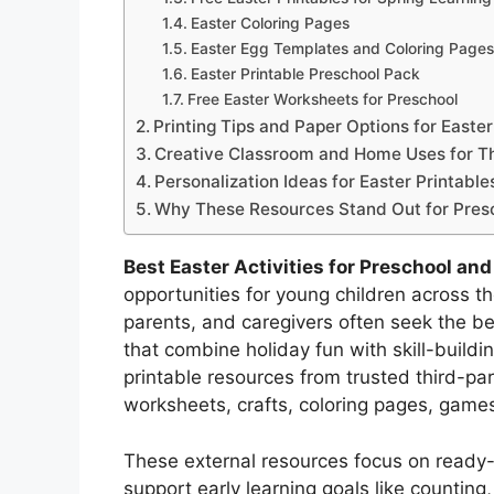
Easter Coloring Pages
Easter Egg Templates and Coloring Pages
Easter Printable Preschool Pack
Free Easter Worksheets for Preschool
Printing Tips and Paper Options for Easter
Creative Classroom and Home Uses for Th
Personalization Ideas for Easter Printabl
Why These Resources Stand Out for Pres
Best Easter Activities for Preschool an
opportunities for young children across 
parents, and caregivers often seek the be
that combine holiday fun with skill-build
printable resources from trusted third-part
worksheets, crafts, coloring pages, game
These external resources focus on ready-to
support early learning goals like counting, 