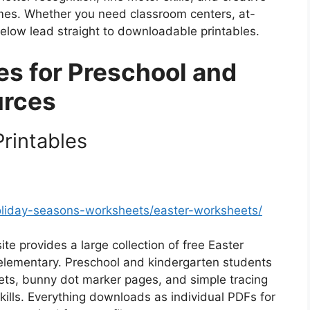
mes. Whether you need classroom centers, at-
 below lead straight to downloadable printables.
ies for Preschool and
urces
rintables
oliday-seasons-worksheets/easter-worksheets/
ite provides a large collection of free Easter
 elementary. Preschool and kindergarten students
eets, bunny dot marker pages, and simple tracing
skills. Everything downloads as individual PDFs for