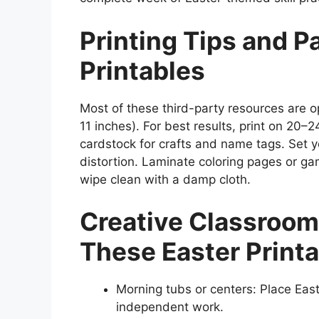
Printing Tips and P
Printables
Most of these third-party resources are o
11 inches). For best results, print on 20–
cardstock for crafts and name tags. Set yo
distortion. Laminate coloring pages or 
wipe clean with a damp cloth.
Creative Classroom
These Easter Print
Morning tubs or centers: Place Eas
independent work.