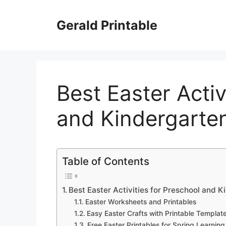
Skip
to
Gerald Printable
content
Best Easter Activ
and Kindergarte
Table of Contents
Best Easter Activities for Preschool and 
Easter Worksheets and Printables
Easy Easter Crafts with Printable Templat
Free Easter Printables for Spring Learning