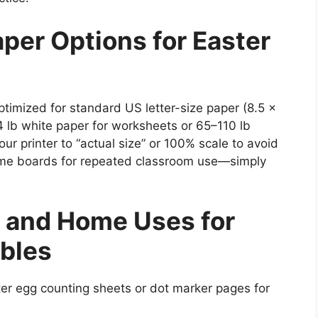
aper Options for Easter
ptimized for standard US letter-size paper (8.5 x
24 lb white paper for worksheets or 65–110 lb
ur printer to “actual size” or 100% scale to avoid
game boards for repeated classroom use—simply
 and Home Uses for
ables
ter egg counting sheets or dot marker pages for