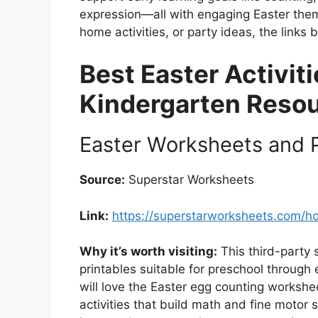
expression—all with engaging Easter the
home activities, or party ideas, the links
Best Easter Activit
Kindergarten Reso
Easter Worksheets and P
Source:
Superstar Worksheets
Link:
https://superstarworksheets.com/h
Why it’s worth visiting:
This third-party s
printables suitable for preschool through
will love the Easter egg counting worksh
activities that build math and fine motor 