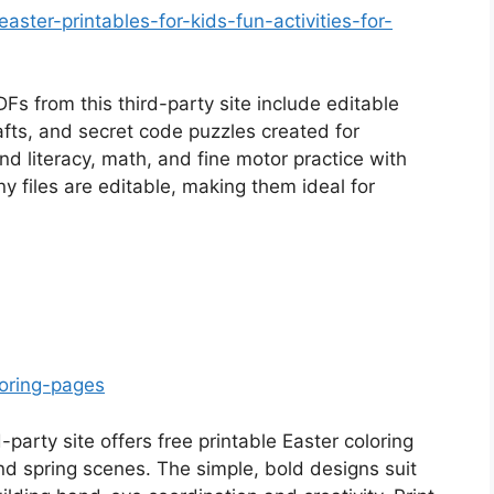
easter-printables-for-kids-fun-activities-for-
 from this third-party site include editable
ts, and secret code puzzles created for
nd literacy, math, and fine motor practice with
 files are editable, making them ideal for
loring-pages
-party site offers free printable Easter coloring
nd spring scenes. The simple, bold designs suit