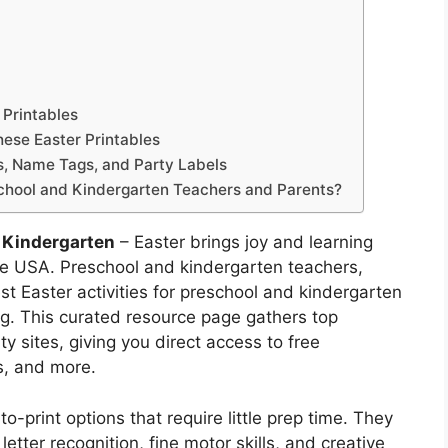
 Printables
ese Easter Printables
es, Name Tags, and Party Labels
chool and Kindergarten Teachers and Parents?
d Kindergarten
– Easter brings joy and learning
the USA. Preschool and kindergarten teachers,
st Easter activities for preschool and kindergarten
ing. This curated resource page gathers top
y sites, giving you direct access to free
s, and more.
-print options that require little prep time. They
letter recognition, fine motor skills, and creative