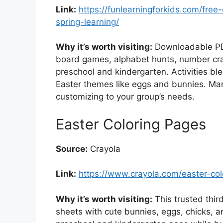
Link:
https://funlearningforkids.com/free-
spring-learning/
Why it’s worth visiting:
Downloadable PDFs
board games, alphabet hunts, number craf
preschool and kindergarten. Activities ble
Easter themes like eggs and bunnies. Many
customizing to your group’s needs.
Easter Coloring Pages
Source:
Crayola
Link:
https://www.crayola.com/easter-co
Why it’s worth visiting:
This trusted third
sheets with cute bunnies, eggs, chicks, a