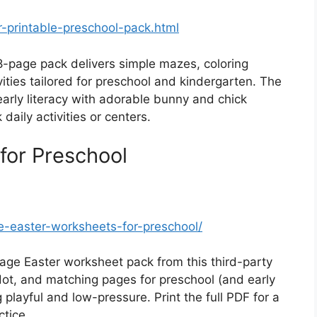
r-printable-preschool-pack.html
8-page pack delivers simple mazes, coloring
vities tailored for preschool and kindergarten. The
arly literacy with adorable bunny and chick
aily activities or centers.
for Preschool
ree-easter-worksheets-for-preschool/
age Easter worksheet pack from this third-party
o-dot, and matching pages for preschool (and early
 playful and low-pressure. Print the full PDF for a
ctice.