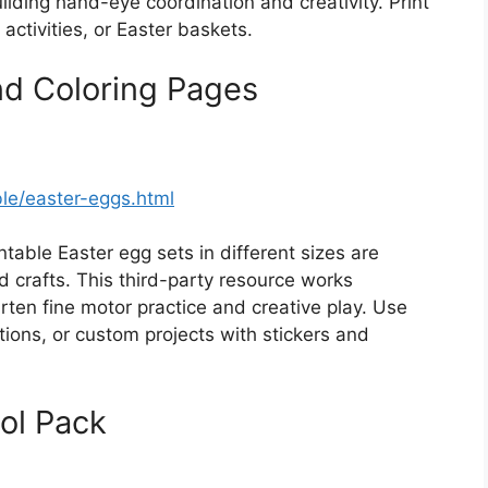
lding hand-eye coordination and creativity. Print
activities, or Easter baskets.
nd Coloring Pages
ble/easter-eggs.html
ntable Easter egg sets in different sizes are
nd crafts. This third-party resource works
rten fine motor practice and creative play. Use
ions, or custom projects with stickers and
ol Pack