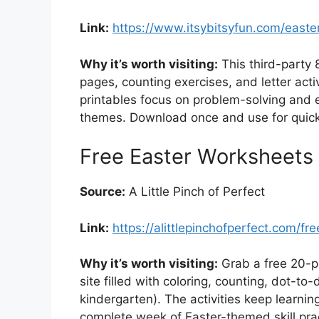
Link:
https://www.itsybitsyfun.com/easte
Why it’s worth visiting:
This third-party 
pages, counting exercises, and letter acti
printables focus on problem-solving and e
themes. Download once and use for quick d
Free Easter Worksheets 
Source:
A Little Pinch of Perfect
Link:
https://alittlepinchofperfect.com/f
Why it’s worth visiting:
Grab a free 20-p
site filled with coloring, counting, dot-t
kindergarten). The activities keep learning
complete week of Easter-themed skill pra