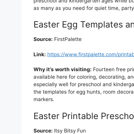
preschool and kindergarten ages while bui
as many as you need for quiet time, party 
Easter Egg Templates a
Source:
FirstPalette
Link:
https://www.firstpalette.com/printa
Why it’s worth visiting:
Fourteen free pri
available here for coloring, decorating, a
especially well for preschool and kinderga
the templates for egg hunts, room decorat
markers.
Easter Printable Prescho
Source:
Itsy Bitsy Fun