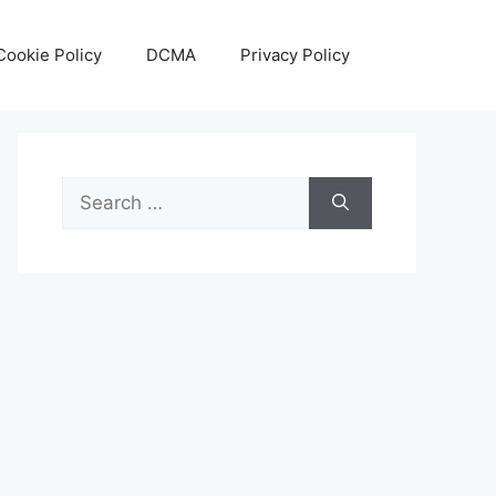
Cookie Policy
DCMA
Privacy Policy
Search
for: