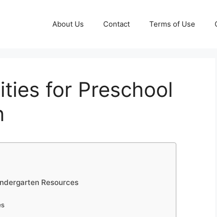
About Us
Contact
Terms of Use
ities for Preschool
n
Kindergarten Resources
es