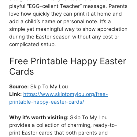
playful “EGG-cellent Teacher” message. Parents
love how quickly they can print it at home and
add a child’s name or personal note. It’s a
simple yet meaningful way to show appreciation
during the Easter season without any cost or
complicated setup.
Free Printable Happy Easter
Cards
Source:
Skip To My Lou
Link:
https://www.skiptomylou.org/free-
printable-happy-easter-cards/
Why it’s worth visiting:
Skip To My Lou
provides a collection of charming, ready-to-
print Easter cards that both parents and