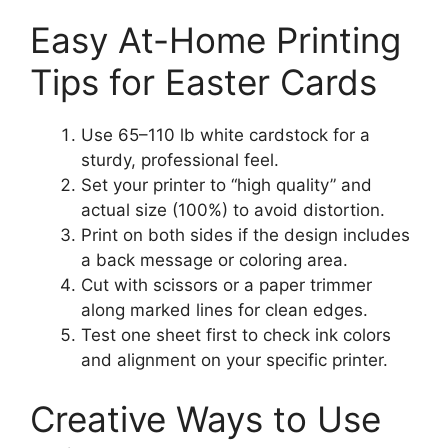
Easy At-Home Printing
Tips for Easter Cards
Use 65–110 lb white cardstock for a
sturdy, professional feel.
Set your printer to “high quality” and
actual size (100%) to avoid distortion.
Print on both sides if the design includes
a back message or coloring area.
Cut with scissors or a paper trimmer
along marked lines for clean edges.
Test one sheet first to check ink colors
and alignment on your specific printer.
Creative Ways to Use