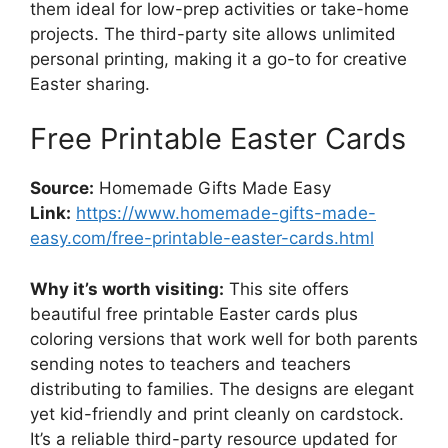
them ideal for low-prep activities or take-home
projects. The third-party site allows unlimited
personal printing, making it a go-to for creative
Easter sharing.
Free Printable Easter Cards
Source:
Homemade Gifts Made Easy
Link:
https://www.homemade-gifts-made-
easy.com/free-printable-easter-cards.html
Why it’s worth visiting:
This site offers
beautiful free printable Easter cards plus
coloring versions that work well for both parents
sending notes to teachers and teachers
distributing to families. The designs are elegant
yet kid-friendly and print cleanly on cardstock.
It’s a reliable third-party resource updated for