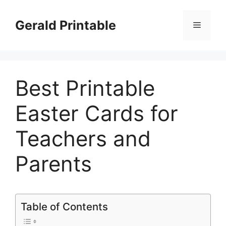
Skip
to
Gerald Printable
Menu
content
Best Printable
Easter Cards for
Teachers and
Parents
Table of Contents