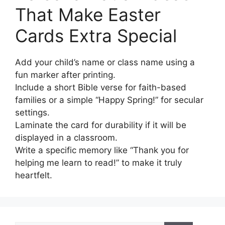
That Make Easter
Cards Extra Special
Add your child’s name or class name using a
fun marker after printing.
Include a short Bible verse for faith-based
families or a simple “Happy Spring!” for secular
settings.
Laminate the card for durability if it will be
displayed in a classroom.
Write a specific memory like “Thank you for
helping me learn to read!” to make it truly
heartfelt.