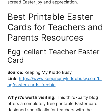
spread Easter joy and appreciation.
Best Printable Easter
Cards for Teachers and
Parents Resources
Egg-cellent Teacher Easter
Card
Source:
Keeping My Kiddo Busy
Link:
https://www.keepingmykiddobusy.com/bl
og/easter-cards-freebie
Why it’s worth visiting:
This third-party blog
offers a completely free printable Easter card
designed specifically for teachers with the