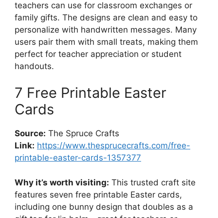
teachers can use for classroom exchanges or
family gifts. The designs are clean and easy to
personalize with handwritten messages. Many
users pair them with small treats, making them
perfect for teacher appreciation or student
handouts.
7 Free Printable Easter
Cards
Source:
The Spruce Crafts
Link:
https://www.thesprucecrafts.com/free-
printable-easter-cards-1357377
Why it’s worth visiting:
This trusted craft site
features seven free printable Easter cards,
including one bunny design that doubles as a