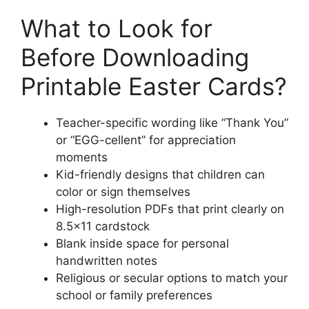
What to Look for
Before Downloading
Printable Easter Cards?
Teacher-specific wording like “Thank You”
or “EGG-cellent” for appreciation
moments
Kid-friendly designs that children can
color or sign themselves
High-resolution PDFs that print clearly on
8.5×11 cardstock
Blank inside space for personal
handwritten notes
Religious or secular options to match your
school or family preferences