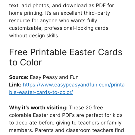
text, add photos, and download as PDF for
home printing. It’s an excellent third-party
resource for anyone who wants fully
customizable, professional-looking cards
without design skills.
Free Printable Easter Cards
to Color
Source:
Easy Peasy and Fun
Link:
https://www.easypeasyandfun.com/printa
ble-easter-cards-to-color/
Why it’s worth visiting:
These 20 free
colorable Easter card PDFs are perfect for kids
to decorate before giving to teachers or family
members. Parents and classroom teachers find