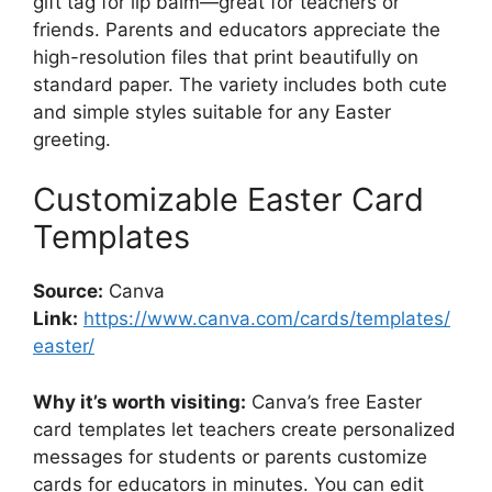
gift tag for lip balm—great for teachers or
friends. Parents and educators appreciate the
high-resolution files that print beautifully on
standard paper. The variety includes both cute
and simple styles suitable for any Easter
greeting.
Customizable Easter Card
Templates
Source:
Canva
Link:
https://www.canva.com/cards/templates/
easter/
Why it’s worth visiting:
Canva’s free Easter
card templates let teachers create personalized
messages for students or parents customize
cards for educators in minutes. You can edit