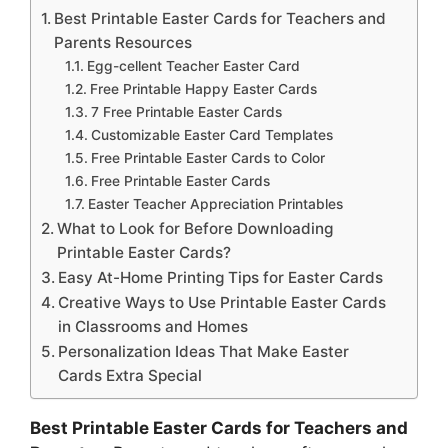
Best Printable Easter Cards for Teachers and
Parents Resources
Egg-cellent Teacher Easter Card
Free Printable Happy Easter Cards
7 Free Printable Easter Cards
Customizable Easter Card Templates
Free Printable Easter Cards to Color
Free Printable Easter Cards
Easter Teacher Appreciation Printables
What to Look for Before Downloading
Printable Easter Cards?
Easy At-Home Printing Tips for Easter Cards
Creative Ways to Use Printable Easter Cards
in Classrooms and Homes
Personalization Ideas That Make Easter
Cards Extra Special
Best Printable Easter Cards for Teachers and