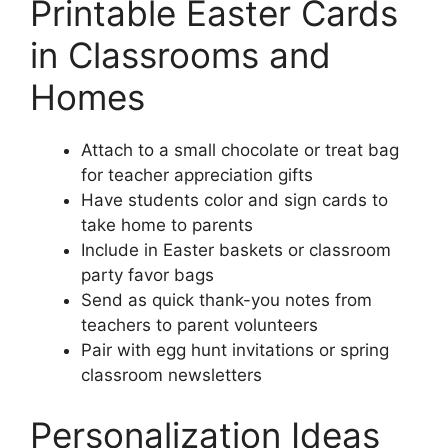
Printable Easter Cards
in Classrooms and
Homes
Attach to a small chocolate or treat bag
for teacher appreciation gifts
Have students color and sign cards to
take home to parents
Include in Easter baskets or classroom
party favor bags
Send as quick thank-you notes from
teachers to parent volunteers
Pair with egg hunt invitations or spring
classroom newsletters
Personalization Ideas