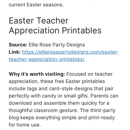
current Easter seasons.
Easter Teacher
Appreciation Printables
Source:
Ellie Rose Party Designs
Link:
https://ellierosepartydesigns.com/easter-
teacher-appreciation-printables/
Why it’s worth visiting:
Focused on teacher
appreciation, these free Easter printables
include tags and card-style designs that pair
perfectly with candy or small gifts. Parents can
download and assemble them quickly for a
thoughtful classroom gesture. The third-party
blog keeps everything simple and print-ready
for home use.