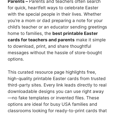
Parents –
Parents and teachers often search
for quick, heartfelt ways to celebrate Easter
with the special people in their lives. Whether
you’re a mom or dad preparing a note for your
child’s teacher or an educator sending greetings
home to families, the
best printable Easter
cards for teachers and parents
make it simple
to download, print, and share thoughtful
messages without the hassle of store-bought
options.
This curated resource page highlights free,
high-quality printable Easter cards from trusted
third-party sites. Every link leads directly to real
downloadable designs you can use right away
—no fake templates or invented files. These
options are ideal for busy USA families and
classrooms looking for ready-to-print cards that