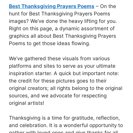
Best Thanksgiving Prayers Poems
– On the
hunt for Best Thanksgiving Prayers Poems
images? We’ve done the heavy lifting for you.
Right on this page, a dynamic assortment of
graphics all about Best Thanksgiving Prayers
Poems to get those ideas flowing.
We’ve gathered these visuals from various
platforms and sites to serve as your ultimate
inspiration starter. A quick but important note:
the credit for these pictures goes to their
original creators; all rights belong to the original
sources, and we advocate for respecting
original artists!
Thanksgiving is a time for gratitude, reflection,
and celebration. It is a wonderful opportunity to
gather with loved ones and give thanks for all