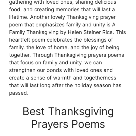
gathering with loved ones, sharing delicious
food, and creating memories that will last a
lifetime. Another lovely Thanksgiving prayer
poem that emphasizes family and unity is A
Family Thanksgiving by Helen Steiner Rice. This
heartfelt poem celebrates the blessings of
family, the love of home, and the joy of being
together. Through Thanksgiving prayers poems
that focus on family and unity, we can
strengthen our bonds with loved ones and
create a sense of warmth and togetherness
that will last long after the holiday season has
passed.
Best Thanksgiving
Prayers Poems