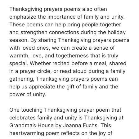
Thanksgiving prayers poems also often
emphasize the importance of family and unity.
These poems can help bring people together
and strengthen connections during the holiday
season. By sharing Thanksgiving prayers poems
with loved ones, we can create a sense of
warmth, love, and togetherness that is truly
special. Whether recited before a meal, shared
in a prayer circle, or read aloud during a family
gathering, Thanksgiving prayers poems can
help us appreciate the gift of family and the
power of unity.
One touching Thanksgiving prayer poem that
celebrates family and unity is Thanksgiving at
Grandma’s House by Joanna Fuchs. This
heartwarming poem reflects on the joy of