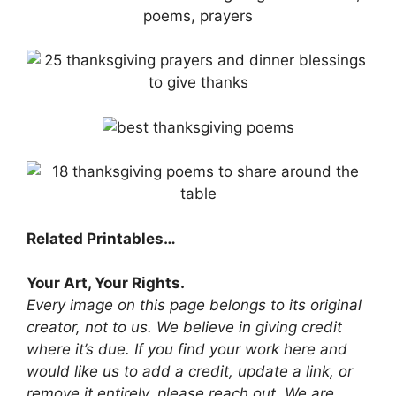
Related Printables…
Your Art, Your Rights.
Every image on this page belongs to its original
creator, not to us. We believe in giving credit
where it’s due. If you find your work here and
would like us to add a credit, update a link, or
remove it entirely, please reach out. We are