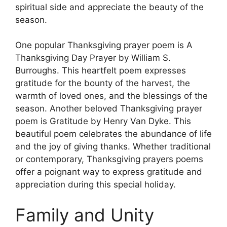
spiritual side and appreciate the beauty of the
season.
One popular Thanksgiving prayer poem is A
Thanksgiving Day Prayer by William S.
Burroughs. This heartfelt poem expresses
gratitude for the bounty of the harvest, the
warmth of loved ones, and the blessings of the
season. Another beloved Thanksgiving prayer
poem is Gratitude by Henry Van Dyke. This
beautiful poem celebrates the abundance of life
and the joy of giving thanks. Whether traditional
or contemporary, Thanksgiving prayers poems
offer a poignant way to express gratitude and
appreciation during this special holiday.
Family and Unity