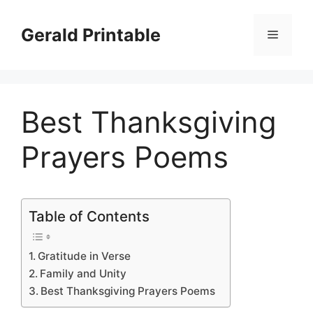
Skip
to
Gerald Printable
Menu
content
Best Thanksgiving
Prayers Poems
Table of Contents
Gratitude in Verse
Family and Unity
Best Thanksgiving Prayers Poems