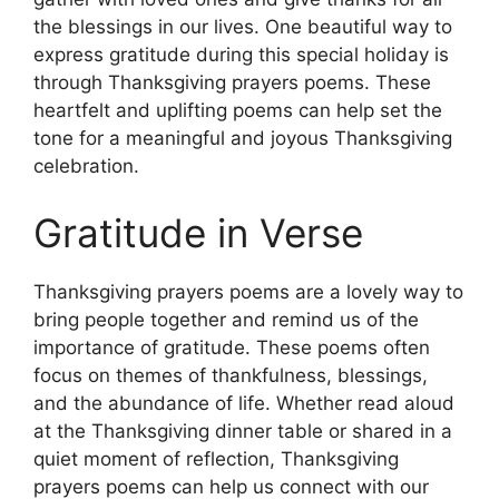
the blessings in our lives. One beautiful way to
express gratitude during this special holiday is
through Thanksgiving prayers poems. These
heartfelt and uplifting poems can help set the
tone for a meaningful and joyous Thanksgiving
celebration.
Gratitude in Verse
Thanksgiving prayers poems are a lovely way to
bring people together and remind us of the
importance of gratitude. These poems often
focus on themes of thankfulness, blessings,
and the abundance of life. Whether read aloud
at the Thanksgiving dinner table or shared in a
quiet moment of reflection, Thanksgiving
prayers poems can help us connect with our