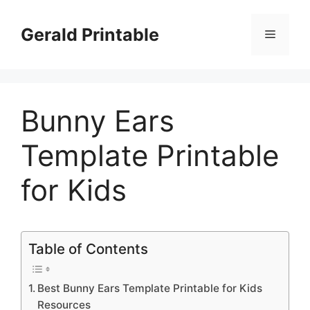
Skip
to
Gerald Printable
Menu
content
Bunny Ears
Template Printable
for Kids
Table of Contents
Best Bunny Ears Template Printable for Kids
Resources