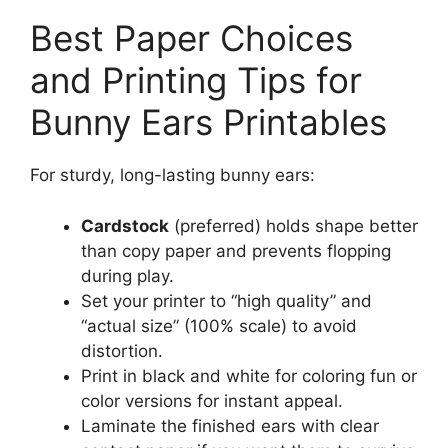
Best Paper Choices
and Printing Tips for
Bunny Ears Printables
For sturdy, long-lasting bunny ears:
Cardstock
(preferred) holds shape better
than copy paper and prevents flopping
during play.
Set your printer to “high quality” and
“actual size” (100% scale) to avoid
distortion.
Print in black and white for coloring fun or
color versions for instant appeal.
Laminate the finished ears with clear