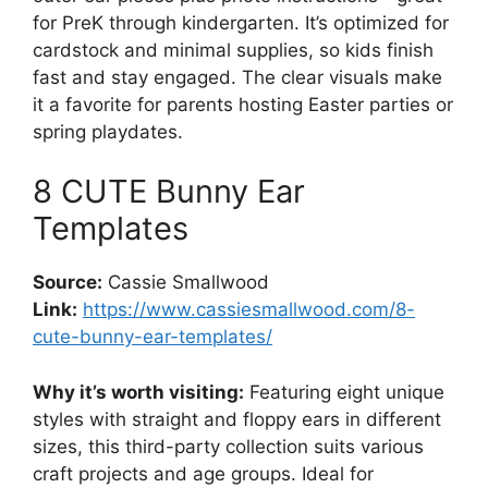
for PreK through kindergarten. It’s optimized for
cardstock and minimal supplies, so kids finish
fast and stay engaged. The clear visuals make
it a favorite for parents hosting Easter parties or
spring playdates.
8 CUTE Bunny Ear
Templates
Source:
Cassie Smallwood
Link:
https://www.cassiesmallwood.com/8-
cute-bunny-ear-templates/
Why it’s worth visiting:
Featuring eight unique
styles with straight and floppy ears in different
sizes, this third-party collection suits various
craft projects and age groups. Ideal for