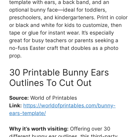
template with ears, a back band, and an
optional bunny face—ideal for toddlers,
preschoolers, and kindergarteners. Print in color
or black and white for kids to customize, then
tape or glue for instant wear. It’s especially
great for busy teachers or parents seeking a
no-fuss Easter craft that doubles as a photo
prop.
30 Printable Bunny Ears
Outlines To Cut Out
Source:
World of Printables
Link:
https://worldofprintables.com/bunny-
ears-template/
Why it’s worth visiting:
Offering over 30
different bunny ear outlines, this third-party