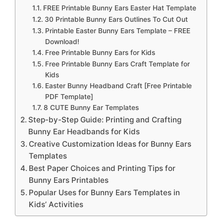
FREE Printable Bunny Ears Easter Hat Template
30 Printable Bunny Ears Outlines To Cut Out
Printable Easter Bunny Ears Template – FREE
Download!
Free Printable Bunny Ears for Kids
Free Printable Bunny Ears Craft Template for
Kids
Easter Bunny Headband Craft [Free Printable
PDF Template]
8 CUTE Bunny Ear Templates
Step-by-Step Guide: Printing and Crafting
Bunny Ear Headbands for Kids
Creative Customization Ideas for Bunny Ears
Templates
Best Paper Choices and Printing Tips for
Bunny Ears Printables
Popular Uses for Bunny Ears Templates in
Kids’ Activities