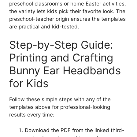
preschool classrooms or home Easter activities,
the variety lets kids pick their favorite look. The
preschool-teacher origin ensures the templates
are practical and kid-tested.
Step-by-Step Guide:
Printing and Crafting
Bunny Ear Headbands
for Kids
Follow these simple steps with any of the
templates above for professional-looking
results every time:
Download the PDF from the linked third-