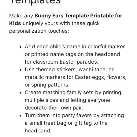
Make any
Bunny Ears Template Printable for
Kids
uniquely yours with these quick
personalization touches:
Add each child’s name in colorful marker
or printed name tags on the headband
for classroom Easter parades.
Use themed stickers, washi tape, or
metallic markers for Easter eggs, flowers,
or spring patterns.
Create matching family sets by printing
multiple sizes and letting everyone
decorate their own pair.
Turn them into party favors by attaching
a small treat bag or gift tag to the
headband.