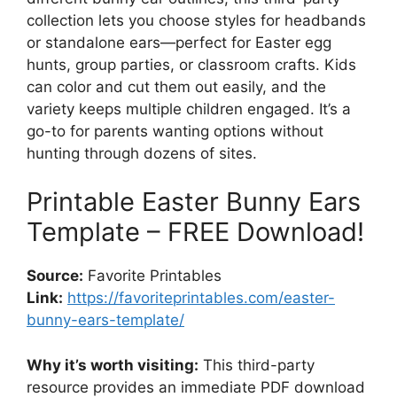
collection lets you choose styles for headbands
or standalone ears—perfect for Easter egg
hunts, group parties, or classroom crafts. Kids
can color and cut them out easily, and the
variety keeps multiple children engaged. It’s a
go-to for parents wanting options without
hunting through dozens of sites.
Printable Easter Bunny Ears
Template – FREE Download!
Source:
Favorite Printables
Link:
https://favoriteprintables.com/easter-
bunny-ears-template/
Why it’s worth visiting:
This third-party
resource provides an immediate PDF download