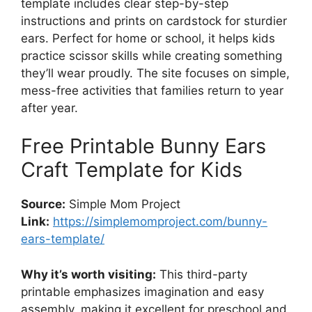
template includes clear step-by-step
instructions and prints on cardstock for sturdier
ears. Perfect for home or school, it helps kids
practice scissor skills while creating something
they’ll wear proudly. The site focuses on simple,
mess-free activities that families return to year
after year.
Free Printable Bunny Ears
Craft Template for Kids
Source:
Simple Mom Project
Link:
https://simplemomproject.com/bunny-
ears-template/
Why it’s worth visiting:
This third-party
printable emphasizes imagination and easy
assembly, making it excellent for preschool and