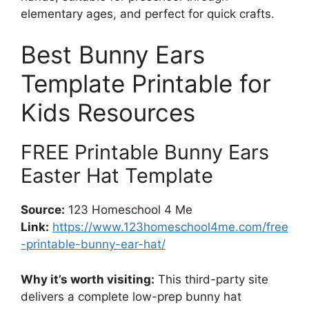
elementary ages, and perfect for quick crafts.
Best Bunny Ears
Template Printable for
Kids Resources
FREE Printable Bunny Ears
Easter Hat Template
Source:
123 Homeschool 4 Me
Link:
https://www.123homeschool4me.com/free
-printable-bunny-ear-hat/
Why it’s worth visiting:
This third-party site
delivers a complete low-prep bunny hat