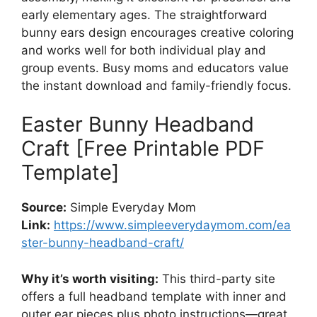
early elementary ages. The straightforward
bunny ears design encourages creative coloring
and works well for both individual play and
group events. Busy moms and educators value
the instant download and family-friendly focus.
Easter Bunny Headband
Craft [Free Printable PDF
Template]
Source:
Simple Everyday Mom
Link:
https://www.simpleeverydaymom.com/ea
ster-bunny-headband-craft/
Why it’s worth visiting:
This third-party site
offers a full headband template with inner and
outer ear pieces plus photo instructions—great