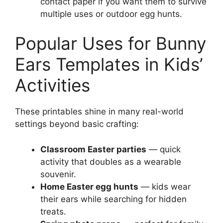
contact paper if you want them to survive
multiple uses or outdoor egg hunts.
Popular Uses for Bunny
Ears Templates in Kids’
Activities
These printables shine in many real-world
settings beyond basic crafting:
Classroom Easter parties
— quick
activity that doubles as a wearable
souvenir.
Home Easter egg hunts
— kids wear
their ears while searching for hidden
treats.