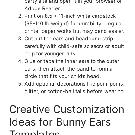
party site and open it in your browser or
Adobe Reader.
Print on 8.5 x 11-inch white cardstock
(65–110 lb weight) for durability—regular
printer paper works but may bend easier.
Cut out the ears and headband strip
carefully with child-safe scissors or adult
help for younger kids.
Glue or tape the inner ears to the outer
ears, then attach the band to form a
circle that fits your child’s head.
Add optional decorations like pom-poms,
glitter, or cotton-ball tails before wearing.
Creative Customization
Ideas for Bunny Ears
Templates