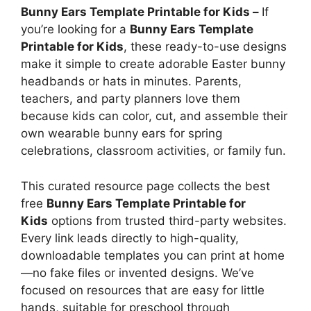
Bunny Ears Template Printable for Kids –
If
you’re looking for a
Bunny Ears Template
Printable for Kids
, these ready-to-use designs
make it simple to create adorable Easter bunny
headbands or hats in minutes. Parents,
teachers, and party planners love them
because kids can color, cut, and assemble their
own wearable bunny ears for spring
celebrations, classroom activities, or family fun.
This curated resource page collects the best
free
Bunny Ears Template Printable for
Kids
options from trusted third-party websites.
Every link leads directly to high-quality,
downloadable templates you can print at home
—no fake files or invented designs. We’ve
focused on resources that are easy for little
hands, suitable for preschool through