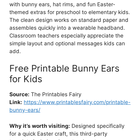
with bunny ears, hat rims, and fun Easter-
themed extras for preschool to elementary kids.
The clean design works on standard paper and
assembles quickly into a wearable headband.
Classroom teachers especially appreciate the
simple layout and optional messages kids can
add.
Free Printable Bunny Ears
for Kids
Source:
The Printables Fairy
Link:
https://www.printablesfairy.com/printable-
bunny-ears/
Why it’s worth visiting:
Designed specifically
for a quick Easter craft, this third-party