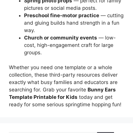
Spring photo props
— perfect for family
pictures or social media posts.
Preschool fine-motor practice
— cutting
and gluing builds hand strength in a fun
way.
Church or community events
— low-
cost, high-engagement craft for large
groups.
Whether you need one template or a whole
collection, these third-party resources deliver
exactly what busy families and educators are
searching for. Grab your favorite
Bunny Ears
Template Printable for Kids
today and get
ready for some serious springtime hopping fun!