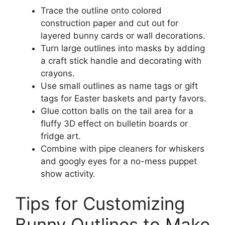
Trace the outline onto colored
construction paper and cut out for
layered bunny cards or wall decorations.
Turn large outlines into masks by adding
a craft stick handle and decorating with
crayons.
Use small outlines as name tags or gift
tags for Easter baskets and party favors.
Glue cotton balls on the tail area for a
fluffy 3D effect on bulletin boards or
fridge art.
Combine with pipe cleaners for whiskers
and googly eyes for a no-mess puppet
show activity.
Tips for Customizing
Bunny Outlines to Make