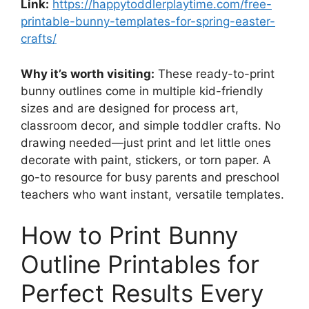
Link:
https://happytoddlerplaytime.com/free-
printable-bunny-templates-for-spring-easter-
crafts/
Why it’s worth visiting:
These ready-to-print
bunny outlines come in multiple kid-friendly
sizes and are designed for process art,
classroom decor, and simple toddler crafts. No
drawing needed—just print and let little ones
decorate with paint, stickers, or torn paper. A
go-to resource for busy parents and preschool
teachers who want instant, versatile templates.
How to Print Bunny
Outline Printables for
Perfect Results Every