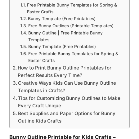
Free Printable Bunny Templates for Spring &
Easter Crafts
Bunny Template (Free Printables)
Free Bunny Outlines (Printable Templates)
Bunny Outline | Free Printable Bunny
Templates
Bunny Template (Free Printables)
Free Printable Bunny Templates for Spring &
Easter Crafts
How to Print Bunny Outline Printables for
Perfect Results Every Time?
Creative Ways Kids Can Use Bunny Outline
Templates in Crafts?
Tips for Customizing Bunny Outlines to Make
Every Craft Unique
Best Supplies and Paper Options for Bunny
Outline Kids Crafts
Bunny Outline Printable for Kids Crafts –