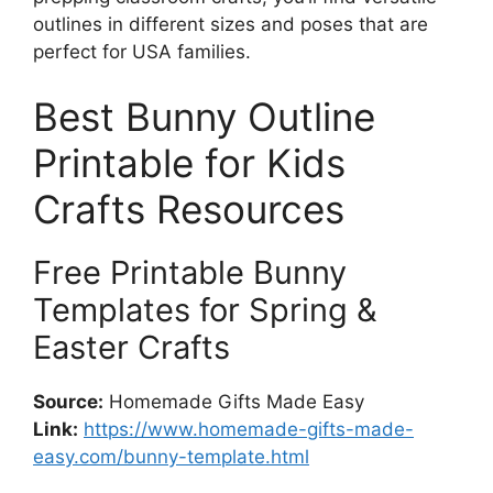
outlines in different sizes and poses that are
perfect for USA families.
Best Bunny Outline
Printable for Kids
Crafts Resources
Free Printable Bunny
Templates for Spring &
Easter Crafts
Source:
Homemade Gifts Made Easy
Link:
https://www.homemade-gifts-made-
easy.com/bunny-template.html