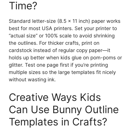
Time?
Standard letter-size (8.5 × 11 inch) paper works
best for most USA printers. Set your printer to
“actual size” or 100% scale to avoid shrinking
the outlines. For thicker crafts, print on
cardstock instead of regular copy paper—it
holds up better when kids glue on pom-poms or
glitter. Test one page first if you’re printing
multiple sizes so the large templates fit nicely
without wasting ink.
Creative Ways Kids
Can Use Bunny Outline
Templates in Crafts?