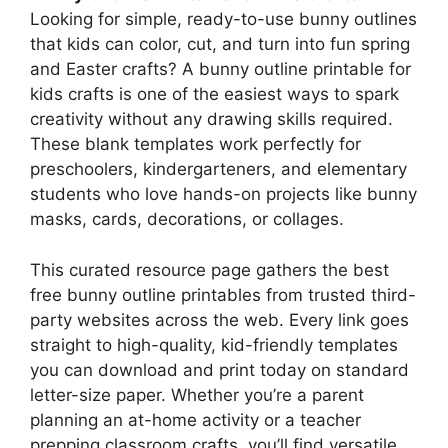
Looking for simple, ready-to-use bunny outlines
that kids can color, cut, and turn into fun spring
and Easter crafts? A bunny outline printable for
kids crafts is one of the easiest ways to spark
creativity without any drawing skills required.
These blank templates work perfectly for
preschoolers, kindergarteners, and elementary
students who love hands-on projects like bunny
masks, cards, decorations, or collages.
This curated resource page gathers the best
free bunny outline printables from trusted third-
party websites across the web. Every link goes
straight to high-quality, kid-friendly templates
you can download and print today on standard
letter-size paper. Whether you’re a parent
planning an at-home activity or a teacher
prepping classroom crafts, you’ll find versatile