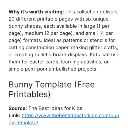
Why it’s worth visiting:
This collection delivers
20 different printable pages with six unique
bunny shapes, each available in large (1 per
page), medium (2 per page), and small (4 per
page) formats. Ideal as patterns or stencils for
cutting construction paper, making glitter crafts,
or creating bulletin board displays. Kids can use
them for Easter cards, learning activities, or
simple pom-pom embellished projects.
Bunny Template (Free
Printables)
Source:
The Best Ideas for Kids
Link:
https://www.thebestideasforkids.com/bun
ny-template/