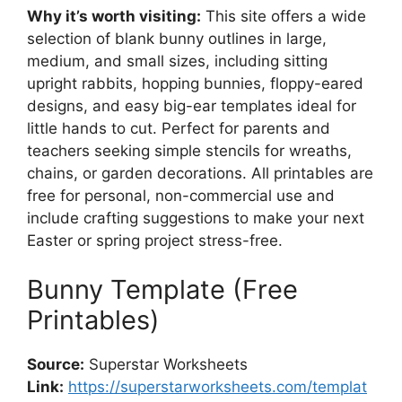
Why it’s worth visiting:
This site offers a wide
selection of blank bunny outlines in large,
medium, and small sizes, including sitting
upright rabbits, hopping bunnies, floppy-eared
designs, and easy big-ear templates ideal for
little hands to cut. Perfect for parents and
teachers seeking simple stencils for wreaths,
chains, or garden decorations. All printables are
free for personal, non-commercial use and
include crafting suggestions to make your next
Easter or spring project stress-free.
Bunny Template (Free
Printables)
Source:
Superstar Worksheets
Link:
https://superstarworksheets.com/templat