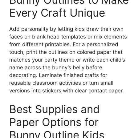
Every Craft Unique
Add personality by letting kids draw their own
faces on blank head templates or mix elements
from different printables. For a personalized
touch, print the outlines on colored paper that
matches your party theme or write each child’s
name across the bunny’s belly before
decorating. Laminate finished crafts for
reusable classroom activities or turn small
versions into stickers with clear contact paper.
Best Supplies and
Paper Options for
Bunny Outline Kids