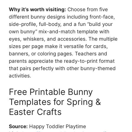
Why it’s worth visiting:
Choose from five
different bunny designs including front-face,
side-profile, full-body, and a fun “build your
own bunny” mix-and-match template with
eyes, whiskers, and accessories. The multiple
sizes per page make it versatile for cards,
banners, or coloring pages. Teachers and
parents appreciate the ready-to-print format
that pairs perfectly with other bunny-themed
activities.
Free Printable Bunny
Templates for Spring &
Easter Crafts
Source:
Happy Toddler Playtime