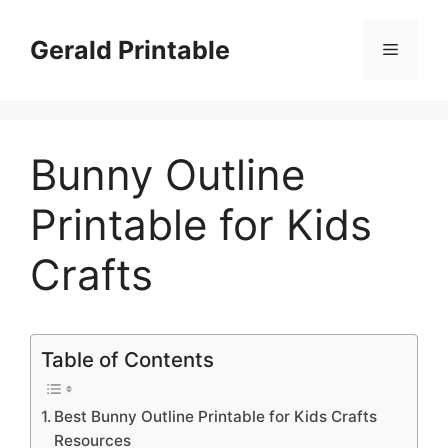
Skip
to
Gerald Printable
Menu
content
Bunny Outline
Printable for Kids
Crafts
Table of Contents
Best Bunny Outline Printable for Kids Crafts
Resources