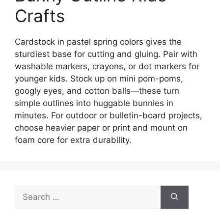
Crafts
Cardstock in pastel spring colors gives the
sturdiest base for cutting and gluing. Pair with
washable markers, crayons, or dot markers for
younger kids. Stock up on mini pom-poms,
googly eyes, and cotton balls—these turn
simple outlines into huggable bunnies in
minutes. For outdoor or bulletin-board projects,
choose heavier paper or print and mount on
foam core for extra durability.
Search
for: