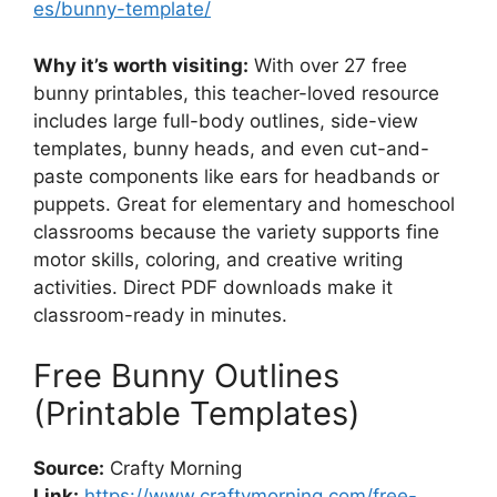
es/bunny-template/
Why it’s worth visiting:
With over 27 free
bunny printables, this teacher-loved resource
includes large full-body outlines, side-view
templates, bunny heads, and even cut-and-
paste components like ears for headbands or
puppets. Great for elementary and homeschool
classrooms because the variety supports fine
motor skills, coloring, and creative writing
activities. Direct PDF downloads make it
classroom-ready in minutes.
Free Bunny Outlines
(Printable Templates)
Source:
Crafty Morning
Link:
https://www.craftymorning.com/free-