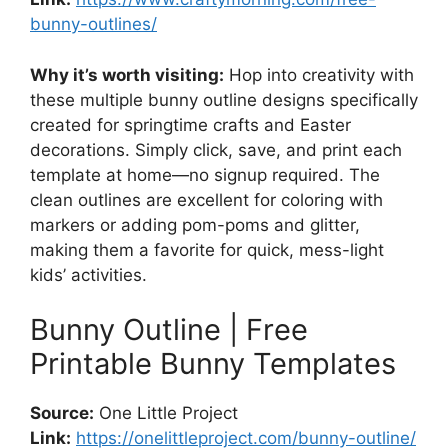
bunny-outlines/
Why it’s worth visiting:
Hop into creativity with
these multiple bunny outline designs specifically
created for springtime crafts and Easter
decorations. Simply click, save, and print each
template at home—no signup required. The
clean outlines are excellent for coloring with
markers or adding pom-poms and glitter,
making them a favorite for quick, mess-light
kids’ activities.
Bunny Outline | Free
Printable Bunny Templates
Source:
One Little Project
Link:
https://onelittleproject.com/bunny-outline/