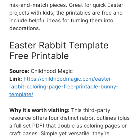
mix-and-match pieces. Great for quick Easter
projects with kids, the printables are free and
include helpful ideas for turning them into
decorations.
Easter Rabbit Template
Free Printable
Source:
Childhood Magic
Link:
https://childhoodmagic.com/easter-
rabbit-coloring-page-free-printable-bunny-
template/
Why it’s worth visiting:
This third-party
resource offers four distinct rabbit outlines (plus
a full set PDF) that double as coloring pages or
craft bases. Simple yet versatile, they’re