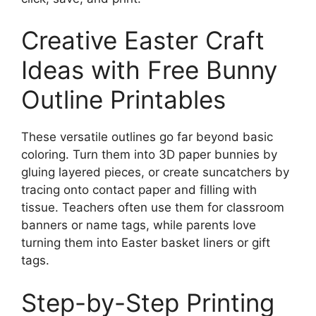
Creative Easter Craft
Ideas with Free Bunny
Outline Printables
These versatile outlines go far beyond basic
coloring. Turn them into 3D paper bunnies by
gluing layered pieces, or create suncatchers by
tracing onto contact paper and filling with
tissue. Teachers often use them for classroom
banners or name tags, while parents love
turning them into Easter basket liners or gift
tags.
Step-by-Step Printing