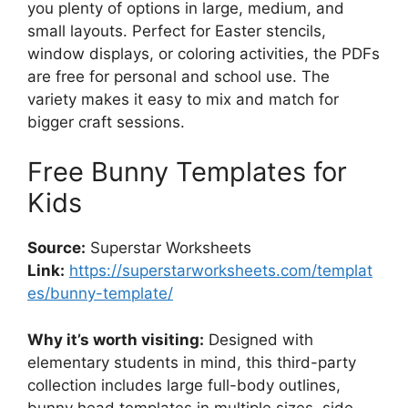
you plenty of options in large, medium, and
small layouts. Perfect for Easter stencils,
window displays, or coloring activities, the PDFs
are free for personal and school use. The
variety makes it easy to mix and match for
bigger craft sessions.
Free Bunny Templates for
Kids
Source:
Superstar Worksheets
Link:
https://superstarworksheets.com/templat
es/bunny-template/
Why it’s worth visiting:
Designed with
elementary students in mind, this third-party
collection includes large full-body outlines,
bunny head templates in multiple sizes, side-