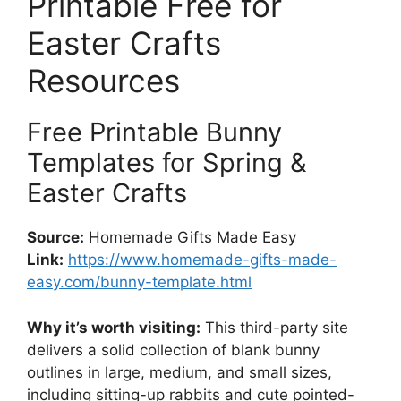
Printable Free for
Easter Crafts
Resources
Free Printable Bunny
Templates for Spring &
Easter Crafts
Source:
Homemade Gifts Made Easy
Link:
https://www.homemade-gifts-made-
easy.com/bunny-template.html
Why it’s worth visiting:
This third-party site
delivers a solid collection of blank bunny
outlines in large, medium, and small sizes,
including sitting-up rabbits and cute pointed-