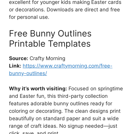
excellent for younger kids making Easter cards
or decorations. Downloads are direct and free
for personal use.
Free Bunny Outlines
Printable Templates
Source:
Crafty Morning
Link:
https://www.craftymorning.com/free-
bunny-outlines/
Why it’s worth visiting:
Focused on springtime
and Easter fun, this third-party collection
features adorable bunny outlines ready for
coloring or decorating. The clean designs print
beautifully on standard paper and suit a wide
range of craft ideas. No signup needed—just
click, save, and print.