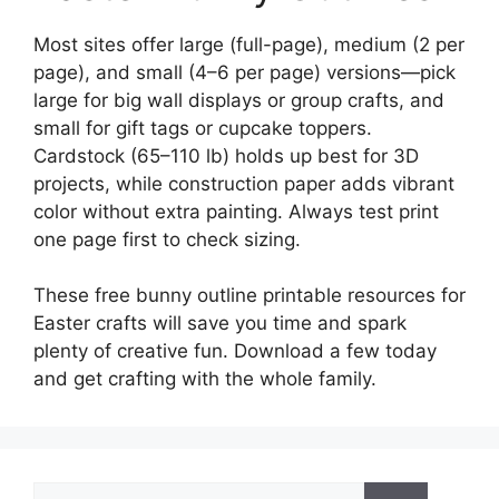
Most sites offer large (full-page), medium (2 per
page), and small (4–6 per page) versions—pick
large for big wall displays or group crafts, and
small for gift tags or cupcake toppers.
Cardstock (65–110 lb) holds up best for 3D
projects, while construction paper adds vibrant
color without extra painting. Always test print
one page first to check sizing.
These free bunny outline printable resources for
Easter crafts will save you time and spark
plenty of creative fun. Download a few today
and get crafting with the whole family.
Search