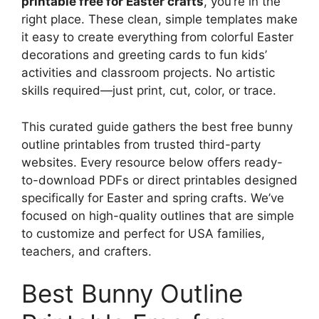
printable free for Easter crafts
, you’re in the
right place. These clean, simple templates make
it easy to create everything from colorful Easter
decorations and greeting cards to fun kids’
activities and classroom projects. No artistic
skills required—just print, cut, color, or trace.
This curated guide gathers the best free bunny
outline printables from trusted third-party
websites. Every resource below offers ready-
to-download PDFs or direct printables designed
specifically for Easter and spring crafts. We’ve
focused on high-quality outlines that are simple
to customize and perfect for USA families,
teachers, and crafters.
Best Bunny Outline