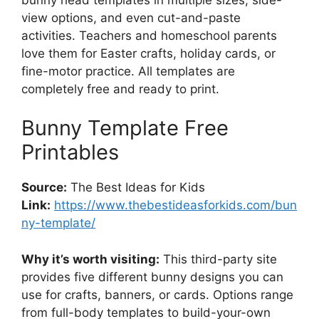
view options, and even cut-and-paste
activities. Teachers and homeschool parents
love them for Easter crafts, holiday cards, or
fine-motor practice. All templates are
completely free and ready to print.
Bunny Template Free
Printables
Source:
The Best Ideas for Kids
Link:
https://www.thebestideasforkids.com/bun
ny-template/
Why it’s worth visiting:
This third-party site
provides five different bunny designs you can
use for crafts, banners, or cards. Options range
from full-body templates to build-your-own