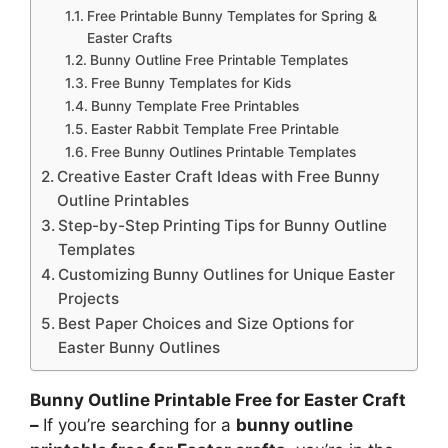
Free Printable Bunny Templates for Spring &
Easter Crafts
Bunny Outline Free Printable Templates
Free Bunny Templates for Kids
Bunny Template Free Printables
Easter Rabbit Template Free Printable
Free Bunny Outlines Printable Templates
Creative Easter Craft Ideas with Free Bunny
Outline Printables
Step-by-Step Printing Tips for Bunny Outline
Templates
Customizing Bunny Outlines for Unique Easter
Projects
Best Paper Choices and Size Options for
Easter Bunny Outlines
Bunny Outline Printable Free for Easter Craft
–
If you’re searching for a
bunny outline