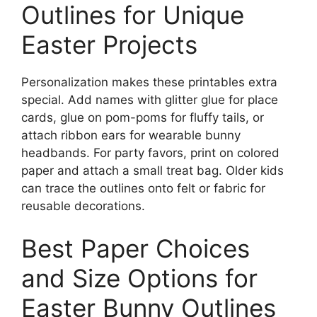
Outlines for Unique
Easter Projects
Personalization makes these printables extra
special. Add names with glitter glue for place
cards, glue on pom-poms for fluffy tails, or
attach ribbon ears for wearable bunny
headbands. For party favors, print on colored
paper and attach a small treat bag. Older kids
can trace the outlines onto felt or fabric for
reusable decorations.
Best Paper Choices
and Size Options for
Easter Bunny Outlines