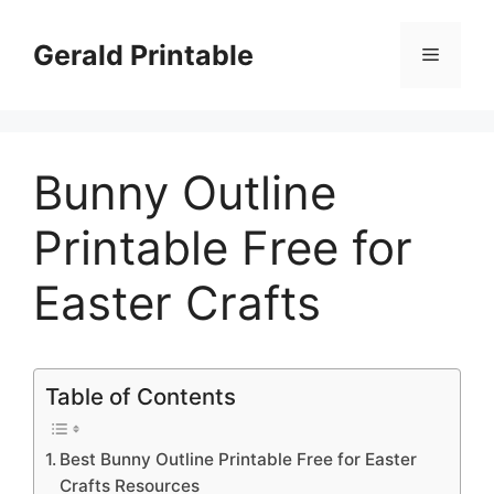
Skip
to
Gerald Printable
Menu
content
Bunny Outline
Printable Free for
Easter Crafts
Table of Contents
Best Bunny Outline Printable Free for Easter
Crafts Resources