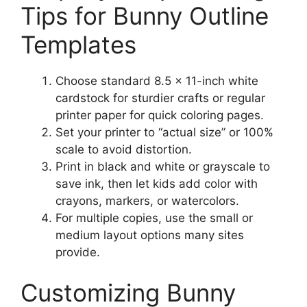
Tips for Bunny Outline
Templates
Choose standard 8.5 × 11-inch white
cardstock for sturdier crafts or regular
printer paper for quick coloring pages.
Set your printer to “actual size” or 100%
scale to avoid distortion.
Print in black and white or grayscale to
save ink, then let kids add color with
crayons, markers, or watercolors.
For multiple copies, use the small or
medium layout options many sites
provide.
Customizing Bunny