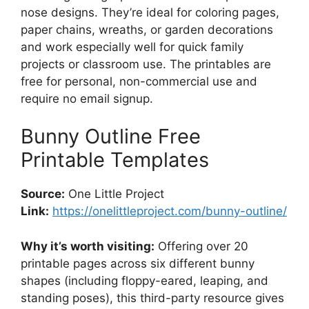
nose designs. They’re ideal for coloring pages,
paper chains, wreaths, or garden decorations
and work especially well for quick family
projects or classroom use. The printables are
free for personal, non-commercial use and
require no email signup.
Bunny Outline Free
Printable Templates
Source:
One Little Project
Link:
https://onelittleproject.com/bunny-outline/
Why it’s worth visiting:
Offering over 20
printable pages across six different bunny
shapes (including floppy-eared, leaping, and
standing poses), this third-party resource gives