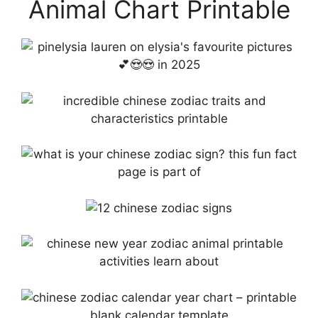
Animal Chart Printable