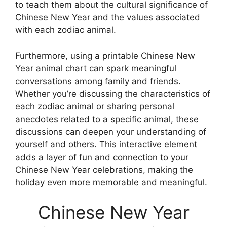
to teach them about the cultural significance of
Chinese New Year and the values associated
with each zodiac animal.
Furthermore, using a printable Chinese New
Year animal chart can spark meaningful
conversations among family and friends.
Whether you’re discussing the characteristics of
each zodiac animal or sharing personal
anecdotes related to a specific animal, these
discussions can deepen your understanding of
yourself and others. This interactive element
adds a layer of fun and connection to your
Chinese New Year celebrations, making the
holiday even more memorable and meaningful.
Chinese New Year