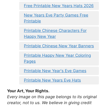
Free Printable New Years Hats 2026
New Years Eve Party Games Free
Printable
Printable Chinese Characters For
Happy New Year
Printable Chinese New Year Banners
Printable Happy New Year Coloring
Pages
Printable New Year's Eve Games
Printable New Years Eve Hats
Your Art, Your Rights.
Every image on this page belongs to its original
creator, not to us. We believe in giving credit