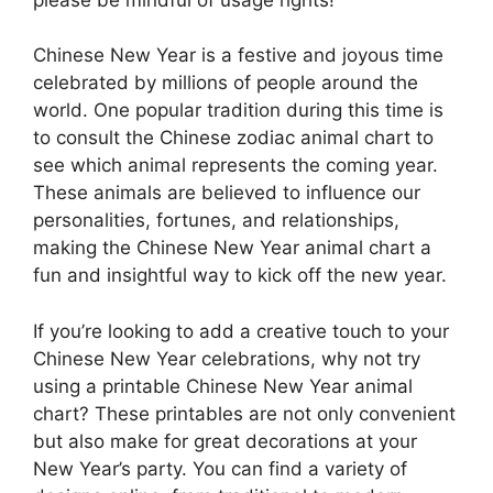
Chinese New Year is a festive and joyous time
celebrated by millions of people around the
world. One popular tradition during this time is
to consult the Chinese zodiac animal chart to
see which animal represents the coming year.
These animals are believed to influence our
personalities, fortunes, and relationships,
making the Chinese New Year animal chart a
fun and insightful way to kick off the new year.
If you’re looking to add a creative touch to your
Chinese New Year celebrations, why not try
using a printable Chinese New Year animal
chart? These printables are not only convenient
but also make for great decorations at your
New Year’s party. You can find a variety of