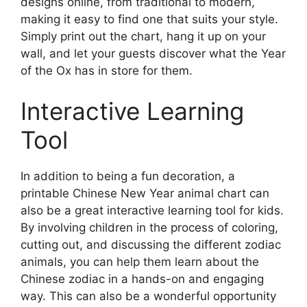
designs online, from traditional to modern,
making it easy to find one that suits your style.
Simply print out the chart, hang it up on your
wall, and let your guests discover what the Year
of the Ox has in store for them.
Interactive Learning
Tool
In addition to being a fun decoration, a
printable Chinese New Year animal chart can
also be a great interactive learning tool for kids.
By involving children in the process of coloring,
cutting out, and discussing the different zodiac
animals, you can help them learn about the
Chinese zodiac in a hands-on and engaging
way. This can also be a wonderful opportunity