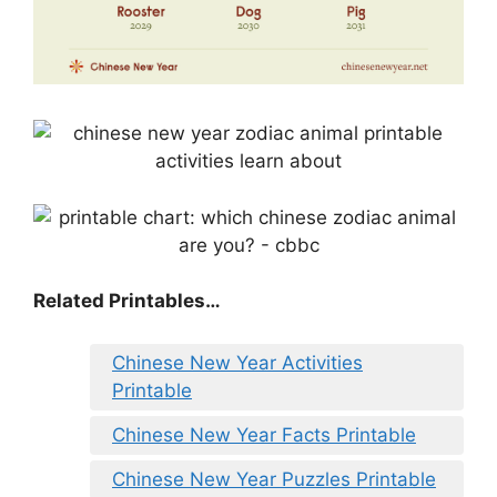
Related Printables…
Chinese New Year Activities
Printable
Chinese New Year Facts Printable
Chinese New Year Puzzles Printable