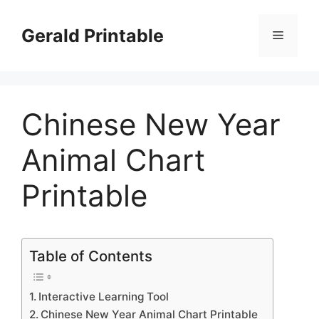
Skip
to
Gerald Printable
Menu
content
Chinese New Year
Animal Chart
Printable
Table of Contents
Interactive Learning Tool
Chinese New Year Animal Chart Printable