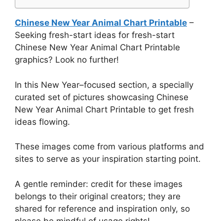
Chinese New Year Animal Chart Printable
–
Seeking fresh-start ideas for fresh-start
Chinese New Year Animal Chart Printable
graphics? Look no further!
In this New Year–focused section, a specially
curated set of pictures showcasing Chinese
New Year Animal Chart Printable to get fresh
ideas flowing.
These images come from various platforms and
sites to serve as your inspiration starting point.
A gentle reminder: credit for these images
belongs to their original creators; they are
shared for reference and inspiration only, so
please be mindful of usage rights!