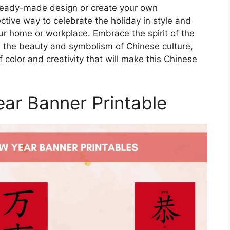
ready-made design or create your own
ctive way to celebrate the holiday in style and
ur home or workplace. Embrace the spirit of the
s the beauty and symbolism of Chinese culture,
of color and creativity that will make this Chinese
ar Banner Printable