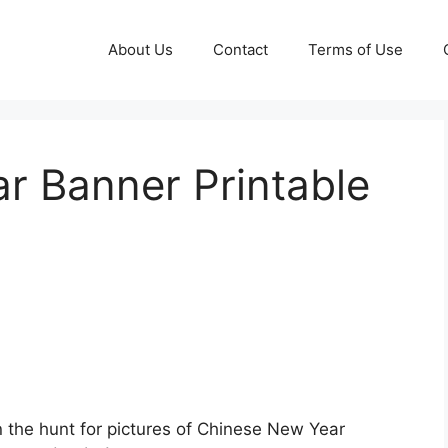
About Us
Contact
Terms of Use
r Banner Printable
 the hunt for pictures of Chinese New Year