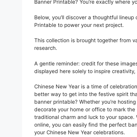
Banner Printable? You’re exactly where y
Below, you’ll discover a thoughtful line
Printable to power your next project.
This collection is brought together from va
research.
A gentle reminder: credit for these images
displayed here solely to inspire creativity
Chinese New Year is a time of celebratio
better way to get into the festive spirit 
banner printable? Whether you’re hosting
decorate your home or office to mark the 
traditional charm and luck to your space. 
online, you can easily find the perfect ba
your Chinese New Year celebrations.