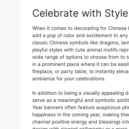
Celebrate with Style
When it comes to decorating for Chinese 
add a pop of color and excitement to any 
classic Chinese symbols like dragons, la
playful styles with cute animal motifs rep
wide range of options to choose from to 
in a prominent place where it can be eas
fireplace, or party table, to instantly ele
ambiance for your celebrations.
In addition to being a visually appealing
serve as a meaningful and symbolic additi
Year banners often feature auspicious ph
happiness in the coming year, making them
channel positive energy and blessings int