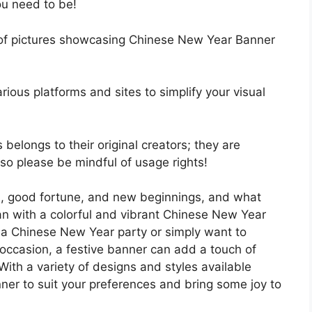
ou need to be!
up of pictures showcasing Chinese New Year Banner
rious platforms and sites to simplify your visual
 belongs to their original creators; they are
, so please be mindful of usage rights!
n, good fortune, and new beginnings, and what
than with a colorful and vibrant Chinese New Year
 a Chinese New Year party or simply want to
occasion, a festive banner can add a touch of
With a variety of designs and styles available
nner to suit your preferences and bring some joy to