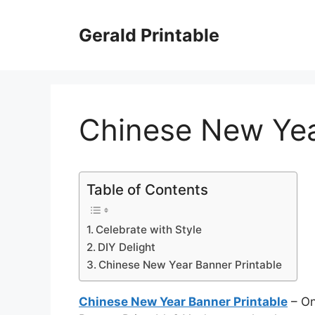
Skip
to
Gerald Printable
content
Chinese New Yea
Table of Contents
Celebrate with Style
DIY Delight
Chinese New Year Banner Printable
Chinese New Year Banner Printable
– On