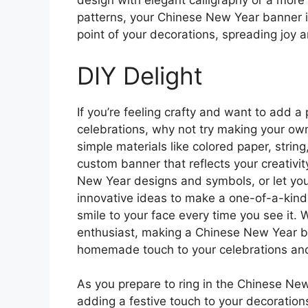
design with elegant calligraphy or a more
patterns, your Chinese New Year banner is
point of your decorations, spreading joy a
DIY Delight
If you’re feeling crafty and want to add 
celebrations, why not try making your ow
simple materials like colored paper, strin
custom banner that reflects your creativit
New Year designs and symbols, or let you
innovative ideas to make a one-of-a-kind 
smile to your face every time you see it. 
enthusiast, making a Chinese New Year b
homemade touch to your celebrations and
As you prepare to ring in the Chinese New 
adding a festive touch to your decoration