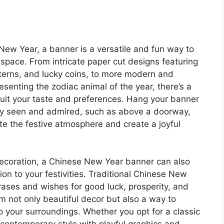
New Year, a banner is a versatile and fun way to
space. From intricate paper cut designs featuring
nterns, and lucky coins, to more modern and
resenting the zodiac animal of the year, there’s a
suit your taste and preferences. Hang your banner
ily seen and admired, such as above a doorway,
vate the festive atmosphere and create a joyful
 decoration, a Chinese New Year banner can also
on to your festivities. Traditional Chinese New
rases and wishes for good luck, prosperity, and
 not only beautiful decor but also a way to
o your surroundings. Whether you opt for a classic