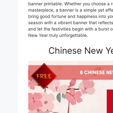
banner printable. Whether you choose a 
masterpiece, a banner is a simple yet effe
bring good fortune and happiness into yo
season with a vibrant banner that reflect
and let the festivities begin with a burst 
New Year truly unforgettable.
Chinese New Ye