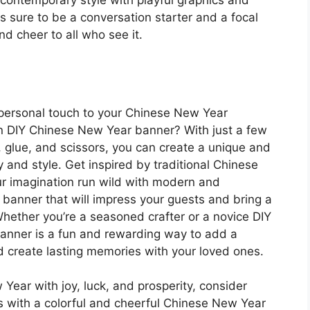
 contemporary style with playful graphics and
 sure to be a conversation starter and a focal
nd cheer to all who see it.
a personal touch to your Chinese New Year
n DIY Chinese New Year banner? With just a few
g, glue, and scissors, you can create a unique and
y and style. Get inspired by traditional Chinese
r imagination run wild with modern and
banner that will impress your guests and bring a
Whether you’re a seasoned crafter or a novice DIY
anner is a fun and rewarding way to add a
 create lasting memories with your loved ones.
Year with joy, luck, and prosperity, consider
s with a colorful and cheerful Chinese New Year