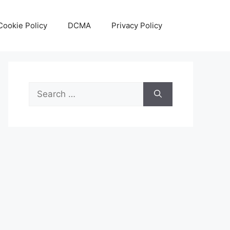
Cookie Policy
DCMA
Privacy Policy
Search
for: