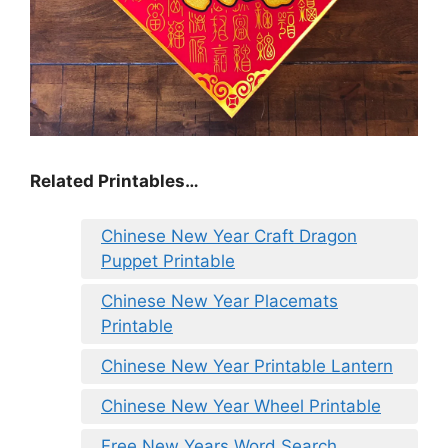
Related Printables…
Chinese New Year Craft Dragon
Puppet Printable
Chinese New Year Placemats
Printable
Chinese New Year Printable Lantern
Chinese New Year Wheel Printable
Free New Years Word Search