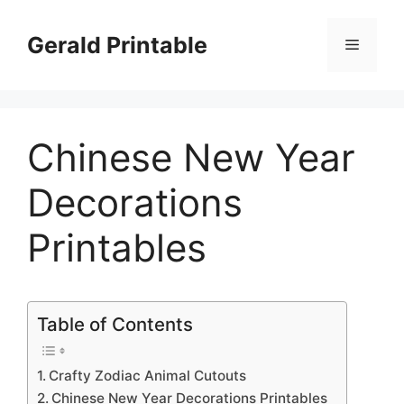
Skip
to
Gerald Printable
Menu
content
Chinese New Year
Decorations
Printables
Table of Contents
Crafty Zodiac Animal Cutouts
Chinese New Year Decorations Printables