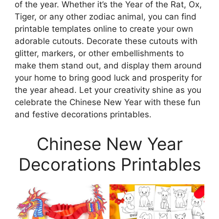
of the year. Whether it’s the Year of the Rat, Ox,
Tiger, or any other zodiac animal, you can find
printable templates online to create your own
adorable cutouts. Decorate these cutouts with
glitter, markers, or other embellishments to
make them stand out, and display them around
your home to bring good luck and prosperity for
the year ahead. Let your creativity shine as you
celebrate the Chinese New Year with these fun
and festive decorations printables.
Chinese New Year
Decorations Printables