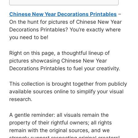
Chinese New Year Decorations Printables
–
On the hunt for pictures of Chinese New Year
Decorations Printables? You’re exactly where
you need to be!
Right on this page, a thoughtful lineup of
pictures showcasing Chinese New Year
Decorations Printables to fuel your creativity.
This collection is brought together from publicly
available sources online to simplify your visual
research.
A gentle reminder: all visuals remain the
property of their rightful owners; all rights
remain with the original sources, and we
strongly support respecting original creators!