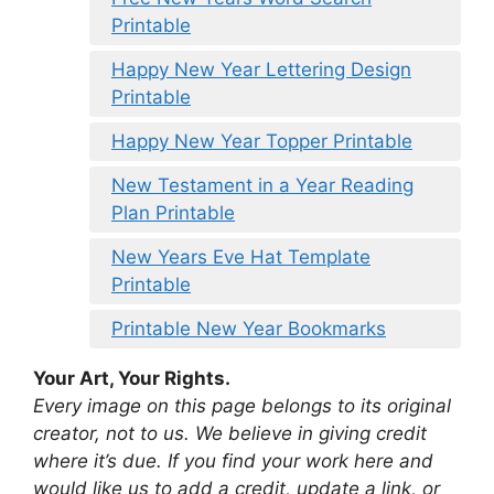
Printable
Happy New Year Lettering Design
Printable
Happy New Year Topper Printable
New Testament in a Year Reading
Plan Printable
New Years Eve Hat Template
Printable
Printable New Year Bookmarks
Your Art, Your Rights.
Every image on this page belongs to its original
creator, not to us. We believe in giving credit
where it’s due. If you find your work here and
would like us to add a credit, update a link, or