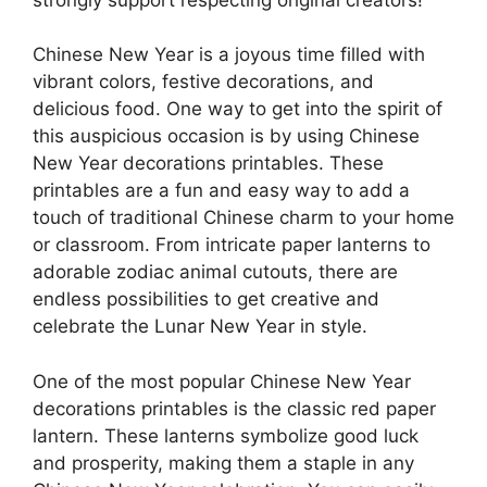
Chinese New Year is a joyous time filled with
vibrant colors, festive decorations, and
delicious food. One way to get into the spirit of
this auspicious occasion is by using Chinese
New Year decorations printables. These
printables are a fun and easy way to add a
touch of traditional Chinese charm to your home
or classroom. From intricate paper lanterns to
adorable zodiac animal cutouts, there are
endless possibilities to get creative and
celebrate the Lunar New Year in style.
One of the most popular Chinese New Year
decorations printables is the classic red paper
lantern. These lanterns symbolize good luck
and prosperity, making them a staple in any