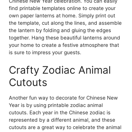
Chinese New Year celebration. You can easily
find printable templates online to create your
own paper lanterns at home. Simply print out
the template, cut along the lines, and assemble
the lantern by folding and gluing the edges
together. Hang these beautiful lanterns around
your home to create a festive atmosphere that
is sure to impress your guests.
Crafty Zodiac Animal
Cutouts
Another fun way to decorate for Chinese New
Year is by using printable zodiac animal
cutouts. Each year in the Chinese zodiac is
represented by a different animal, and these
cutouts are a great way to celebrate the animal