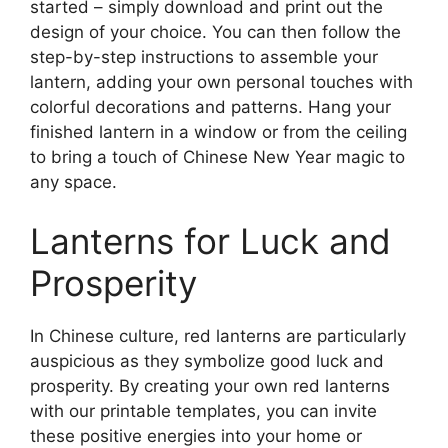
started – simply download and print out the
design of your choice. You can then follow the
step-by-step instructions to assemble your
lantern, adding your own personal touches with
colorful decorations and patterns. Hang your
finished lantern in a window or from the ceiling
to bring a touch of Chinese New Year magic to
any space.
Lanterns for Luck and
Prosperity
In Chinese culture, red lanterns are particularly
auspicious as they symbolize good luck and
prosperity. By creating your own red lanterns
with our printable templates, you can invite
these positive energies into your home or