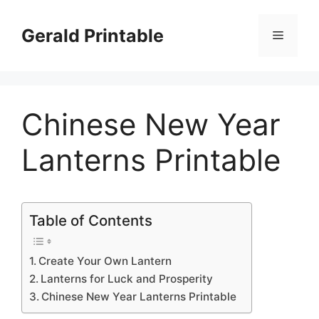
Skip
to
Gerald Printable
Menu
content
Chinese New Year
Lanterns Printable
Table of Contents
Create Your Own Lantern
Lanterns for Luck and Prosperity
Chinese New Year Lanterns Printable