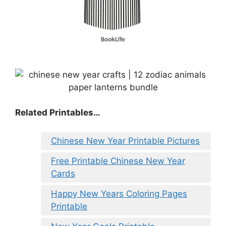
Related Printables…
Chinese New Year Printable Pictures
Free Printable Chinese New Year
Cards
Happy New Years Coloring Pages
Printable