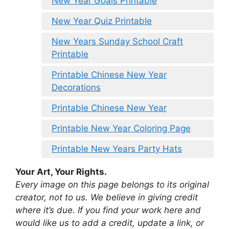
New Year Goals Printable
New Year Quiz Printable
New Years Sunday School Craft
Printable
Printable Chinese New Year
Decorations
Printable Chinese New Year
Printable New Year Coloring Page
Printable New Years Party Hats
Your Art, Your Rights.
Every image on this page belongs to its original
creator, not to us. We believe in giving credit
where it’s due. If you find your work here and
would like us to add a credit, update a link, or