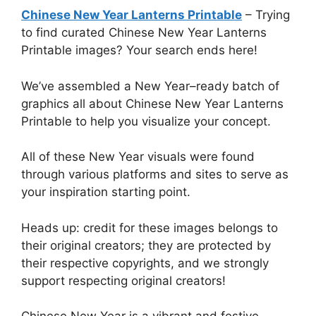
Chinese New Year Lanterns Printable
– Trying
to find curated Chinese New Year Lanterns
Printable images? Your search ends here!
We’ve assembled a New Year–ready batch of
graphics all about Chinese New Year Lanterns
Printable to help you visualize your concept.
All of these New Year visuals were found
through various platforms and sites to serve as
your inspiration starting point.
Heads up: credit for these images belongs to
their original creators; they are protected by
their respective copyrights, and we strongly
support respecting original creators!