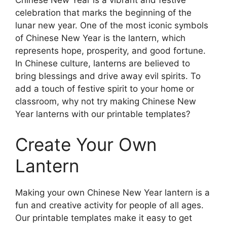
Chinese New Year is a vibrant and festive
celebration that marks the beginning of the
lunar new year. One of the most iconic symbols
of Chinese New Year is the lantern, which
represents hope, prosperity, and good fortune.
In Chinese culture, lanterns are believed to
bring blessings and drive away evil spirits. To
add a touch of festive spirit to your home or
classroom, why not try making Chinese New
Year lanterns with our printable templates?
Create Your Own
Lantern
Making your own Chinese New Year lantern is a
fun and creative activity for people of all ages.
Our printable templates make it easy to get