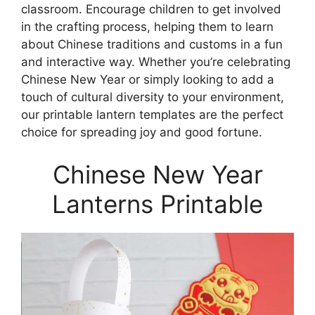
classroom. Encourage children to get involved
in the crafting process, helping them to learn
about Chinese traditions and customs in a fun
and interactive way. Whether you’re celebrating
Chinese New Year or simply looking to add a
touch of cultural diversity to your environment,
our printable lantern templates are the perfect
choice for spreading joy and good fortune.
Chinese New Year
Lanterns Printable