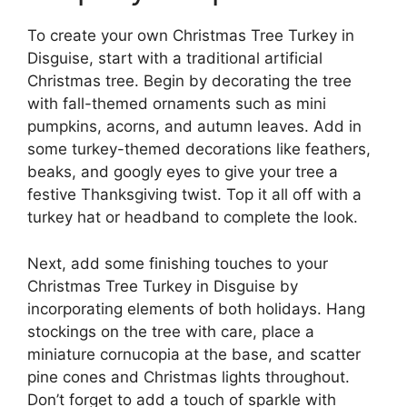
To create your own Christmas Tree Turkey in
Disguise, start with a traditional artificial
Christmas tree. Begin by decorating the tree
with fall-themed ornaments such as mini
pumpkins, acorns, and autumn leaves. Add in
some turkey-themed decorations like feathers,
beaks, and googly eyes to give your tree a
festive Thanksgiving twist. Top it all off with a
turkey hat or headband to complete the look.
Next, add some finishing touches to your
Christmas Tree Turkey in Disguise by
incorporating elements of both holidays. Hang
stockings on the tree with care, place a
miniature cornucopia at the base, and scatter
pine cones and Christmas lights throughout.
Don’t forget to add a touch of sparkle with