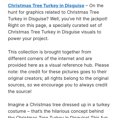
Christmas Tree Turkey in Disguise
– On the
hunt for graphics related to Christmas Tree
Turkey in Disguise? Well, you’ve hit the jackpot!
Right on this page, a specially curated set of
Christmas Tree Turkey in Disguise visuals to
power your project.
This collection is brought together from
different corners of the internet and are
provided here as a visual reference hub. Please
note: the credit for these pictures goes to their
original creators; all rights belong to the original
sources, so we encourage you to always credit
the source!
Imagine a Christmas tree dressed up in a turkey
costume – that’s the hilarious concept behind
the Christmas Tree Turkey in Disguise! This fun