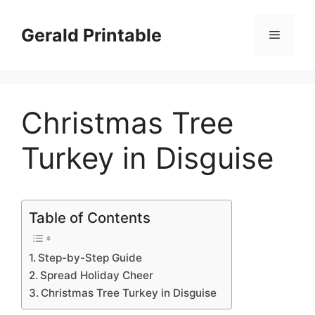
Skip
to
Gerald Printable
Menu
content
Christmas Tree
Turkey in Disguise
Table of Contents
Step-by-Step Guide
Spread Holiday Cheer
Christmas Tree Turkey in Disguise