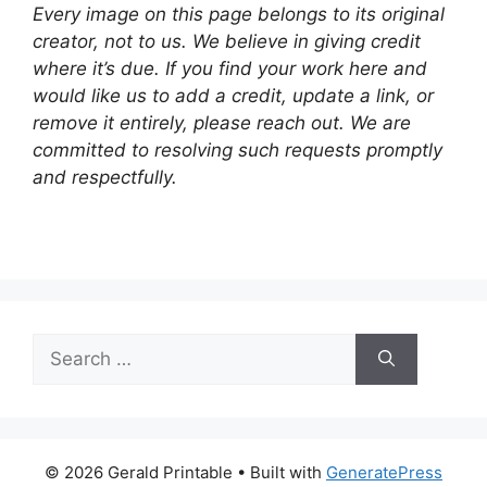
Every image on this page belongs to its original
creator, not to us. We believe in giving credit
where it’s due. If you find your work here and
would like us to add a credit, update a link, or
remove it entirely, please reach out. We are
committed to resolving such requests promptly
and respectfully.
Search
for:
© 2026 Gerald Printable
• Built with
GeneratePress