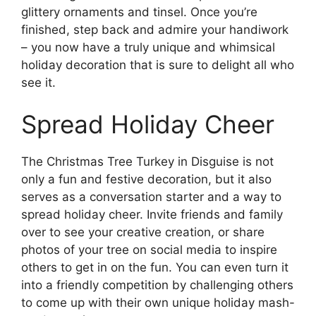
glittery ornaments and tinsel. Once you’re
finished, step back and admire your handiwork
– you now have a truly unique and whimsical
holiday decoration that is sure to delight all who
see it.
Spread Holiday Cheer
The Christmas Tree Turkey in Disguise is not
only a fun and festive decoration, but it also
serves as a conversation starter and a way to
spread holiday cheer. Invite friends and family
over to see your creative creation, or share
photos of your tree on social media to inspire
others to get in on the fun. You can even turn it
into a friendly competition by challenging others
to come up with their own unique holiday mash-