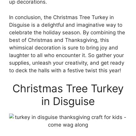
up decorations.
In conclusion, the Christmas Tree Turkey in
Disguise is a delightful and imaginative way to
celebrate the holiday season. By combining the
best of Christmas and Thanksgiving, this
whimsical decoration is sure to bring joy and
laughter to all who encounter it. So gather your
supplies, unleash your creativity, and get ready
to deck the halls with a festive twist this year!
Christmas Tree Turkey
in Disguise