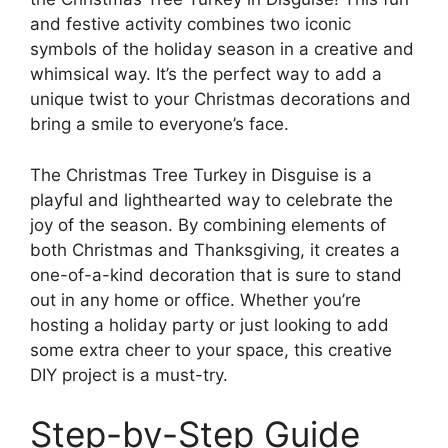
and festive activity combines two iconic
symbols of the holiday season in a creative and
whimsical way. It’s the perfect way to add a
unique twist to your Christmas decorations and
bring a smile to everyone’s face.
The Christmas Tree Turkey in Disguise is a
playful and lighthearted way to celebrate the
joy of the season. By combining elements of
both Christmas and Thanksgiving, it creates a
one-of-a-kind decoration that is sure to stand
out in any home or office. Whether you’re
hosting a holiday party or just looking to add
some extra cheer to your space, this creative
DIY project is a must-try.
Step-by-Step Guide