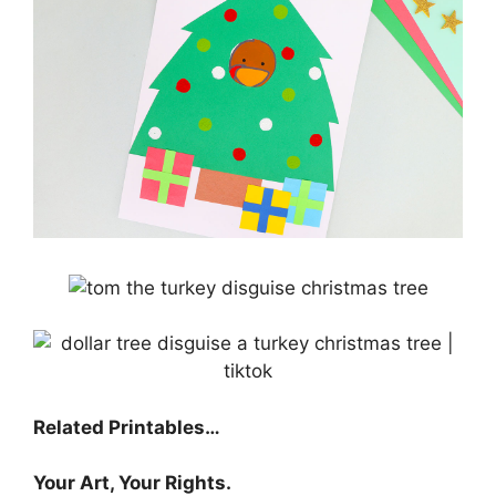
Related Printables…
Your Art, Your Rights.