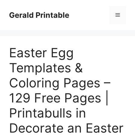
Skip
to
Gerald Printable
Menu
content
Easter Egg
Templates &
Coloring Pages –
129 Free Pages |
Printabulls in
Decorate an Easter