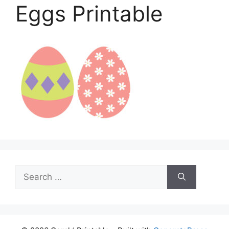
Eggs Printable
Search
for: