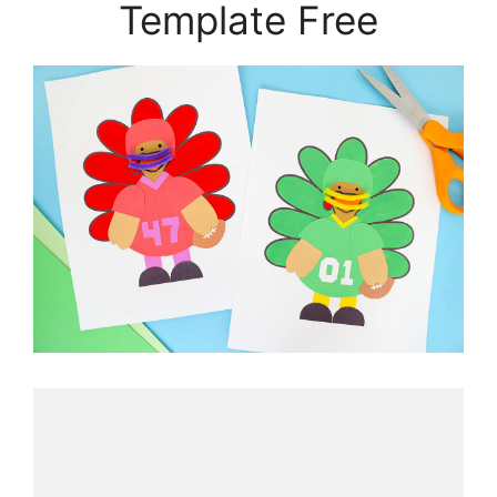
Template Free