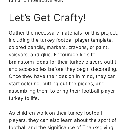
fun and interactive way.
Let’s Get Crafty!
Gather the necessary materials for this project,
including the turkey football player template,
colored pencils, markers, crayons, or paint,
scissors, and glue. Encourage kids to
brainstorm ideas for their turkey player’s outfit
and accessories before they begin decorating.
Once they have their design in mind, they can
start coloring, cutting out the pieces, and
assembling them to bring their football player
turkey to life.
As children work on their turkey football
players, they can also learn about the sport of
football and the significance of Thanksgiving.