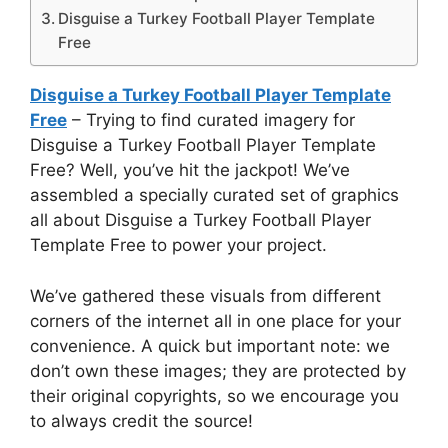
Disguise a Turkey Football Player Template
Free
Disguise a Turkey Football Player Template
Free
– Trying to find curated imagery for
Disguise a Turkey Football Player Template
Free? Well, you’ve hit the jackpot! We’ve
assembled a specially curated set of graphics
all about Disguise a Turkey Football Player
Template Free to power your project.
We’ve gathered these visuals from different
corners of the internet all in one place for your
convenience. A quick but important note: we
don’t own these images; they are protected by
their original copyrights, so we encourage you
to always credit the source!