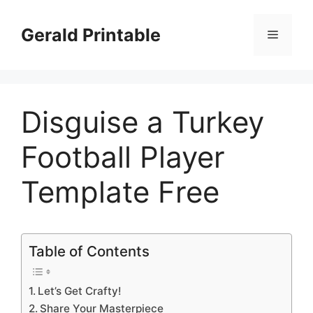
Skip
to
Gerald Printable
Menu
content
Disguise a Turkey
Football Player
Template Free
Table of Contents
Let’s Get Crafty!
Share Your Masterpiece