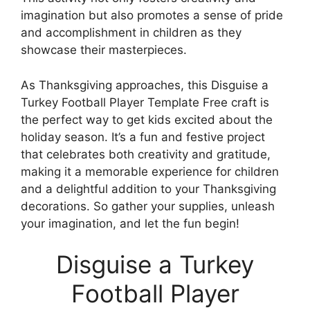
imagination but also promotes a sense of pride
and accomplishment in children as they
showcase their masterpieces.
As Thanksgiving approaches, this Disguise a
Turkey Football Player Template Free craft is
the perfect way to get kids excited about the
holiday season. It’s a fun and festive project
that celebrates both creativity and gratitude,
making it a memorable experience for children
and a delightful addition to your Thanksgiving
decorations. So gather your supplies, unleash
your imagination, and let the fun begin!
Disguise a Turkey
Football Player