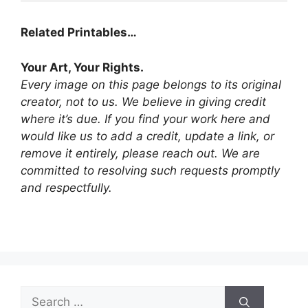
Related Printables…
Your Art, Your Rights.
Every image on this page belongs to its original
creator, not to us. We believe in giving credit
where it’s due. If you find your work here and
would like us to add a credit, update a link, or
remove it entirely, please reach out. We are
committed to resolving such requests promptly
and respectfully.
Search