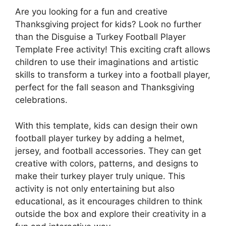
Are you looking for a fun and creative
Thanksgiving project for kids? Look no further
than the Disguise a Turkey Football Player
Template Free activity! This exciting craft allows
children to use their imaginations and artistic
skills to transform a turkey into a football player,
perfect for the fall season and Thanksgiving
celebrations.
With this template, kids can design their own
football player turkey by adding a helmet,
jersey, and football accessories. They can get
creative with colors, patterns, and designs to
make their turkey player truly unique. This
activity is not only entertaining but also
educational, as it encourages children to think
outside the box and explore their creativity in a