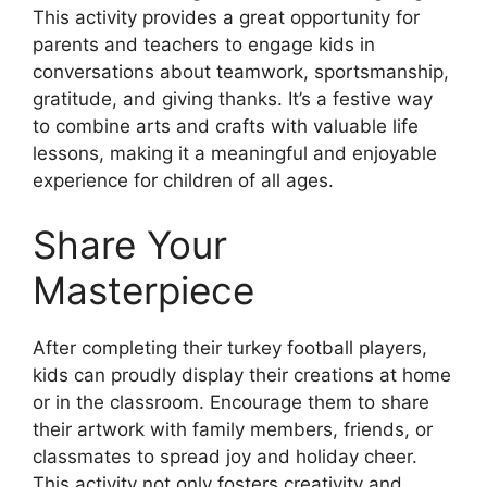
This activity provides a great opportunity for
parents and teachers to engage kids in
conversations about teamwork, sportsmanship,
gratitude, and giving thanks. It’s a festive way
to combine arts and crafts with valuable life
lessons, making it a meaningful and enjoyable
experience for children of all ages.
Share Your
Masterpiece
After completing their turkey football players,
kids can proudly display their creations at home
or in the classroom. Encourage them to share
their artwork with family members, friends, or
classmates to spread joy and holiday cheer.
This activity not only fosters creativity and