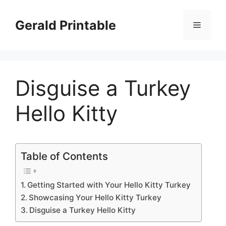
Skip
to
Gerald Printable
Menu
content
Disguise a Turkey
Hello Kitty
Table of Contents
Getting Started with Your Hello Kitty Turkey
Showcasing Your Hello Kitty Turkey
Disguise a Turkey Hello Kitty