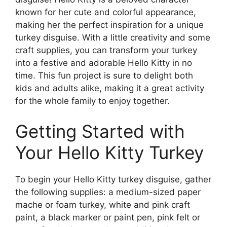
known for her cute and colorful appearance,
making her the perfect inspiration for a unique
turkey disguise. With a little creativity and some
craft supplies, you can transform your turkey
into a festive and adorable Hello Kitty in no
time. This fun project is sure to delight both
kids and adults alike, making it a great activity
for the whole family to enjoy together.
Getting Started with
Your Hello Kitty Turkey
To begin your Hello Kitty turkey disguise, gather
the following supplies: a medium-sized paper
mache or foam turkey, white and pink craft
paint, a black marker or paint pen, pink felt or