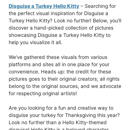
Disguise a Turkey Hello Kitty
– Searching for
the perfect visual inspiration for Disguise a
Turkey Hello Kitty? Look no further! Below, you’ll
discover a hand-picked collection of pictures
showcasing Disguise a Turkey Hello Kitty to
help you visualize it all.
We’ve gathered these visuals from various
platforms and sites all in one place for your
convenience. Heads up: the credit for these
pictures goes to their original creators; all rights
belong to the original sources, and we advocate
for respecting original artists!
Are you looking for a fun and creative way to
disguise your turkey for Thanksgiving this year?
Look no further than a Hello Kitty-themed
disguise! Hello Kitty is a beloved character