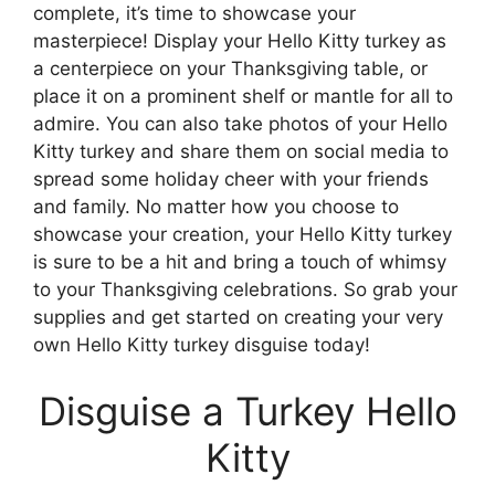
complete, it’s time to showcase your
masterpiece! Display your Hello Kitty turkey as
a centerpiece on your Thanksgiving table, or
place it on a prominent shelf or mantle for all to
admire. You can also take photos of your Hello
Kitty turkey and share them on social media to
spread some holiday cheer with your friends
and family. No matter how you choose to
showcase your creation, your Hello Kitty turkey
is sure to be a hit and bring a touch of whimsy
to your Thanksgiving celebrations. So grab your
supplies and get started on creating your very
own Hello Kitty turkey disguise today!
Disguise a Turkey Hello
Kitty