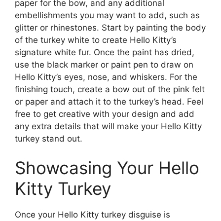
paper for the bow, and any additional
embellishments you may want to add, such as
glitter or rhinestones. Start by painting the body
of the turkey white to create Hello Kitty’s
signature white fur. Once the paint has dried,
use the black marker or paint pen to draw on
Hello Kitty’s eyes, nose, and whiskers. For the
finishing touch, create a bow out of the pink felt
or paper and attach it to the turkey’s head. Feel
free to get creative with your design and add
any extra details that will make your Hello Kitty
turkey stand out.
Showcasing Your Hello
Kitty Turkey
Once your Hello Kitty turkey disguise is