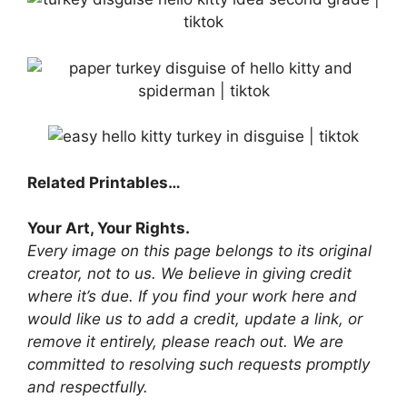
Related Printables…
Your Art, Your Rights.
Every image on this page belongs to its original
creator, not to us. We believe in giving credit
where it’s due. If you find your work here and
would like us to add a credit, update a link, or
remove it entirely, please reach out. We are
committed to resolving such requests promptly
and respectfully.