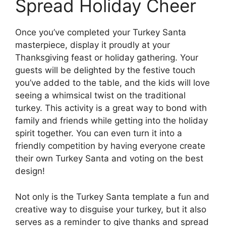
Spread Holiday Cheer
Once you’ve completed your Turkey Santa
masterpiece, display it proudly at your
Thanksgiving feast or holiday gathering. Your
guests will be delighted by the festive touch
you’ve added to the table, and the kids will love
seeing a whimsical twist on the traditional
turkey. This activity is a great way to bond with
family and friends while getting into the holiday
spirit together. You can even turn it into a
friendly competition by having everyone create
their own Turkey Santa and voting on the best
design!
Not only is the Turkey Santa template a fun and
creative way to disguise your turkey, but it also
serves as a reminder to give thanks and spread