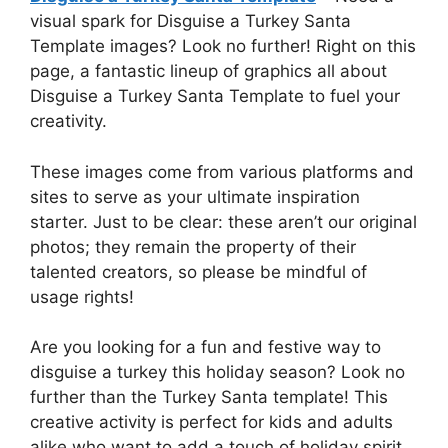
visual spark for Disguise a Turkey Santa
Template images? Look no further! Right on this
page, a fantastic lineup of graphics all about
Disguise a Turkey Santa Template to fuel your
creativity.
These images come from various platforms and
sites to serve as your ultimate inspiration
starter. Just to be clear: these aren’t our original
photos; they remain the property of their
talented creators, so please be mindful of
usage rights!
Are you looking for a fun and festive way to
disguise a turkey this holiday season? Look no
further than the Turkey Santa template! This
creative activity is perfect for kids and adults
alike who want to add a touch of holiday spirit