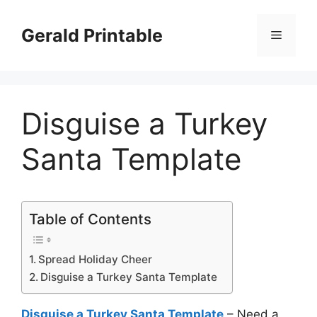
Skip
to
Gerald Printable
Menu
content
Disguise a Turkey
Santa Template
Table of Contents
Spread Holiday Cheer
Disguise a Turkey Santa Template
Disguise a Turkey Santa Template
– Need a