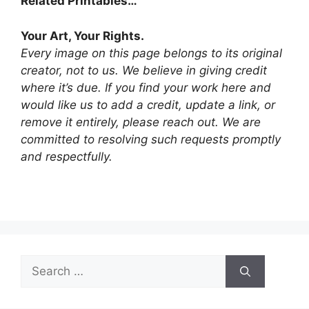
Related Printables…
Your Art, Your Rights.
Every image on this page belongs to its original
creator, not to us. We believe in giving credit
where it’s due. If you find your work here and
would like us to add a credit, update a link, or
remove it entirely, please reach out. We are
committed to resolving such requests promptly
and respectfully.
Search
for: