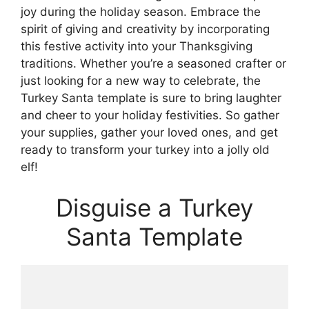
joy during the holiday season. Embrace the
spirit of giving and creativity by incorporating
this festive activity into your Thanksgiving
traditions. Whether you’re a seasoned crafter or
just looking for a new way to celebrate, the
Turkey Santa template is sure to bring laughter
and cheer to your holiday festivities. So gather
your supplies, gather your loved ones, and get
ready to transform your turkey into a jolly old
elf!
Disguise a Turkey
Santa Template