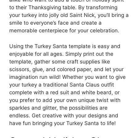
to their Thanksgiving table. By transforming
your turkey into jolly old Saint Nick, you’ll bring a
smile to everyone’s face and create a
memorable centerpiece for your celebration.
Using the Turkey Santa template is easy and
enjoyable for all ages. Simply print out the
template, gather some craft supplies like
scissors, glue, and colored paper, and let your
imagination run wild! Whether you want to give
your turkey a traditional Santa Claus outfit
complete with a red suit and white beard, or
you prefer to add your own unique twist with
sparkles and glitter, the possibilities are
endless. Get creative with your designs and
have fun bringing your Turkey Santa to life!