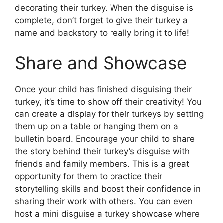
decorating their turkey. When the disguise is
complete, don’t forget to give their turkey a
name and backstory to really bring it to life!
Share and Showcase
Once your child has finished disguising their
turkey, it’s time to show off their creativity! You
can create a display for their turkeys by setting
them up on a table or hanging them on a
bulletin board. Encourage your child to share
the story behind their turkey’s disguise with
friends and family members. This is a great
opportunity for them to practice their
storytelling skills and boost their confidence in
sharing their work with others. You can even
host a mini disguise a turkey showcase where