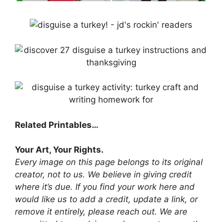
Related Printables…
Your Art, Your Rights.
Every image on this page belongs to its original
creator, not to us. We believe in giving credit
where it’s due. If you find your work here and
would like us to add a credit, update a link, or
remove it entirely, please reach out. We are