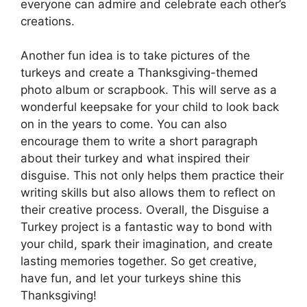
everyone can admire and celebrate each other’s
creations.
Another fun idea is to take pictures of the
turkeys and create a Thanksgiving-themed
photo album or scrapbook. This will serve as a
wonderful keepsake for your child to look back
on in the years to come. You can also
encourage them to write a short paragraph
about their turkey and what inspired their
disguise. This not only helps them practice their
writing skills but also allows them to reflect on
their creative process. Overall, the Disguise a
Turkey project is a fantastic way to bond with
your child, spark their imagination, and create
lasting memories together. So get creative,
have fun, and let your turkeys shine this
Thanksgiving!