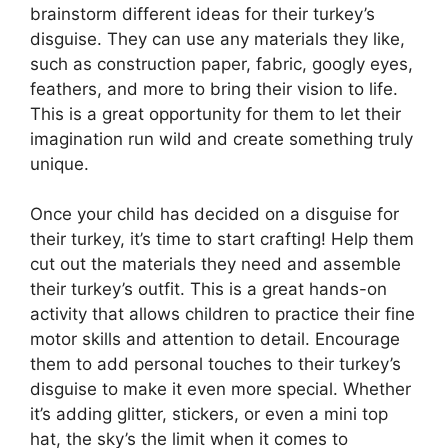
brainstorm different ideas for their turkey’s
disguise. They can use any materials they like,
such as construction paper, fabric, googly eyes,
feathers, and more to bring their vision to life.
This is a great opportunity for them to let their
imagination run wild and create something truly
unique.
Once your child has decided on a disguise for
their turkey, it’s time to start crafting! Help them
cut out the materials they need and assemble
their turkey’s outfit. This is a great hands-on
activity that allows children to practice their fine
motor skills and attention to detail. Encourage
them to add personal touches to their turkey’s
disguise to make it even more special. Whether
it’s adding glitter, stickers, or even a mini top
hat, the sky’s the limit when it comes to