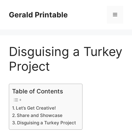
Skip
to
Gerald Printable
Menu
content
Disguising a Turkey
Project
Table of Contents
Let’s Get Creative!
Share and Showcase
Disguising a Turkey Project