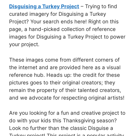
Disguising a Turkey Project
– Trying to find
curated imagery for Disguising a Turkey
Project? Your search ends here! Right on this
page, a hand-picked collection of reference
images for Disguising a Turkey Project to power
your project.
These images come from different corners of
the internet and are provided here as a visual
reference hub. Heads up: the credit for these
pictures goes to their original creators; they
remain the property of their talented creators,
and we advocate for respecting original artists!
Are you looking for a fun and creative project to
do with your kids this Thanksgiving season?
Look no further than the classic Disguise a
Turkey project! This project is a popular activity