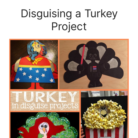
Disguising a Turkey
Project