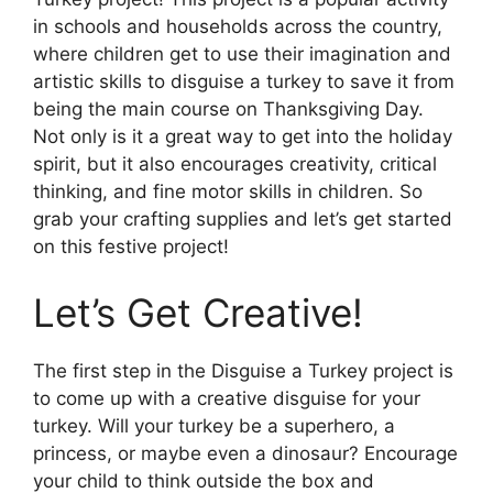
in schools and households across the country,
where children get to use their imagination and
artistic skills to disguise a turkey to save it from
being the main course on Thanksgiving Day.
Not only is it a great way to get into the holiday
spirit, but it also encourages creativity, critical
thinking, and fine motor skills in children. So
grab your crafting supplies and let’s get started
on this festive project!
Let’s Get Creative!
The first step in the Disguise a Turkey project is
to come up with a creative disguise for your
turkey. Will your turkey be a superhero, a
princess, or maybe even a dinosaur? Encourage
your child to think outside the box and