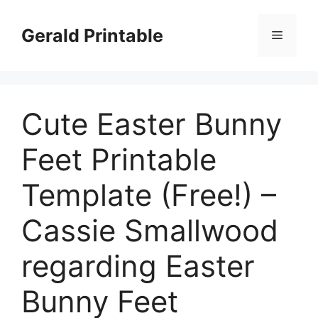
Skip
to
Gerald Printable
Menu
content
Cute Easter Bunny
Feet Printable
Template (Free!) –
Cassie Smallwood
regarding Easter
Bunny Feet