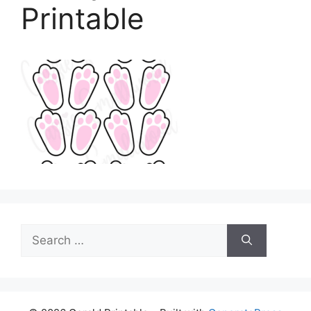
Printable
Search
for: