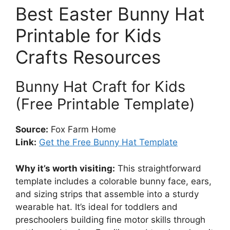
Best Easter Bunny Hat
Printable for Kids
Crafts Resources
Bunny Hat Craft for Kids
(Free Printable Template)
Source:
Fox Farm Home
Link:
Get the Free Bunny Hat Template
Why it’s worth visiting:
This straightforward
template includes a colorable bunny face, ears,
and sizing strips that assemble into a sturdy
wearable hat. It’s ideal for toddlers and
preschoolers building fine motor skills through