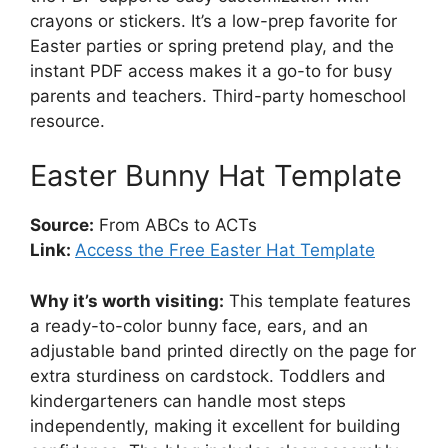
crayons or stickers. It’s a low-prep favorite for
Easter parties or spring pretend play, and the
instant PDF access makes it a go-to for busy
parents and teachers. Third-party homeschool
resource.
Easter Bunny Hat Template
Source:
From ABCs to ACTs
Link:
Access the Free Easter Hat Template
Why it’s worth visiting:
This template features
a ready-to-color bunny face, ears, and an
adjustable band printed directly on the page for
extra sturdiness on cardstock. Toddlers and
kindergarteners can handle most steps
independently, making it excellent for building