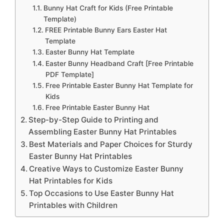
Bunny Hat Craft for Kids (Free Printable
Template)
FREE Printable Bunny Ears Easter Hat
Template
Easter Bunny Hat Template
Easter Bunny Headband Craft [Free Printable
PDF Template]
Free Printable Easter Bunny Hat Template for
Kids
Free Printable Easter Bunny Hat
Step-by-Step Guide to Printing and
Assembling Easter Bunny Hat Printables
Best Materials and Paper Choices for Sturdy
Easter Bunny Hat Printables
Creative Ways to Customize Easter Bunny
Hat Printables for Kids
Top Occasions to Use Easter Bunny Hat
Printables with Children