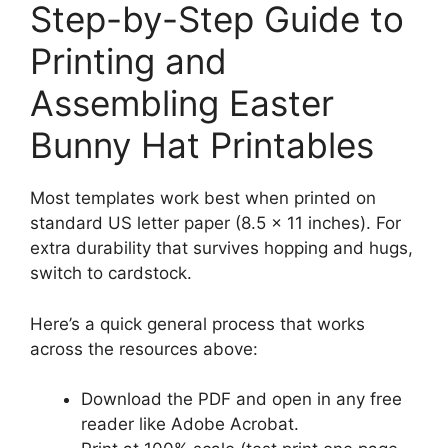
Step-by-Step Guide to
Printing and
Assembling Easter
Bunny Hat Printables
Most templates work best when printed on
standard US letter paper (8.5 × 11 inches). For
extra durability that survives hopping and hugs,
switch to cardstock.
Here’s a quick general process that works
across the resources above:
Download the PDF and open in any free
reader like Adobe Acrobat.