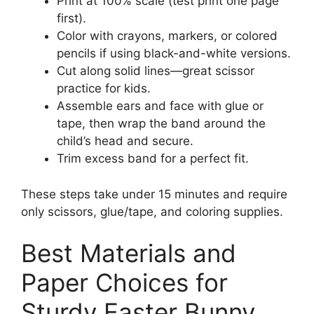
Print at 100% scale (test print one page
first).
Color with crayons, markers, or colored
pencils if using black-and-white versions.
Cut along solid lines—great scissor
practice for kids.
Assemble ears and face with glue or
tape, then wrap the band around the
child’s head and secure.
Trim excess band for a perfect fit.
These steps take under 15 minutes and require
only scissors, glue/tape, and coloring supplies.
Best Materials and
Paper Choices for
Sturdy Easter Bunny