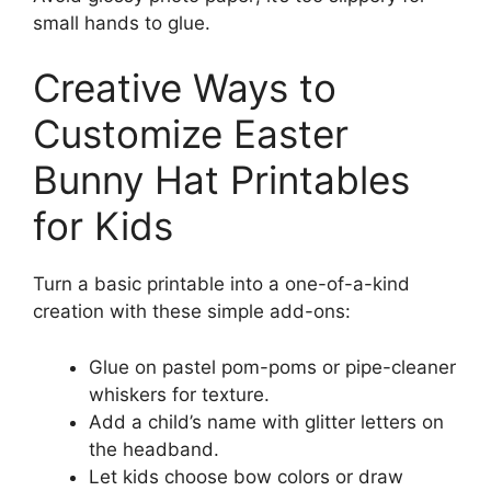
small hands to glue.
Creative Ways to
Customize Easter
Bunny Hat Printables
for Kids
Turn a basic printable into a one-of-a-kind
creation with these simple add-ons:
Glue on pastel pom-poms or pipe-cleaner
whiskers for texture.
Add a child’s name with glitter letters on
the headband.
Let kids choose bow colors or draw