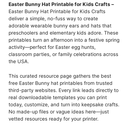
Easter Bunny Hat Printable for Kids Crafts –
Easter Bunny Hat Printable for Kids Crafts
deliver a simple, no-fuss way to create
adorable wearable bunny ears and hats that
preschoolers and elementary kids adore. These
printables turn an afternoon into a festive spring
activity—perfect for Easter egg hunts,
classroom parties, or family celebrations across
the USA.
This curated resource page gathers the best
free Easter Bunny hat printables from trusted
third-party websites. Every link leads directly to
real downloadable templates you can print
today, customize, and turn into keepsake crafts.
No made-up files or vague ideas here—just
vetted resources ready for your printer.