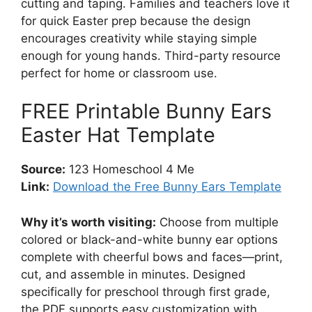
cutting and taping. Families and teachers love it
for quick Easter prep because the design
encourages creativity while staying simple
enough for young hands. Third-party resource
perfect for home or classroom use.
FREE Printable Bunny Ears
Easter Hat Template
Source:
123 Homeschool 4 Me
Link:
Download the Free Bunny Ears Template
Why it’s worth visiting:
Choose from multiple
colored or black-and-white bunny ear options
complete with cheerful bows and faces—print,
cut, and assemble in minutes. Designed
specifically for preschool through first grade,
the PDF supports easy customization with