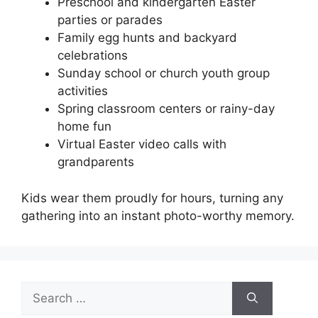
Preschool and kindergarten Easter
parties or parades
Family egg hunts and backyard
celebrations
Sunday school or church youth group
activities
Spring classroom centers or rainy-day
home fun
Virtual Easter video calls with
grandparents
Kids wear them proudly for hours, turning any
gathering into an instant photo-worthy memory.
Search
for: