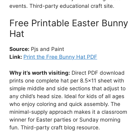
events. Third-party educational craft site.
Free Printable Easter Bunny
Hat
Source:
Pjs and Paint
Link:
Print the Free Bunny Hat PDF
Why it’s worth visiting:
Direct PDF download
prints one complete hat per 8.5×11 sheet with
simple middle and side sections that adjust to
any child’s head size. Ideal for kids of all ages
who enjoy coloring and quick assembly. The
minimal-supply approach makes it a classroom
winner for Easter parties or Sunday morning
fun. Third-party craft blog resource.