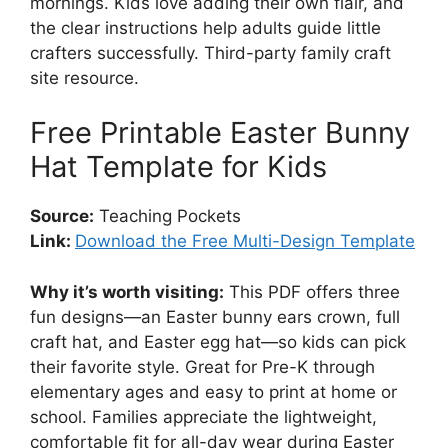
mornings. Kids love adding their own flair, and
the clear instructions help adults guide little
crafters successfully. Third-party family craft
site resource.
Free Printable Easter Bunny
Hat Template for Kids
Source:
Teaching Pockets
Link:
Download the Free Multi-Design Template
Why it’s worth visiting:
This PDF offers three
fun designs—an Easter bunny ears crown, full
craft hat, and Easter egg hat—so kids can pick
their favorite style. Great for Pre-K through
elementary ages and easy to print at home or
school. Families appreciate the lightweight,
comfortable fit for all-day wear during Easter