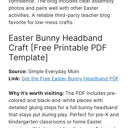
confidence. The blog includes clear assembly
photos and pairs well with other Easter
activities. A reliable third-party teacher blog
favorite for low-mess crafts.
Easter Bunny Headband
Craft [Free Printable PDF
Template]
Source:
Simple Everyday Mom
Link:
Get the Free Easter Bunny Headband PDF
Why it’s worth visiting:
The PDF includes pre-
colored and black-and-white pieces with
detailed gluing steps for a full bunny headband
that stays put during play. Perfect for pre-K and
kindergarten classrooms or home Easter