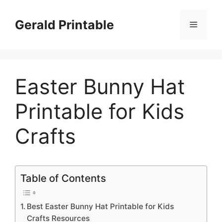
Skip
to
Gerald Printable
Menu
content
Easter Bunny Hat
Printable for Kids
Crafts
Table of Contents
Best Easter Bunny Hat Printable for Kids
Crafts Resources