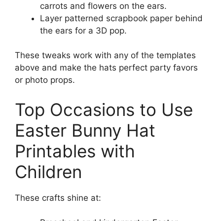
carrots and flowers on the ears.
Layer patterned scrapbook paper behind
the ears for a 3D pop.
These tweaks work with any of the templates
above and make the hats perfect party favors
or photo props.
Top Occasions to Use
Easter Bunny Hat
Printables with
Children
These crafts shine at: