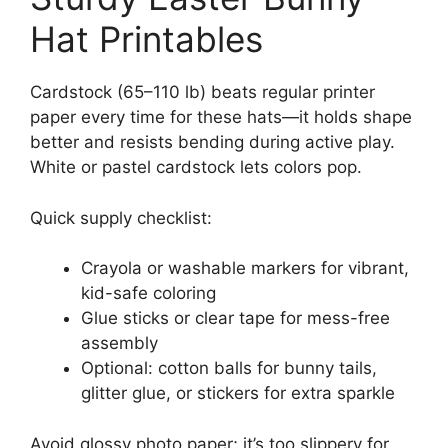
Hat Printables
Cardstock (65–110 lb) beats regular printer
paper every time for these hats—it holds shape
better and resists bending during active play.
White or pastel cardstock lets colors pop.
Quick supply checklist:
Crayola or washable markers for vibrant,
kid-safe coloring
Glue sticks or clear tape for mess-free
assembly
Optional: cotton balls for bunny tails,
glitter glue, or stickers for extra sparkle
Avoid glossy photo paper; it’s too slippery for