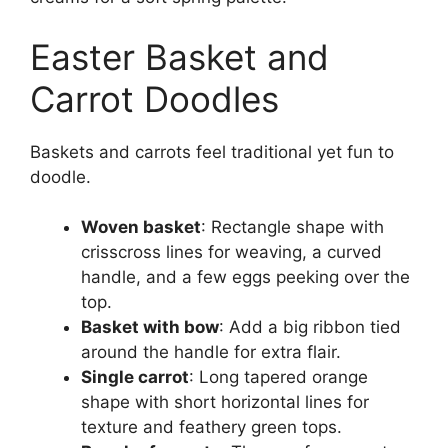
Easter Basket and
Carrot Doodles
Baskets and carrots feel traditional yet fun to
doodle.
Woven basket
: Rectangle shape with
crisscross lines for weaving, a curved
handle, and a few eggs peeking over the
top.
Basket with bow
: Add a big ribbon tied
around the handle for extra flair.
Single carrot
: Long tapered orange
shape with short horizontal lines for
texture and feathery green tops.