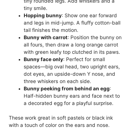
tiny rounded legs. Add whiskers and a
tiny smile.
Hopping bunny
: Show one ear forward
and legs in mid-jump. A fluffy cotton-ball
tail finishes the motion.
Bunny with carrot
: Position the bunny on
all fours, then draw a long orange carrot
with green leafy top clutched in its paws.
Bunny face only
: Perfect for small
spaces—big oval head, two upright ears,
dot eyes, an upside-down Y nose, and
three whiskers on each side.
Bunny peeking from behind an egg
:
Half-hidden bunny ears and face next to
a decorated egg for a playful surprise.
These work great in soft pastels or black ink
with a touch of color on the ears and nose.