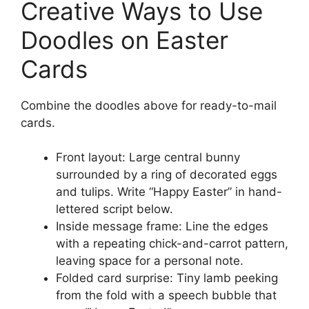
Creative Ways to Use
Doodles on Easter
Cards
Combine the doodles above for ready-to-mail
cards.
Front layout: Large central bunny
surrounded by a ring of decorated eggs
and tulips. Write “Happy Easter” in hand-
lettered script below.
Inside message frame: Line the edges
with a repeating chick-and-carrot pattern,
leaving space for a personal note.
Folded card surprise: Tiny lamb peeking
from the fold with a speech bubble that