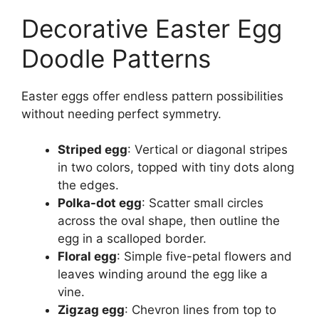
Decorative Easter Egg
Doodle Patterns
Easter eggs offer endless pattern possibilities
without needing perfect symmetry.
Striped egg
: Vertical or diagonal stripes
in two colors, topped with tiny dots along
the edges.
Polka-dot egg
: Scatter small circles
across the oval shape, then outline the
egg in a scalloped border.
Floral egg
: Simple five-petal flowers and
leaves winding around the egg like a
vine.
Zigzag egg
: Chevron lines from top to