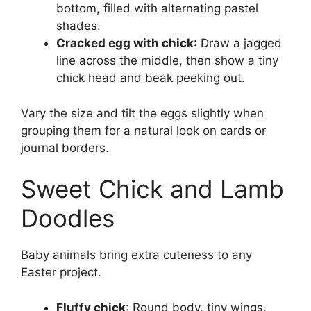
bottom, filled with alternating pastel
shades.
Cracked egg with chick
: Draw a jagged
line across the middle, then show a tiny
chick head and beak peeking out.
Vary the size and tilt the eggs slightly when
grouping them for a natural look on cards or
journal borders.
Sweet Chick and Lamb
Doodles
Baby animals bring extra cuteness to any
Easter project.
Fluffy chick
: Round body, tiny wings,