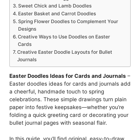
Sweet Chick and Lamb Doodles
Easter Basket and Carrot Doodles
Spring Flower Doodles to Complement Your
Designs
Creative Ways to Use Doodles on Easter
Cards
Creative Easter Doodle Layouts for Bullet
Journals
Easter Doodles Ideas for Cards and Journals
–
Easter doodles ideas for cards and journals add
a cheerful, handmade touch to spring
celebrations. These simple drawings turn plain
paper into festive keepsakes—whether you’re
folding a quick greeting card or decorating your
bullet journal pages with seasonal flair.
In this guide, you’ll find original, easy-to-draw