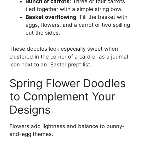
Bunch of carrots
: Three or four carrots
tied together with a simple string bow.
Basket overflowing
: Fill the basket with
eggs, flowers, and a carrot or two spilling
out the sides.
These doodles look especially sweet when
clustered in the corner of a card or as a journal
icon next to an “Easter prep” list.
Spring Flower Doodles
to Complement Your
Designs
Flowers add lightness and balance to bunny-
and-egg themes.