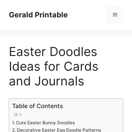
Skip
to
Gerald Printable
Menu
content
Easter Doodles
Ideas for Cards
and Journals
Table of Contents
Cute Easter Bunny Doodles
Decorative Easter Egg Doodle Patterns