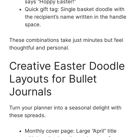
says “Hoppy Easter!”
Quick gift tag: Single basket doodle with
the recipient’s name written in the handle
space.
These combinations take just minutes but feel
thoughtful and personal.
Creative Easter Doodle
Layouts for Bullet
Journals
Turn your planner into a seasonal delight with
these spreads.
Monthly cover page: Large “April” title