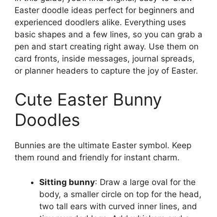
Easter doodle ideas perfect for beginners and
experienced doodlers alike. Everything uses
basic shapes and a few lines, so you can grab a
pen and start creating right away. Use them on
card fronts, inside messages, journal spreads,
or planner headers to capture the joy of Easter.
Cute Easter Bunny
Doodles
Bunnies are the ultimate Easter symbol. Keep
them round and friendly for instant charm.
Sitting bunny
: Draw a large oval for the
body, a smaller circle on top for the head,
two tall ears with curved inner lines, and