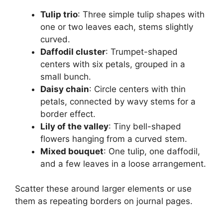
Tulip trio
: Three simple tulip shapes with
one or two leaves each, stems slightly
curved.
Daffodil cluster
: Trumpet-shaped
centers with six petals, grouped in a
small bunch.
Daisy chain
: Circle centers with thin
petals, connected by wavy stems for a
border effect.
Lily of the valley
: Tiny bell-shaped
flowers hanging from a curved stem.
Mixed bouquet
: One tulip, one daffodil,
and a few leaves in a loose arrangement.
Scatter these around larger elements or use
them as repeating borders on journal pages.