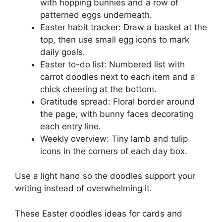
with hopping bunnies and a row of
patterned eggs underneath.
Easter habit tracker: Draw a basket at the
top, then use small egg icons to mark
daily goals.
Easter to-do list: Numbered list with
carrot doodles next to each item and a
chick cheering at the bottom.
Gratitude spread: Floral border around
the page, with bunny faces decorating
each entry line.
Weekly overview: Tiny lamb and tulip
icons in the corners of each day box.
Use a light hand so the doodles support your
writing instead of overwhelming it.
These Easter doodles ideas for cards and