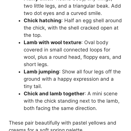
two little legs, and a triangular beak. Add
two dot eyes and a curved smile.
Chick hatching
: Half an egg shell around
the chick, with the shell cracked open at
the top.
Lamb with wool texture
: Oval body
covered in small connected loops for
wool, plus a round head, floppy ears, and
short legs.
Lamb jumping
: Show all four legs off the
ground with a happy expression and a
tiny tail.
Chick and lamb together
: A mini scene
with the chick standing next to the lamb,
both facing the same direction.
These pair beautifully with pastel yellows and
creams for a soft spring palette.