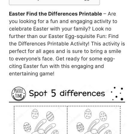
Easter Find the Differences Printable
– Are
you looking for a fun and engaging activity to
celebrate Easter with your family? Look no
further than our Easter Egg-squisite Fun: Find
the Differences Printable Activity! This activity is
perfect for all ages and is sure to bring a smile
to everyone’s face. Get ready for some egg-
citing Easter fun with this engaging and
entertaining game!