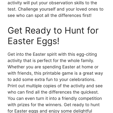
activity will put your observation skills to the
test. Challenge yourself and your loved ones to
see who can spot all the differences first!
Get Ready to Hunt for
Easter Eggs!
Get into the Easter spirit with this egg-citing
activity that is perfect for the whole family.
Whether you are spending Easter at home or
with friends, this printable game is a great way
to add some extra fun to your celebrations.
Print out multiple copies of the activity and see
who can find all the differences the quickest.
You can even turn it into a friendly competition
with prizes for the winners. Get ready to hunt
for Easter eggs and enjoy some delightful