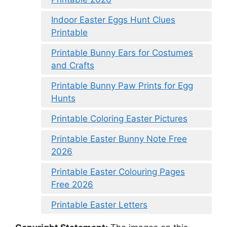
Indoor Easter Eggs Hunt Clues
Printable
Printable Bunny Ears for Costumes
and Crafts
Printable Bunny Paw Prints for Egg
Hunts
Printable Coloring Easter Pictures
Printable Easter Bunny Note Free
2026
Printable Easter Colouring Pages
Free 2026
Printable Easter Letters