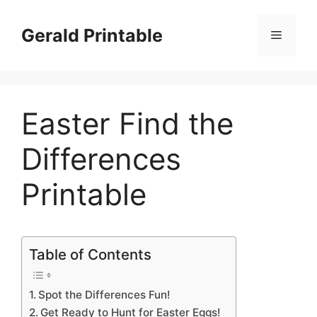
Skip
to
Gerald Printable
Menu
content
Easter Find the
Differences
Printable
Table of Contents
Spot the Differences Fun!
Get Ready to Hunt for Easter Eggs!