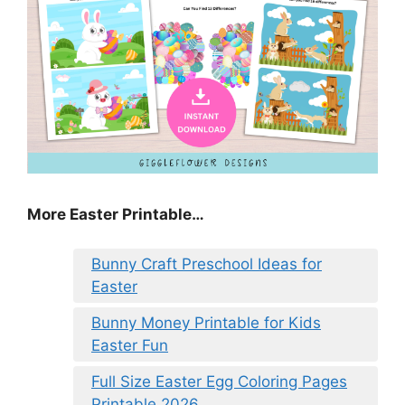
More Easter Printable…
Bunny Craft Preschool Ideas for
Easter
Bunny Money Printable for Kids
Easter Fun
Full Size Easter Egg Coloring Pages
Printable 2026