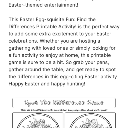
Easter-themed entertainment!
This Easter Egg-squisite Fun: Find the
Differences Printable Activity! is the perfect way
to add some extra excitement to your Easter
celebrations. Whether you are hosting a
gathering with loved ones or simply looking for
a fun activity to enjoy at home, this printable
game is sure to be a hit. So grab your pens,
gather around the table, and get ready to spot
the differences in this egg-citing Easter activity.
Happy Easter and happy hunting!