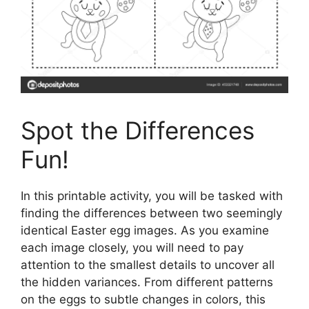
Spot the Differences
Fun!
In this printable activity, you will be tasked with
finding the differences between two seemingly
identical Easter egg images. As you examine
each image closely, you will need to pay
attention to the smallest details to uncover all
the hidden variances. From different patterns
on the eggs to subtle changes in colors, this