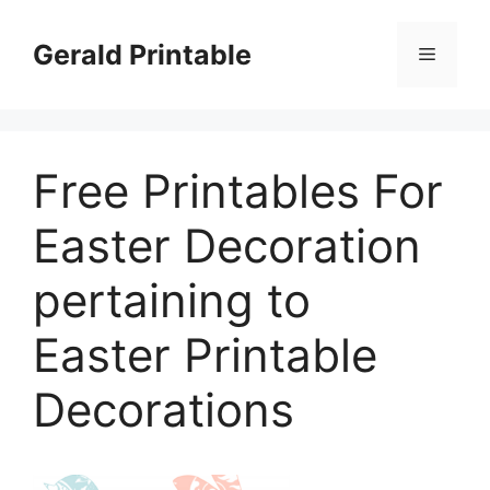
Skip
to
Gerald Printable
Menu
content
Free Printables For
Easter Decoration
pertaining to
Easter Printable
Decorations