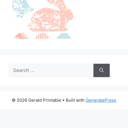
Search
for:
© 2026 Gerald Printable
• Built with
GeneratePress