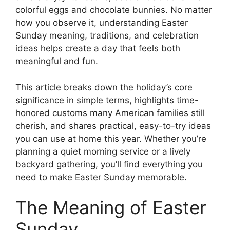
colorful eggs and chocolate bunnies. No matter
how you observe it, understanding Easter
Sunday meaning, traditions, and celebration
ideas helps create a day that feels both
meaningful and fun.
This article breaks down the holiday’s core
significance in simple terms, highlights time-
honored customs many American families still
cherish, and shares practical, easy-to-try ideas
you can use at home this year. Whether you’re
planning a quiet morning service or a lively
backyard gathering, you’ll find everything you
need to make Easter Sunday memorable.
The Meaning of Easter
Sunday