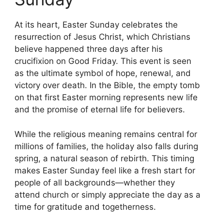
At its heart, Easter Sunday celebrates the
resurrection of Jesus Christ, which Christians
believe happened three days after his
crucifixion on Good Friday. This event is seen
as the ultimate symbol of hope, renewal, and
victory over death. In the Bible, the empty tomb
on that first Easter morning represents new life
and the promise of eternal life for believers.
While the religious meaning remains central for
millions of families, the holiday also falls during
spring, a natural season of rebirth. This timing
makes Easter Sunday feel like a fresh start for
people of all backgrounds—whether they
attend church or simply appreciate the day as a
time for gratitude and togetherness.