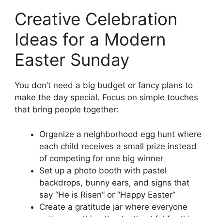
Creative Celebration
Ideas for a Modern
Easter Sunday
You don’t need a big budget or fancy plans to
make the day special. Focus on simple touches
that bring people together:
Organize a neighborhood egg hunt where
each child receives a small prize instead
of competing for one big winner
Set up a photo booth with pastel
backdrops, bunny ears, and signs that
say “He is Risen” or “Happy Easter”
Create a gratitude jar where everyone