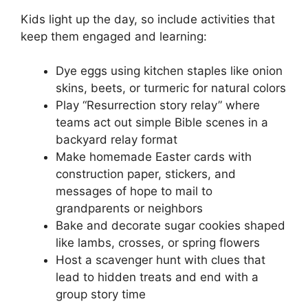
Kids light up the day, so include activities that
keep them engaged and learning:
Dye eggs using kitchen staples like onion
skins, beets, or turmeric for natural colors
Play “Resurrection story relay” where
teams act out simple Bible scenes in a
backyard relay format
Make homemade Easter cards with
construction paper, stickers, and
messages of hope to mail to
grandparents or neighbors
Bake and decorate sugar cookies shaped
like lambs, crosses, or spring flowers
Host a scavenger hunt with clues that
lead to hidden treats and end with a
group story time