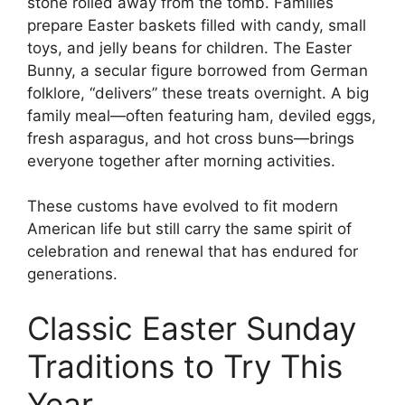
stone rolled away from the tomb. Families
prepare Easter baskets filled with candy, small
toys, and jelly beans for children. The Easter
Bunny, a secular figure borrowed from German
folklore, “delivers” these treats overnight. A big
family meal—often featuring ham, deviled eggs,
fresh asparagus, and hot cross buns—brings
everyone together after morning activities.
These customs have evolved to fit modern
American life but still carry the same spirit of
celebration and renewal that has endured for
generations.
Classic Easter Sunday
Traditions to Try This
Year