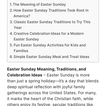
The Meaning of Easter Sunday
How Easter Sunday Traditions Took Root in
America?
Classic Easter Sunday Traditions to Try This
Year
Creative Celebration Ideas for a Modern
Easter Sunday
Fun Easter Sunday Activities for Kids and
Families
Simple Easter Sunday Meal and Treat Ideas
Easter Sunday Meaning, Traditions, and
Celebration Ideas
– Easter Sunday is more
than just a spring holiday—it’s a day that blends
deep spiritual reflection with joyful family
gatherings across the United States. For many,
it marks the heart of the Christian faith, while
others enjoy its festive, secular traditions like