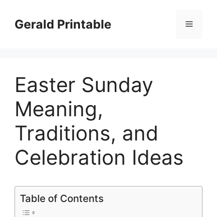
Skip
to
Gerald Printable
Menu
content
Easter Sunday
Meaning,
Traditions, and
Celebration Ideas
Table of Contents