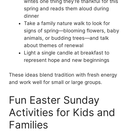
writes one thing they’re thankful for this
spring and reads them aloud during
dinner
Take a family nature walk to look for
signs of spring—blooming flowers, baby
animals, or budding trees—and talk
about themes of renewal
Light a single candle at breakfast to
represent hope and new beginnings
These ideas blend tradition with fresh energy
and work well for small or large groups.
Fun Easter Sunday
Activities for Kids and
Families