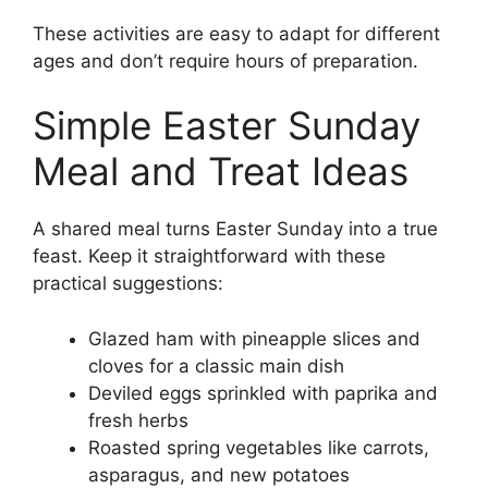
These activities are easy to adapt for different
ages and don’t require hours of preparation.
Simple Easter Sunday
Meal and Treat Ideas
A shared meal turns Easter Sunday into a true
feast. Keep it straightforward with these
practical suggestions:
Glazed ham with pineapple slices and
cloves for a classic main dish
Deviled eggs sprinkled with paprika and
fresh herbs
Roasted spring vegetables like carrots,
asparagus, and new potatoes