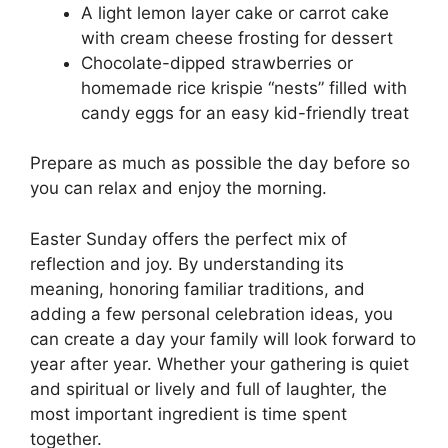
A light lemon layer cake or carrot cake
with cream cheese frosting for dessert
Chocolate-dipped strawberries or
homemade rice krispie “nests” filled with
candy eggs for an easy kid-friendly treat
Prepare as much as possible the day before so
you can relax and enjoy the morning.
Easter Sunday offers the perfect mix of
reflection and joy. By understanding its
meaning, honoring familiar traditions, and
adding a few personal celebration ideas, you
can create a day your family will look forward to
year after year. Whether your gathering is quiet
and spiritual or lively and full of laughter, the
most important ingredient is time spent
together.