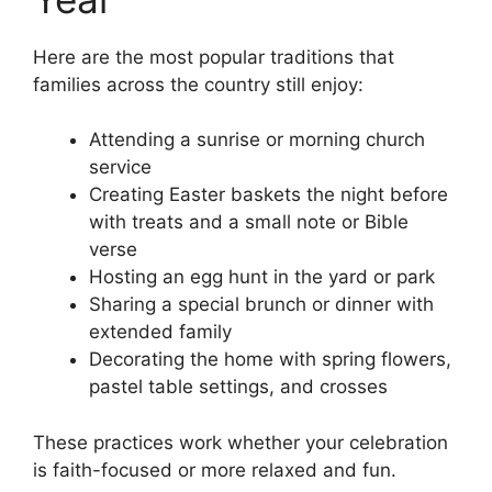
Here are the most popular traditions that
families across the country still enjoy:
Attending a sunrise or morning church
service
Creating Easter baskets the night before
with treats and a small note or Bible
verse
Hosting an egg hunt in the yard or park
Sharing a special brunch or dinner with
extended family
Decorating the home with spring flowers,
pastel table settings, and crosses
These practices work whether your celebration
is faith-focused or more relaxed and fun.