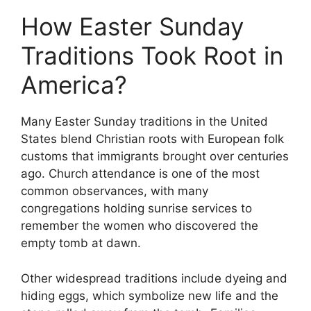
How Easter Sunday
Traditions Took Root in
America?
Many Easter Sunday traditions in the United
States blend Christian roots with European folk
customs that immigrants brought over centuries
ago. Church attendance is one of the most
common observances, with many
congregations holding sunrise services to
remember the women who discovered the
empty tomb at dawn.
Other widespread traditions include dyeing and
hiding eggs, which symbolize new life and the