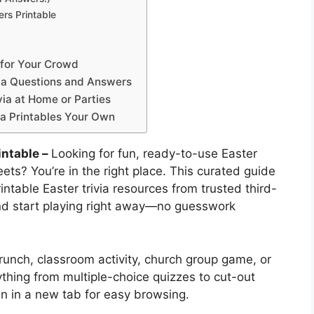
rs Printable
e for Your Crowd
ivia Questions and Answers
via at Home or Parties
ia Printables Your Own
intable –
Looking for fun, ready-to-use Easter
ets? You’re in the right place. This curated guide
intable Easter trivia resources from trusted third-
and start playing right away—no guesswork
runch, classroom activity, church group game, or
rything from multiple-choice quizzes to cut-out
en in a new tab for easy browsing.