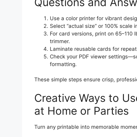
Questions and Answ
Use a color printer for vibrant desi
Select “actual size” or 100% scale i
For card versions, print on 65–110 
trimmer.
Laminate reusable cards for repeat
Check your PDF viewer settings—s
formatting.
These simple steps ensure crisp, professi
Creative Ways to Use
at Home or Parties
Turn any printable into memorable momen