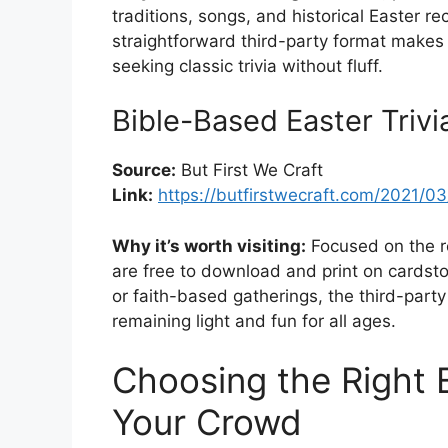
traditions, songs, and historical Easter 
straightforward third-party format makes i
seeking classic trivia without fluff.
Bible-Based Easter Trivi
Source:
But First We Craft
Link:
https://butfirstwecraft.com/2021/03/
Why it’s worth visiting:
Focused on the re
are free to download and print on cardsto
or faith-based gatherings, the third-par
remaining light and fun for all ages.
Choosing the Right E
Your Crowd