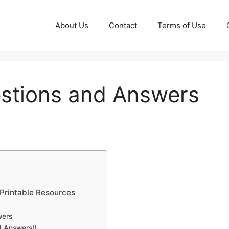
About Us
Contact
Terms of Use
estions and Answers
 Printable Resources
wers
d Answers!)