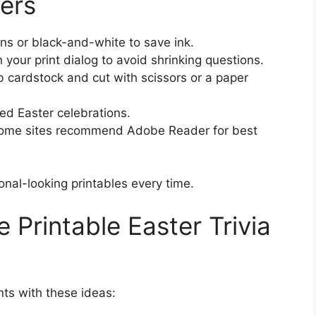
ers
gns or black-and-white to save ink.
n your print dialog to avoid shrinking questions.
lb cardstock and cut with scissors or a paper
ed Easter celebrations.
ome sites recommend Adobe Reader for best
onal-looking printables every time.
 Printable Easter Trivia
ts with these ideas: