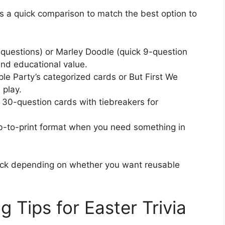
’s a quick comparison to match the best option to
 questions) or Marley Doodle (quick 9-question
and educational value.
e Party’s categorized cards or But First We
 play.
 30-question cards with tiebreakers for
-to-print format when you need something in
tock depending on whether you want reusable
g Tips for Easter Trivia