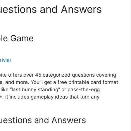
Questions and Answers
able Game
ivia/
site offers over 45 categorized questions covering
s, and more. You’ll get a free printable card format
 like “last bunny standing” or pass-the-egg
+, it includes gameplay ideas that turn any
Questions and Answers