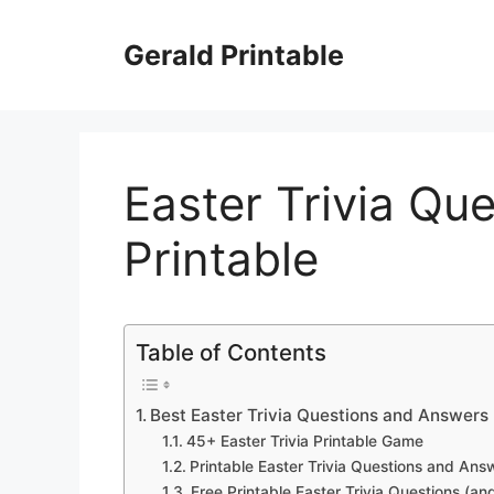
Skip
to
Gerald Printable
content
Easter Trivia Qu
Printable
Table of Contents
Best Easter Trivia Questions and Answers
45+ Easter Trivia Printable Game
Printable Easter Trivia Questions and Ans
Free Printable Easter Trivia Questions (an