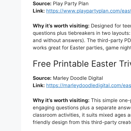
Source:
Play Party Plan
Link:
https://www.playpartyplan.com/easte
Why it’s worth visiting:
Designed for teen
questions plus tiebreakers in two layouts
and without answers). The third-party PD
works great for Easter parties, game nigh
Free Printable Easter Tr
Source:
Marley Doodle Digital
Link:
https://marleydoodledigital.com/east
Why it’s worth visiting:
This simple one-p
engaging questions plus a separate answer
classroom activities, it suits mixed ages a
friendly design from this third-party creat