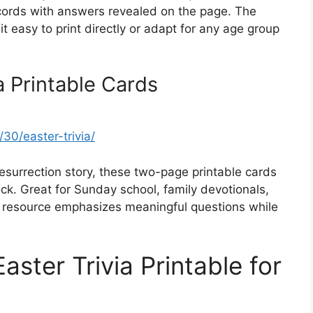
records with answers revealed on the page. The
t easy to print directly or adapt for any age group
a Printable Cards
30/easter-trivia/
surrection story, these two-page printable cards
ck. Great for Sunday school, family devotionals,
ty resource emphasizes meaningful questions while
aster Trivia Printable for