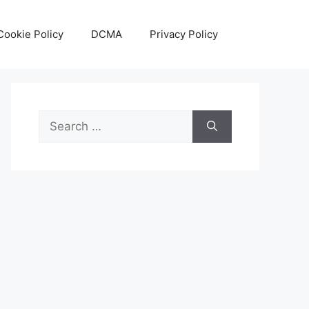
Cookie Policy
DCMA
Privacy Policy
Search
for: