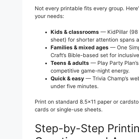
Not every printable fits every group. Here
your needs:
Kids & classrooms
— KidPillar (98
sheet) for shorter attention spans 
Families & mixed ages
— One Simpl
Craft’s Bible-based set for inclusive
Teens & adults
— Play Party Plan’s
competitive game-night energy.
Quick & easy
— Trivia Champ’s web
under five minutes.
Print on standard 8.5×11 paper or cards
cards or single-use sheets.
Step-by-Step Printin