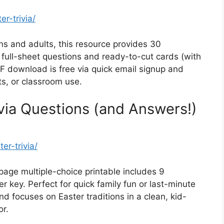
r-trivia/
s and adults, this resource provides 30
: full-sheet questions and ready-to-cut cards (with
F download is free via quick email signup and
ts, or classroom use.
ivia Questions (and Answers!)
er-trivia/
age multiple-choice printable includes 9
 key. Perfect for quick family fun or last-minute
nd focuses on Easter traditions in a clean, kid-
or.