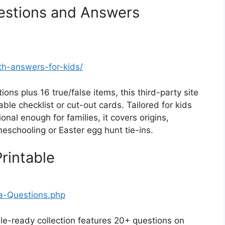
uestions and Answers
with-answers-for-kids/
ons plus 16 true/false items, this third-party site
able checklist or cut-out cards. Tailored for kids
nal enough for families, it covers origins,
eschooling or Easter egg hunt tie-ins.
Printable
ia-Questions.php
ble-ready collection features 20+ questions on