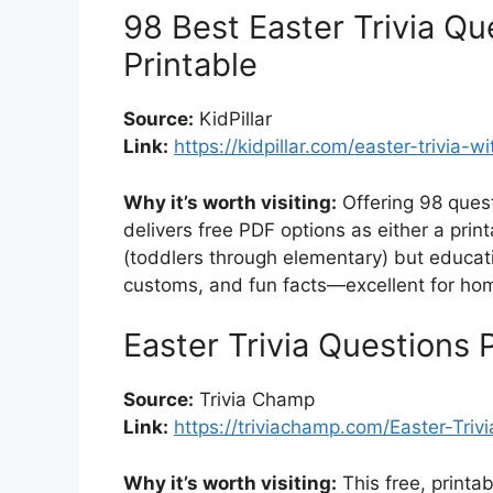
98 Best Easter Trivia Q
Printable
Source:
KidPillar
Link:
https://kidpillar.com/easter-trivia-
Why it’s worth visiting:
Offering 98 questi
delivers free PDF options as either a print
(toddlers through elementary) but educatio
customs, and fun facts—excellent for hom
Easter Trivia Questions 
Source:
Trivia Champ
Link:
https://triviachamp.com/Easter-Triv
Why it’s worth visiting:
This free, printa