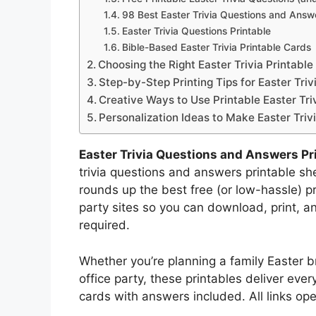
98 Best Easter Trivia Questions and Answe
Easter Trivia Questions Printable
Bible-Based Easter Trivia Printable Cards
Choosing the Right Easter Trivia Printabl
Step-by-Step Printing Tips for Easter Tr
Creative Ways to Use Printable Easter Tri
Personalization Ideas to Make Easter Triv
Easter Trivia Questions and Answers Pr
trivia questions and answers printable she
rounds up the best free (or low-hassle) pr
party sites so you can download, print, 
required.
Whether you’re planning a family Easter b
office party, these printables deliver eve
cards with answers included. All links op