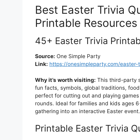
Best Easter Trivia 
Printable Resources
45+ Easter Trivia Print
Source:
One Simple Party
Link:
https://onesimpleparty.com/easter-tr
Why it’s worth visiting:
This third-party 
fun facts, symbols, global traditions, food
perfect for cutting out and playing games
rounds. Ideal for families and kids ages 6
gathering into an interactive Easter event.
Printable Easter Trivia 