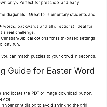
wn only): Perfect for preschool and early
.
e diagonals): Great for elementary students and
 words, backwards and all directions): Ideal for
 a real challenge.
k Christian/Biblical options for faith-based settings
oliday fun.
 so you can match puzzles to your crowd in seconds.
ng Guide for Easter Word
age and locate the PDF or image download button.
evice.
n your print dialog to avoid shrinking the grid.