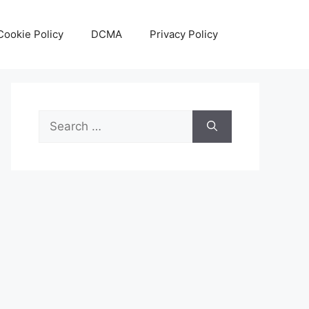
Cookie Policy
DCMA
Privacy Policy
Search
for: