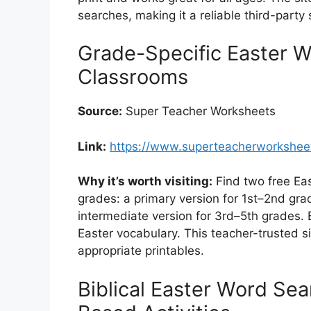
searches, making it a reliable third-party s
Grade-Specific Easter W
Classrooms
Source:
Super Teacher Worksheets
Link:
https://www.superteacherworksheet
Why it’s worth visiting:
Find two free Eas
grades: a primary version for 1st–2nd gr
intermediate version for 3rd–5th grades
Easter vocabulary. This teacher-trusted si
appropriate printables.
Biblical Easter Word Sear