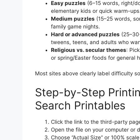
Easy puzzles
(6–15 words, right/do
elementary kids or quick warm-ups
Medium puzzles
(15–25 words, som
family game nights.
Hard or advanced puzzles
(25–30+
tweens, teens, and adults who want
Religious vs. secular themes
: Pic
or spring/Easter foods for general h
Most sites above clearly label difficulty
Step-by-Step Printi
Search Printables
Click the link to the third-party p
Open the file on your computer or d
Choose “Actual Size” or 100% scale i