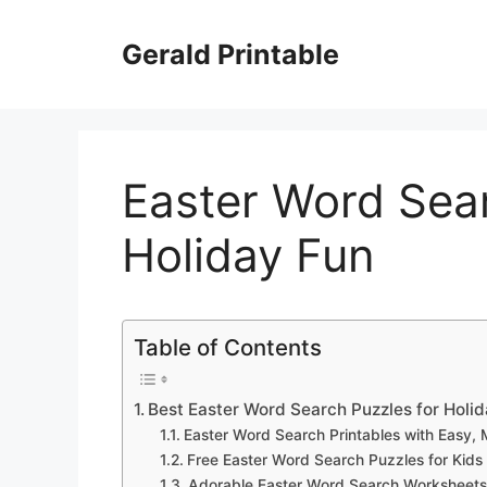
Skip
to
Gerald Printable
content
Easter Word Sear
Holiday Fun
Table of Contents
Best Easter Word Search Puzzles for Holi
Easter Word Search Printables with Easy,
Free Easter Word Search Puzzles for Kids
Adorable Easter Word Search Worksheets