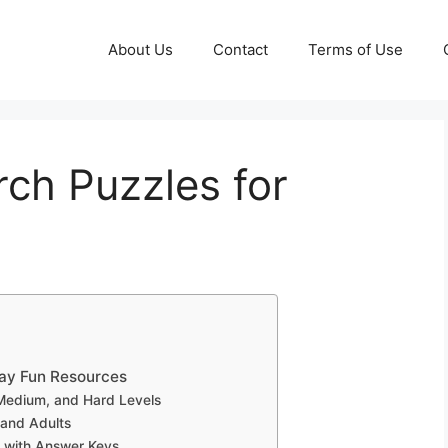
About Us
Contact
Terms of Use
ch Puzzles for
day Fun Resources
 Medium, and Hard Levels
 and Adults
 with Answer Keys