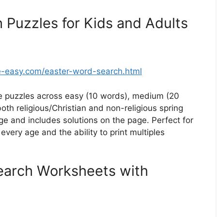
 Puzzles for Kids and Adults
-easy.com/easter-word-search.html
 puzzles across easy (10 words), medium (20
oth religious/Christian and non-religious spring
e and includes solutions on the page. Perfect for
every age and the ability to print multiples
earch Worksheets with