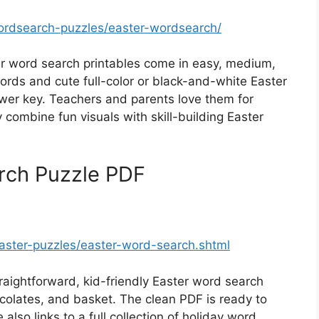
ordsearch-puzzles/easter-wordsearch/
 word search printables come in easy, medium,
ords and cute full-color or black-and-white Easter
wer key. Teachers and parents love them for
combine fun visuals with skill-building Easter
rch Puzzle PDF
aster-puzzles/easter-word-search.shtml
aightforward, kid-friendly Easter word search
ocolates, and basket. The clean PDF is ready to
 also links to a full collection of holiday word