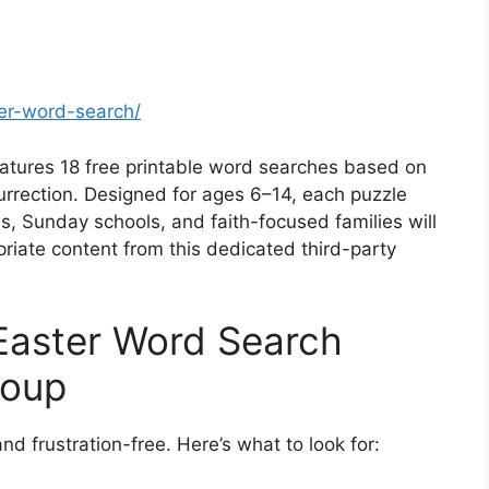
ter-word-search/
eatures 18 free printable word searches based on
esurrection. Designed for ages 6–14, each puzzle
, Sunday schools, and faith-focused families will
riate content from this dedicated third-party
Easter Word Search
roup
 and frustration-free. Here’s what to look for: