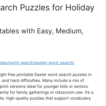
arch Puzzles for Holiday
tables with Easy, Medium,
ables/word-search/easter-word-search/
eight free printable Easter word search puzzles in
nd hard difficulties. Many include a mix of
print versions ideal for younger kids or seniors.
tly for family gatherings or classroom use. It’s a
le, high-quality puzzles that support vocabulary