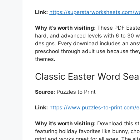
Link:
https://superstarworksheets.com/w
Why it’s worth visiting:
These PDF Easter
hard, and advanced levels with 6 to 30 w
designs. Every download includes an ans
preschool through adult use because they 
themes.
Classic Easter Word Sea
Source:
Puzzles to Print
Link:
https://www.puzzles-to-print.com/e
Why it’s worth visiting:
Download this str
featuring holiday favorites like bunny, ch
print and works great for all ages. The site