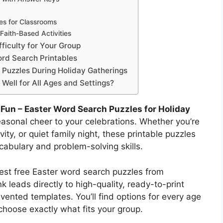
es for Classrooms
 Faith-Based Activities
ficulty for Your Group
ord Search Printables
 Puzzles During Holiday Gatherings
ell for All Ages and Settings?
 Fun – Easter Word Search Puzzles for Holiday
easonal cheer to your celebrations. Whether you’re
ity, or quiet family night, these printable puzzles
abulary and problem-solving skills.
est free Easter word search puzzles from
k leads directly to high-quality, ready-to-print
nted templates. You’ll find options for every age
 choose exactly what fits your group.