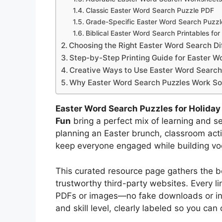
Classic Easter Word Search Puzzle PDF
Grade-Specific Easter Word Search Puzzl
Biblical Easter Word Search Printables for
Choosing the Right Easter Word Search Dif
Step-by-Step Printing Guide for Easter W
Creative Ways to Use Easter Word Search
Why Easter Word Search Puzzles Work So W
Easter Word Search Puzzles for Holiday
Fun
bring a perfect mix of learning and s
planning an Easter brunch, classroom activ
keep everyone engaged while building voc
This curated resource page gathers the b
trustworthy third-party websites. Every lin
PDFs or images—no fake downloads or inve
and skill level, clearly labeled so you can