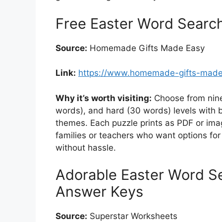
Free Easter Word Search
Source:
Homemade Gifts Made Easy
Link:
https://www.homemade-gifts-made
Why it’s worth visiting:
Choose from nine
words), and hard (30 words) levels with b
themes. Each puzzle prints as PDF or imag
families or teachers who want options for 
without hassle.
Adorable Easter Word S
Answer Keys
Source:
Superstar Worksheets