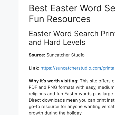
Best Easter Word Se
Fun Resources
Easter Word Search Prin
and Hard Levels
Source:
Suncatcher Studio
Link:
https://suncatcherstudio.com/print
Why it’s worth visiting:
This site offers 
PDF and PNG formats with easy, medium, a
religious and fun Easter words plus large-
Direct downloads mean you can print instan
go-to resource for anyone wanting versati
growth during the holiday.