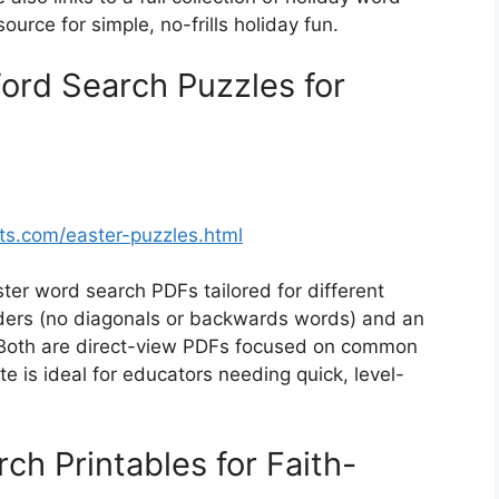
ource for simple, no-frills holiday fun.
ord Search Puzzles for
s.com/easter-puzzles.html
ter word search PDFs tailored for different
aders (no diagonals or backwards words) and an
. Both are direct-view PDFs focused on common
te is ideal for educators needing quick, level-
ch Printables for Faith-