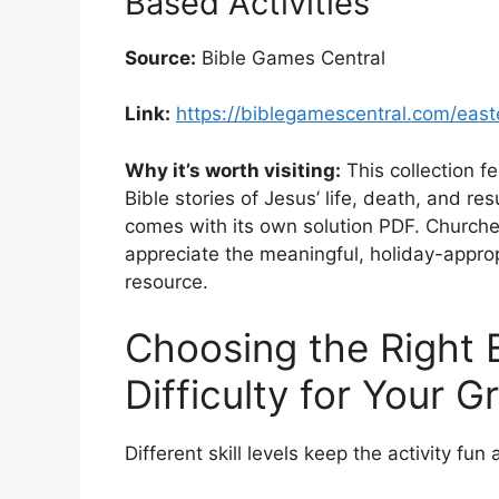
Based Activities
Source:
Bible Games Central
Link:
https://biblegamescentral.com/eas
Why it’s worth visiting:
This collection f
Bible stories of Jesus’ life, death, and r
comes with its own solution PDF. Churches
appreciate the meaningful, holiday-approp
resource.
Choosing the Right 
Difficulty for Your G
Different skill levels keep the activity fun