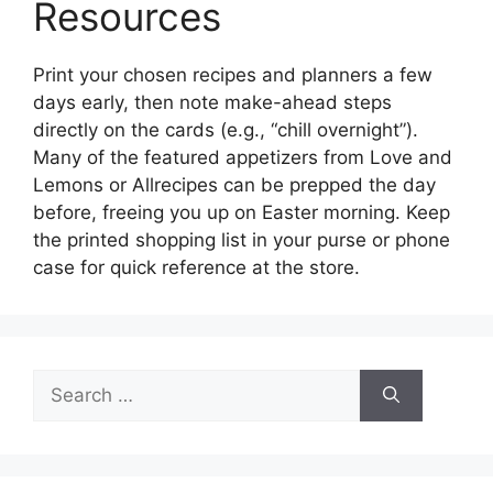
Resources
Print your chosen recipes and planners a few
days early, then note make-ahead steps
directly on the cards (e.g., “chill overnight”).
Many of the featured appetizers from Love and
Lemons or Allrecipes can be prepped the day
before, freeing you up on Easter morning. Keep
the printed shopping list in your purse or phone
case for quick reference at the store.
Search
for: