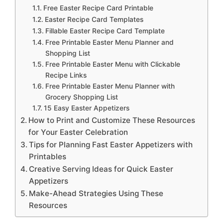
Free Easter Recipe Card Printable
Easter Recipe Card Templates
Fillable Easter Recipe Card Template
Free Printable Easter Menu Planner and
Shopping List
Free Printable Easter Menu with Clickable
Recipe Links
Free Printable Easter Menu Planner with
Grocery Shopping List
15 Easy Easter Appetizers
How to Print and Customize These Resources
for Your Easter Celebration
Tips for Planning Fast Easter Appetizers with
Printables
Creative Serving Ideas for Quick Easter
Appetizers
Make-Ahead Strategies Using These
Resources