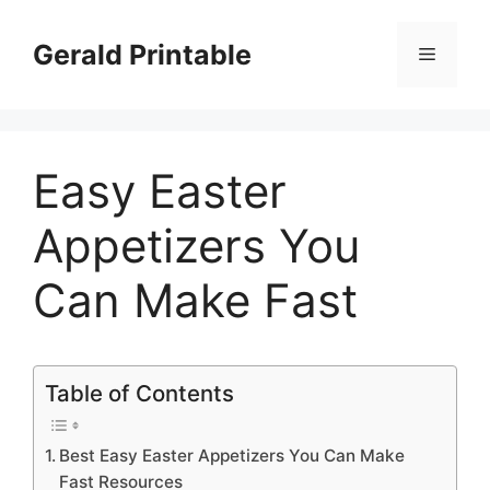
Skip
to
Gerald Printable
Menu
content
Easy Easter
Appetizers You
Can Make Fast
Table of Contents
Best Easy Easter Appetizers You Can Make
Fast Resources