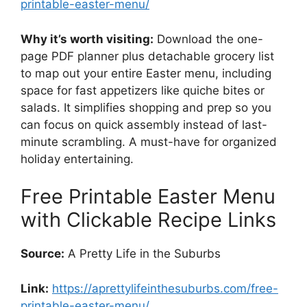
printable-easter-menu/
Why it’s worth visiting:
Download the one-
page PDF planner plus detachable grocery list
to map out your entire Easter menu, including
space for fast appetizers like quiche bites or
salads. It simplifies shopping and prep so you
can focus on quick assembly instead of last-
minute scrambling. A must-have for organized
holiday entertaining.
Free Printable Easter Menu
with Clickable Recipe Links
Source:
A Pretty Life in the Suburbs
Link:
https://aprettylifeinthesuburbs.com/free-
printable-easter-menu/