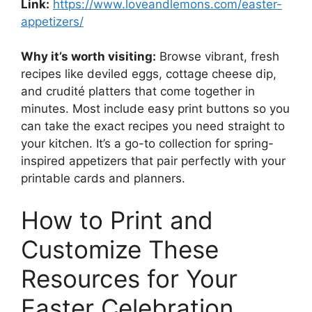
Link:
https://www.loveandlemons.com/easter-
appetizers/
Why it’s worth visiting:
Browse vibrant, fresh
recipes like deviled eggs, cottage cheese dip,
and crudité platters that come together in
minutes. Most include easy print buttons so you
can take the exact recipes you need straight to
your kitchen. It’s a go-to collection for spring-
inspired appetizers that pair perfectly with your
printable cards and planners.
How to Print and
Customize These
Resources for Your
Easter Celebration