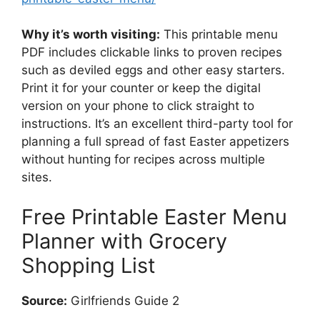
Why it’s worth visiting:
This printable menu
PDF includes clickable links to proven recipes
such as deviled eggs and other easy starters.
Print it for your counter or keep the digital
version on your phone to click straight to
instructions. It’s an excellent third-party tool for
planning a full spread of fast Easter appetizers
without hunting for recipes across multiple
sites.
Free Printable Easter Menu
Planner with Grocery
Shopping List
Source:
Girlfriends Guide 2