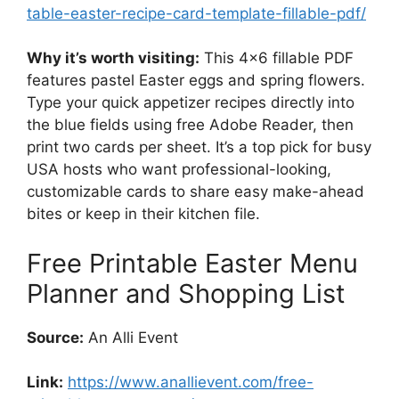
table-easter-recipe-card-template-fillable-pdf/
Why it’s worth visiting:
This 4×6 fillable PDF
features pastel Easter eggs and spring flowers.
Type your quick appetizer recipes directly into
the blue fields using free Adobe Reader, then
print two cards per sheet. It’s a top pick for busy
USA hosts who want professional-looking,
customizable cards to share easy make-ahead
bites or keep in their kitchen file.
Free Printable Easter Menu
Planner and Shopping List
Source:
An Alli Event
Link:
https://www.anallievent.com/free-