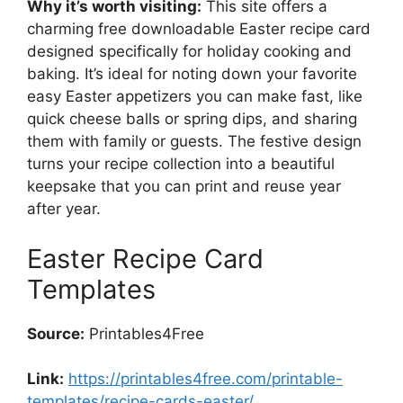
Why it’s worth visiting:
This site offers a
charming free downloadable Easter recipe card
designed specifically for holiday cooking and
baking. It’s ideal for noting down your favorite
easy Easter appetizers you can make fast, like
quick cheese balls or spring dips, and sharing
them with family or guests. The festive design
turns your recipe collection into a beautiful
keepsake that you can print and reuse year
after year.
Easter Recipe Card
Templates
Source:
Printables4Free
Link:
https://printables4free.com/printable-
templates/recipe-cards-easter/