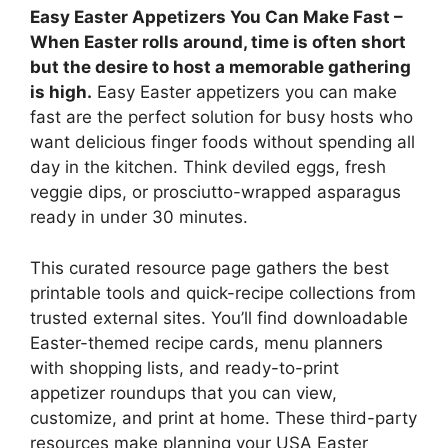
Easy Easter Appetizers You Can Make Fast –
When Easter rolls around, time is often short
but the desire to host a memorable gathering
is high.
Easy Easter appetizers you can make
fast are the perfect solution for busy hosts who
want delicious finger foods without spending all
day in the kitchen. Think deviled eggs, fresh
veggie dips, or prosciutto-wrapped asparagus
ready in under 30 minutes.
This curated resource page gathers the best
printable tools and quick-recipe collections from
trusted external sites. You’ll find downloadable
Easter-themed recipe cards, menu planners
with shopping lists, and ready-to-print
appetizer roundups that you can view,
customize, and print at home. These third-party
resources make planning your USA Easter