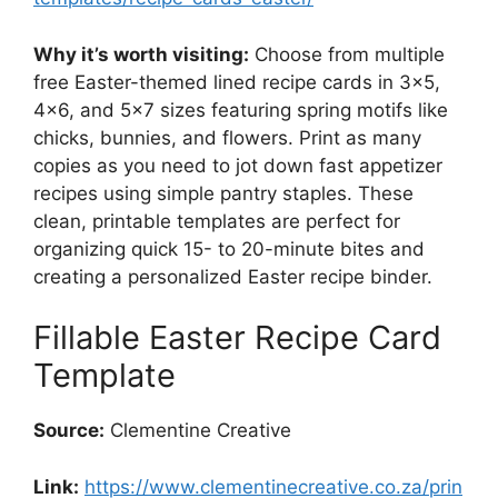
Why it’s worth visiting:
Choose from multiple
free Easter-themed lined recipe cards in 3×5,
4×6, and 5×7 sizes featuring spring motifs like
chicks, bunnies, and flowers. Print as many
copies as you need to jot down fast appetizer
recipes using simple pantry staples. These
clean, printable templates are perfect for
organizing quick 15- to 20-minute bites and
creating a personalized Easter recipe binder.
Fillable Easter Recipe Card
Template
Source:
Clementine Creative
Link:
https://www.clementinecreative.co.za/prin