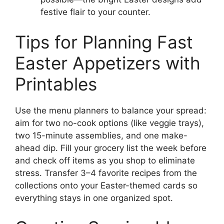
festive flair to your counter.
Tips for Planning Fast
Easter Appetizers with
Printables
Use the menu planners to balance your spread:
aim for two no-cook options (like veggie trays),
two 15-minute assemblies, and one make-
ahead dip. Fill your grocery list the week before
and check off items as you shop to eliminate
stress. Transfer 3–4 favorite recipes from the
collections onto your Easter-themed cards so
everything stays in one organized spot.