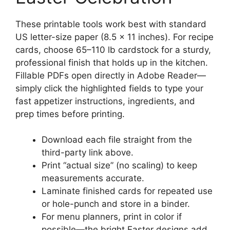
These printable tools work best with standard
US letter-size paper (8.5 x 11 inches). For recipe
cards, choose 65–110 lb cardstock for a sturdy,
professional finish that holds up in the kitchen.
Fillable PDFs open directly in Adobe Reader—
simply click the highlighted fields to type your
fast appetizer instructions, ingredients, and
prep times before printing.
Download each file straight from the
third-party link above.
Print “actual size” (no scaling) to keep
measurements accurate.
Laminate finished cards for repeated use
or hole-punch and store in a binder.
For menu planners, print in color if
possible—the bright Easter designs add