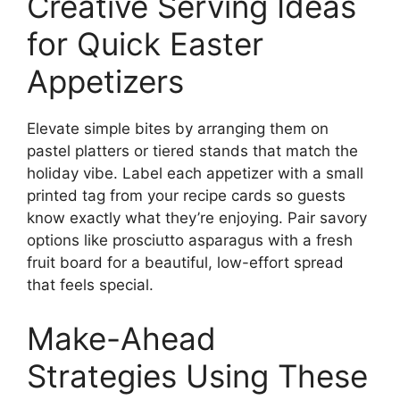
Creative Serving Ideas
for Quick Easter
Appetizers
Elevate simple bites by arranging them on
pastel platters or tiered stands that match the
holiday vibe. Label each appetizer with a small
printed tag from your recipe cards so guests
know exactly what they’re enjoying. Pair savory
options like prosciutto asparagus with a fresh
fruit board for a beautiful, low-effort spread
that feels special.
Make-Ahead
Strategies Using These