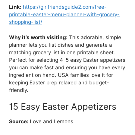
Link:
https://girlfriendsguide2.com/free-
printable-easter-menu-planner-with-grocery-
shopping-list/
Why it’s worth visiting:
This adorable, simple
planner lets you list dishes and generate a
matching grocery list in one printable sheet.
Perfect for selecting 4–5 easy Easter appetizers
you can make fast and ensuring you have every
ingredient on hand. USA families love it for
keeping Easter prep relaxed and budget-
friendly.
15 Easy Easter Appetizers
Source:
Love and Lemons