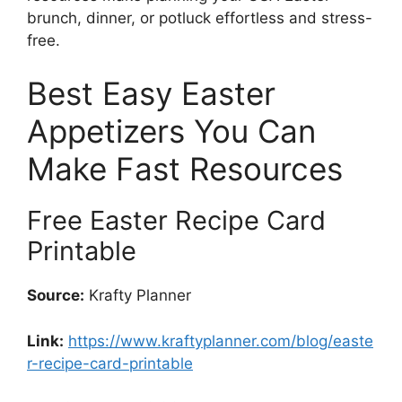
brunch, dinner, or potluck effortless and stress-
free.
Best Easy Easter
Appetizers You Can
Make Fast Resources
Free Easter Recipe Card
Printable
Source:
Krafty Planner
Link:
https://www.kraftyplanner.com/blog/easte
r-recipe-card-printable