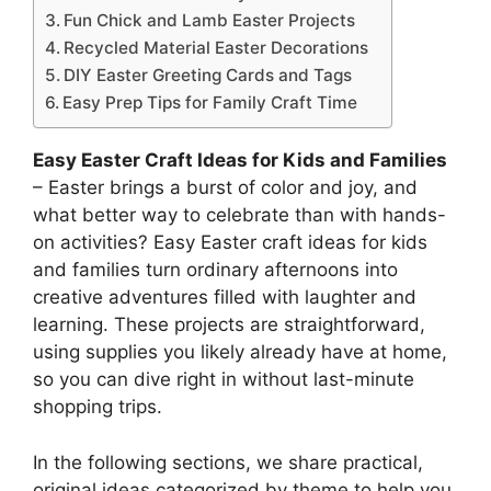
Fun Chick and Lamb Easter Projects
Recycled Material Easter Decorations
DIY Easter Greeting Cards and Tags
Easy Prep Tips for Family Craft Time
Easy Easter Craft Ideas for Kids and Families
– Easter brings a burst of color and joy, and
what better way to celebrate than with hands-
on activities? Easy Easter craft ideas for kids
and families turn ordinary afternoons into
creative adventures filled with laughter and
learning. These projects are straightforward,
using supplies you likely already have at home,
so you can dive right in without last-minute
shopping trips.
In the following sections, we share practical,
original ideas categorized by theme to help you