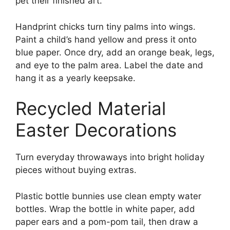
pet their finished art.
Handprint chicks turn tiny palms into wings.
Paint a child’s hand yellow and press it onto
blue paper. Once dry, add an orange beak, legs,
and eye to the palm area. Label the date and
hang it as a yearly keepsake.
Recycled Material
Easter Decorations
Turn everyday throwaways into bright holiday
pieces without buying extras.
Plastic bottle bunnies use clean empty water
bottles. Wrap the bottle in white paper, add
paper ears and a pom-pom tail, then draw a