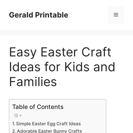
Skip
to
Gerald Printable
Menu
content
Easy Easter Craft
Ideas for Kids and
Families
Table of Contents
Simple Easter Egg Craft Ideas
Adorable Easter Bunny Crafts