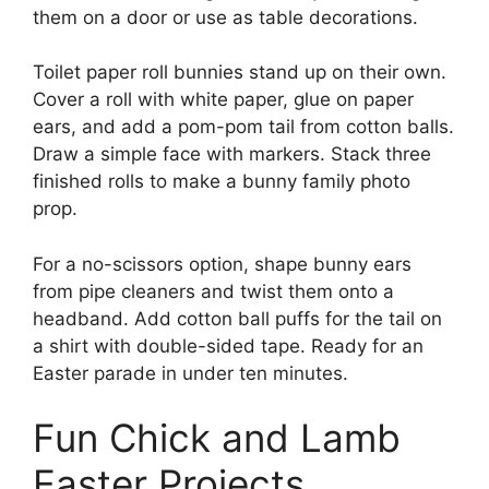
them on a door or use as table decorations.
Toilet paper roll bunnies stand up on their own.
Cover a roll with white paper, glue on paper
ears, and add a pom-pom tail from cotton balls.
Draw a simple face with markers. Stack three
finished rolls to make a bunny family photo
prop.
For a no-scissors option, shape bunny ears
from pipe cleaners and twist them onto a
headband. Add cotton ball puffs for the tail on
a shirt with double-sided tape. Ready for an
Easter parade in under ten minutes.
Fun Chick and Lamb
Easter Projects