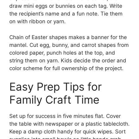
draw mini eggs or bunnies on each tag. Write
the recipient’s name and a fun note. Tie them
on with ribbon or yarn.
Chain of Easter shapes makes a banner for the
mantel. Cut egg, bunny, and carrot shapes from
colored paper, punch holes at the top, and
string them on yarn. Kids decide the order and
color scheme for full ownership of the project.
Easy Prep Tips for
Family Craft Time
Set up for success in five minutes flat. Cover
the table with newspaper or a plastic tablecloth.
Keep a damp cloth handy for quick wipes. Sort