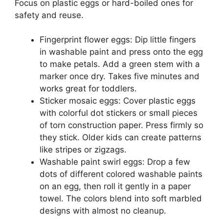
Focus on plastic eggs or hard-boiled ones for
safety and reuse.
Fingerprint flower eggs: Dip little fingers
in washable paint and press onto the egg
to make petals. Add a green stem with a
marker once dry. Takes five minutes and
works great for toddlers.
Sticker mosaic eggs: Cover plastic eggs
with colorful dot stickers or small pieces
of torn construction paper. Press firmly so
they stick. Older kids can create patterns
like stripes or zigzags.
Washable paint swirl eggs: Drop a few
dots of different colored washable paints
on an egg, then roll it gently in a paper
towel. The colors blend into soft marbled
designs with almost no cleanup.