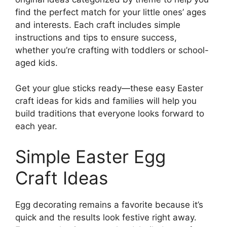
find the perfect match for your little ones’ ages
and interests. Each craft includes simple
instructions and tips to ensure success,
whether you’re crafting with toddlers or school-
aged kids.
Get your glue sticks ready—these easy Easter
craft ideas for kids and families will help you
build traditions that everyone looks forward to
each year.
Simple Easter Egg
Craft Ideas
Egg decorating remains a favorite because it’s
quick and the results look festive right away.