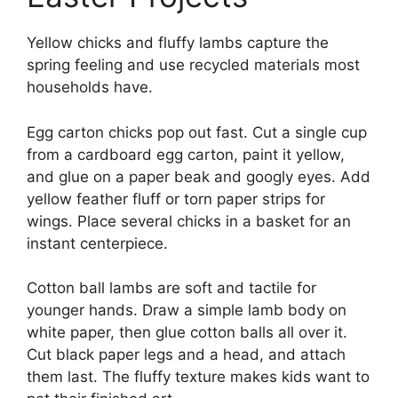
Yellow chicks and fluffy lambs capture the
spring feeling and use recycled materials most
households have.
Egg carton chicks pop out fast. Cut a single cup
from a cardboard egg carton, paint it yellow,
and glue on a paper beak and googly eyes. Add
yellow feather fluff or torn paper strips for
wings. Place several chicks in a basket for an
instant centerpiece.
Cotton ball lambs are soft and tactile for
younger hands. Draw a simple lamb body on
white paper, then glue cotton balls all over it.
Cut black paper legs and a head, and attach
them last. The fluffy texture makes kids want to