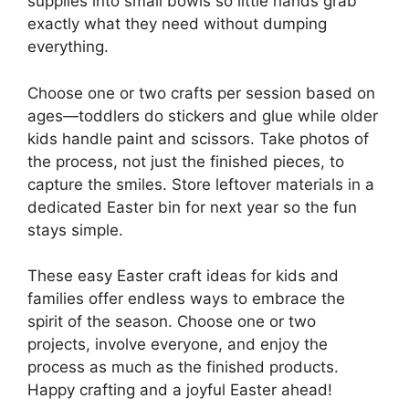
supplies into small bowls so little hands grab
exactly what they need without dumping
everything.
Choose one or two crafts per session based on
ages—toddlers do stickers and glue while older
kids handle paint and scissors. Take photos of
the process, not just the finished pieces, to
capture the smiles. Store leftover materials in a
dedicated Easter bin for next year so the fun
stays simple.
These easy Easter craft ideas for kids and
families offer endless ways to embrace the
spirit of the season. Choose one or two
projects, involve everyone, and enjoy the
process as much as the finished products.
Happy crafting and a joyful Easter ahead!