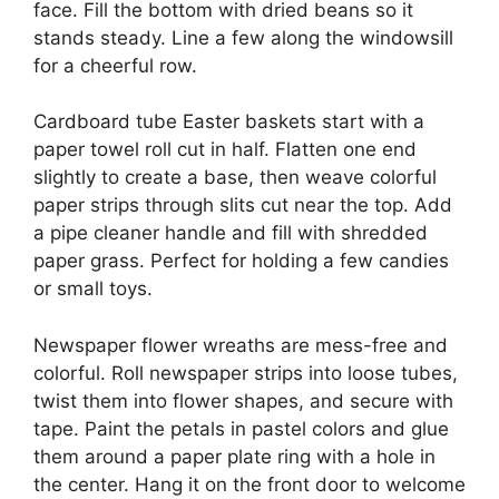
face. Fill the bottom with dried beans so it
stands steady. Line a few along the windowsill
for a cheerful row.
Cardboard tube Easter baskets start with a
paper towel roll cut in half. Flatten one end
slightly to create a base, then weave colorful
paper strips through slits cut near the top. Add
a pipe cleaner handle and fill with shredded
paper grass. Perfect for holding a few candies
or small toys.
Newspaper flower wreaths are mess-free and
colorful. Roll newspaper strips into loose tubes,
twist them into flower shapes, and secure with
tape. Paint the petals in pastel colors and glue
them around a paper plate ring with a hole in
the center. Hang it on the front door to welcome