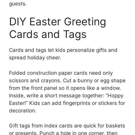
guests.
DIY Easter Greeting
Cards and Tags
Cards and tags let kids personalize gifts and
spread holiday cheer.
Folded construction paper cards need only
scissors and crayons. Cut a bunny or egg shape
from the front panel so it opens like a window.
Inside, write a short message together: “Hoppy
Easter!” Kids can add fingerprints or stickers for
decoration.
Gift tags from index cards are quick for baskets
or presents. Punch a hole in one corner, then