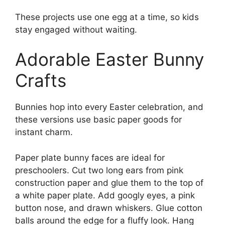
These projects use one egg at a time, so kids
stay engaged without waiting.
Adorable Easter Bunny
Crafts
Bunnies hop into every Easter celebration, and
these versions use basic paper goods for
instant charm.
Paper plate bunny faces are ideal for
preschoolers. Cut two long ears from pink
construction paper and glue them to the top of
a white paper plate. Add googly eyes, a pink
button nose, and drawn whiskers. Glue cotton
balls around the edge for a fluffy look. Hang