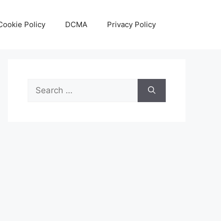
Cookie Policy
DCMA
Privacy Policy
Search
for: