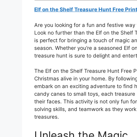
Elf on the Shelf Treasure Hunt Free Prin
Are you looking for a fun and festive way t
Look no further than the Elf on the Shelf T
is perfect for bringing a touch of magic 
season. Whether you’re a seasoned Elf on t
treasure hunt is sure to delight and entert
The Elf on the Shelf Treasure Hunt Free Pr
Christmas alive in your home. By following
embark on an exciting adventure to find 
candy canes to small toys, each treasure is
their faces. This activity is not only fun f
solving skills, and teamwork as they work 
treasures.
Unleash the Magic