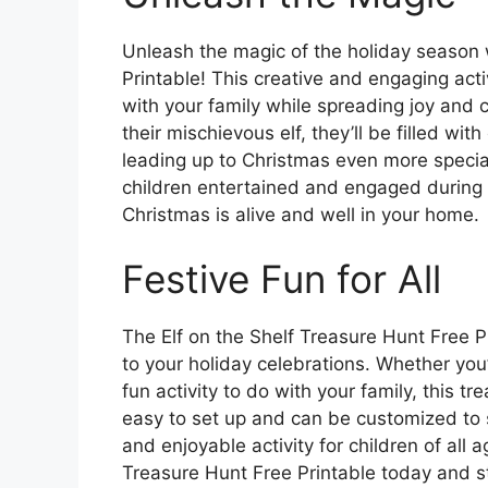
Unleash the magic of the holiday season w
Printable! This creative and engaging act
with your family while spreading joy and ch
their mischievous elf, they’ll be filled w
leading up to Christmas even more special
children entertained and engaged during t
Christmas is alive and well in your home.
Festive Fun for All
The Elf on the Shelf Treasure Hunt Free P
to your holiday celebrations. Whether you’
fun activity to do with your family, this tr
easy to set up and can be customized to su
and enjoyable activity for children of all
Treasure Hunt Free Printable today and s