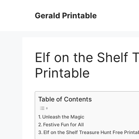
Skip
to
Gerald Printable
content
Elf on the Shelf
Printable
Table of Contents
Unleash the Magic
Festive Fun for All
Elf on the Shelf Treasure Hunt Free Printa