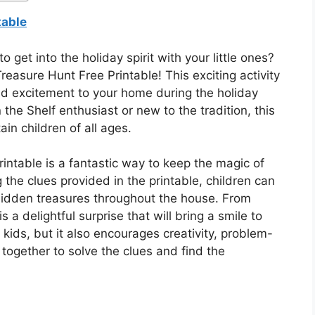
table
o get into the holiday spirit with your little ones?
reasure Hunt Free Printable! This exciting activity
and excitement to your home during the holiday
he Shelf enthusiast or new to the tradition, this
ain children of all ages.
intable is a fantastic way to keep the magic of
 the clues provided in the printable, children can
hidden treasures throughout the house. From
 a delightful surprise that will bring a smile to
or kids, but it also encourages creativity, problem-
together to solve the clues and find the