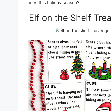
ones this holiday season?
Elf on the Shelf Tre