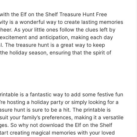
ith the Elf on the Shelf Treasure Hunt Free
ivity is a wonderful way to create lasting memories
eer. As your little ones follow the clues left by
ith excitement and anticipation, making each day
. The treasure hunt is a great way to keep
he holiday season, ensuring that the spirit of
rintable is a fantastic way to add some festive fun
re hosting a holiday party or simply looking for a
easure hunt is sure to be a hit. The printable is
it your family’s preferences, making it a versatile
 ages. So why not download the Elf on the Shelf
tart creating magical memories with your loved