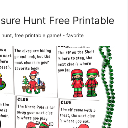
asure Hunt Free Printable