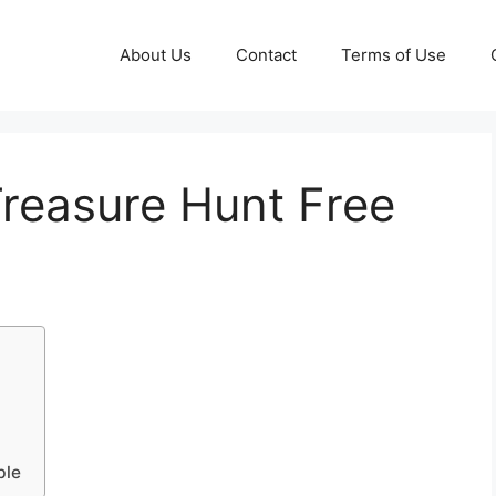
About Us
Contact
Terms of Use
 Treasure Hunt Free
ble