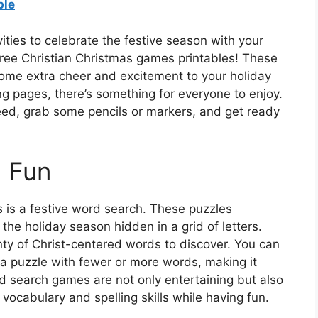
ble
ities to celebrate the festive season with your
free Christian Christmas games printables! These
ome extra cheer and excitement to your holiday
g pages, there’s something for everyone to enjoy.
eed, grab some pencils or markers, and get ready
h Fun
is a festive word search. These puzzles
 the holiday season hidden in a grid of letters.
nty of Christ-centered words to discover. You can
g a puzzle with fewer or more words, making it
rd search games are not only entertaining but also
 vocabulary and spelling skills while having fun.