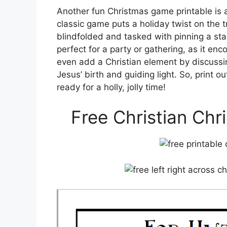
Another fun Christmas game printable is a 
classic game puts a holiday twist on the t
blindfolded and tasked with pinning a sta
perfect for a party or gathering, as it en
even add a Christian element by discussin
Jesus’ birth and guiding light. So, print 
ready for a holly, jolly time!
Free Christian Chr