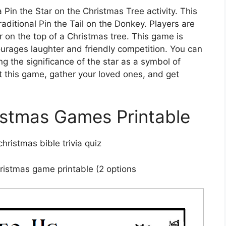
Pin the Star on the Christmas Tree activity. This
raditional Pin the Tail on the Donkey. Players are
r on the top of a Christmas tree. This game is
courages laughter and friendly competition. You can
g the significance of the star as a symbol of
out this game, gather your loved ones, and get
istmas Games Printable