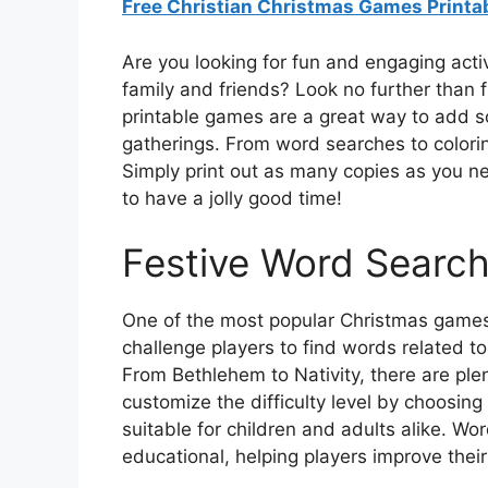
Free Christian Christmas Games Printa
Are you looking for fun and engaging activ
family and friends? Look no further than 
printable games are a great way to add s
gatherings. From word searches to colorin
Simply print out as many copies as you n
to have a jolly good time!
Festive Word Searc
One of the most popular Christmas games 
challenge players to find words related to
From Bethlehem to Nativity, there are ple
customize the difficulty level by choosin
suitable for children and adults alike. Wo
educational, helping players improve their