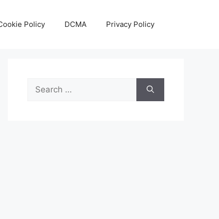
Cookie Policy
DCMA
Privacy Policy
Search
for: