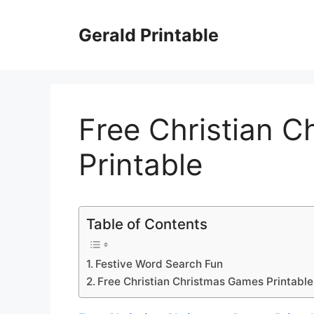
Skip
to
Gerald Printable
content
Free Christian 
Printable
Table of Contents
Festive Word Search Fun
Free Christian Christmas Games Printable