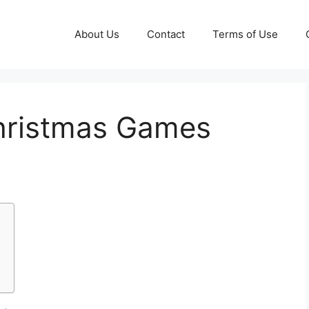
About Us
Contact
Terms of Use
Christmas Games