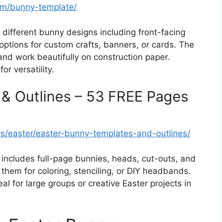
om/bunny-template/
different bunny designs including front-facing
ptions for custom crafts, banners, or cards. The
 and work beautifully on construction paper.
or versatility.
 & Outlines – 53 FREE Pages
ys/easter/easter-bunny-templates-and-outlines/
includes full-page bunnies, heads, cut-outs, and
them for coloring, stenciling, or DIY headbands.
eal for large groups or creative Easter projects in