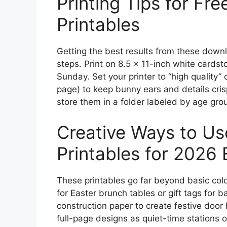
Printing Tips for Fr
Printables
Getting the best results from these downl
steps. Print on 8.5 x 11-inch white cardsto
Sunday. Set your printer to “high quality” 
page) to keep bunny ears and details cris
store them in a folder labeled by age gro
Creative Ways to Us
Printables for 2026 E
These printables go far beyond basic col
for Easter brunch tables or gift tags for 
construction paper to create festive door 
full-page designs as quiet-time stations