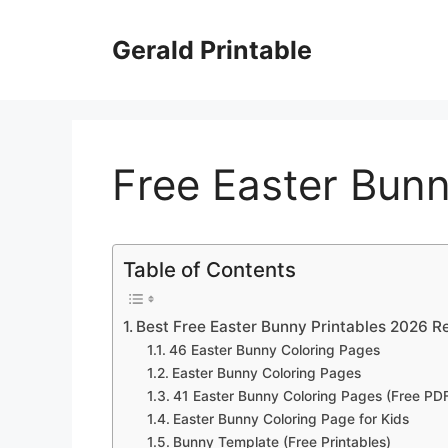
Skip
to
Gerald Printable
content
Free Easter Bunn
Table of Contents
Best Free Easter Bunny Printables 2026 R
46 Easter Bunny Coloring Pages
Easter Bunny Coloring Pages
41 Easter Bunny Coloring Pages (Free PDF
Easter Bunny Coloring Page for Kids
Bunny Template (Free Printables)