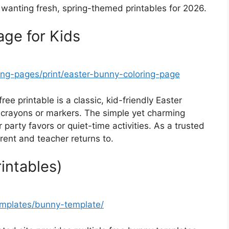
ies wanting fresh, spring-themed printables for 2026.
age for Kids
ing-pages/print/easter-bunny-coloring-page
free printable is a classic, kid-friendly Easter
r crayons or markers. The simple yet charming
 party favors or quiet-time activities. As a trusted
parent and teacher returns to.
intables)
emplates/bunny-template/