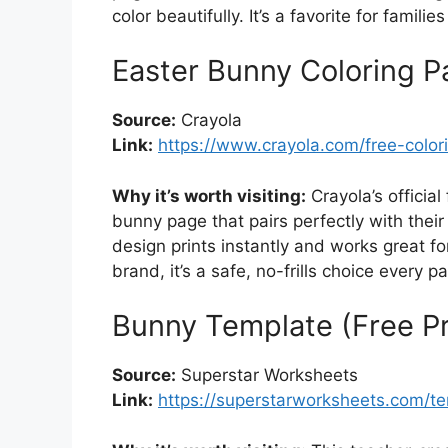
color beautifully. It’s a favorite for famil
Easter Bunny Coloring P
Source:
Crayola
Link:
https://www.crayola.com/free-color
Why it’s worth visiting:
Crayola’s official 
bunny page that pairs perfectly with thei
design prints instantly and works great for
brand, it’s a safe, no-frills choice every 
Bunny Template (Free Pr
Source:
Superstar Worksheets
Link:
https://superstarworksheets.com/t