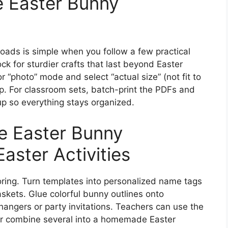
ee Easter Bunny
oads is simple when you follow a few practical
ck for sturdier crafts that last beyond Easter
or “photo” mode and select “actual size” (not fit to
p. For classroom sets, batch-print the PDFs and
up so everything stays organized.
e Easter Bunny
aster Activities
oring. Turn templates into personalized name tags
baskets. Glue colorful bunny outlines onto
hangers or party invitations. Teachers can use the
 or combine several into a homemade Easter