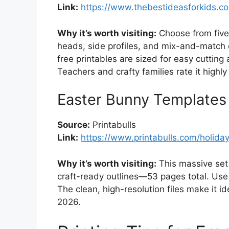
Link:
https://www.thebestideasforkids.c
Why it’s worth visiting:
Choose from five 
heads, side profiles, and mix-and-match o
free printables are sized for easy cutting
Teachers and crafty families rate it highly f
Easter Bunny Templates
Source:
Printabulls
Link:
https://www.printabulls.com/holida
Why it’s worth visiting:
This massive set 
craft-ready outlines—53 pages total. Use 
The clean, high-resolution files make it id
2026.