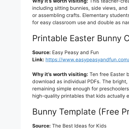
Why it’s worth visiting:
This teacher-crea
including sitting bunnies, side views, and
or assembling crafts. Elementary students
for easy classroom use and double as na
Printable Easter Bunny 
Source:
Easy Peasy and Fun
Link:
https://www.easypeasyandfun.com/
Why it’s worth visiting:
Ten free Easter 
download as individual PDFs. The bright, 
remaining simple enough for preschoolers. 
high-quality printables that kids actually e
Bunny Template (Free Pr
Source:
The Best Ideas for Kids