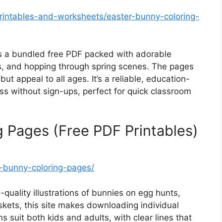
intables-and-worksheets/easter-bunny-coloring-
a bundled free PDF packed with adorable
ds, and hopping through spring scenes. The pages
ut appeal to all ages. It’s a reliable, education-
ss without sign-ups, perfect for quick classroom
g Pages (Free PDF Printables)
-bunny-coloring-pages/
-quality illustrations of bunnies on egg hunts,
skets, this site makes downloading individual
ns suit both kids and adults, with clear lines that