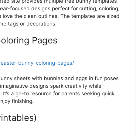
ted site provides multiple free bunny templates
 ear-focused designs perfect for cutting, coloring,
 love the clean outlines. The templates are sized
me tags or decorations.
Coloring Pages
easter-bunny-coloring-pages/
bunny sheets with bunnies and eggs in fun poses
imaginative designs spark creativity while
It’s a go-to resource for parents seeking quick,
njoy finishing.
intables)