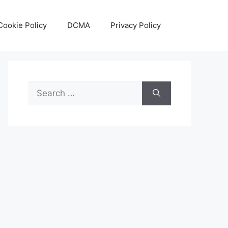
Cookie Policy
DCMA
Privacy Policy
Search
for: