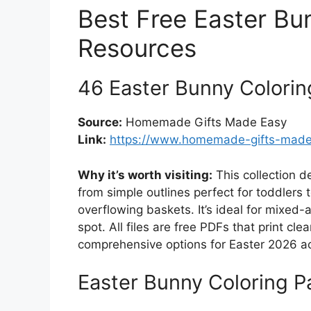
Best Free Easter Bu
Resources
46 Easter Bunny Colori
Source:
Homemade Gifts Made Easy
Link:
https://www.homemade-gifts-made-
Why it’s worth visiting:
This collection d
from simple outlines perfect for toddlers
overflowing baskets. It’s ideal for mixed-
spot. All files are free PDFs that print cl
comprehensive options for Easter 2026 act
Easter Bunny Coloring 