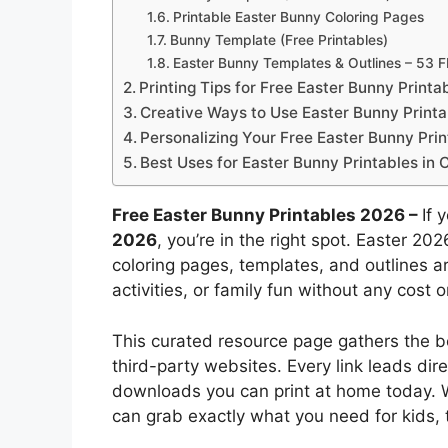
Printable Easter Bunny Coloring Pages
Bunny Template (Free Printables)
Easter Bunny Templates & Outlines – 53 
Printing Tips for Free Easter Bunny Printa
Creative Ways to Use Easter Bunny Printab
Personalizing Your Free Easter Bunny Prin
Best Uses for Easter Bunny Printables in
Free Easter Bunny Printables 2026 –
If 
2026
, you’re in the right spot. Easter 2
coloring pages, templates, and outlines ar
activities, or family fun without any cost o
This curated resource page gathers the b
third-party websites. Every link leads dire
downloads you can print at home today. 
can grab exactly what you need for kids, 