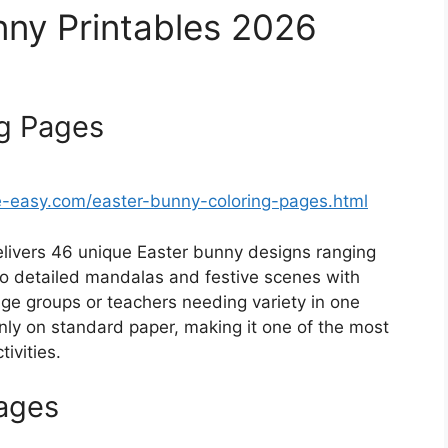
nny Printables 2026
ng Pages
easy.com/easter-bunny-coloring-pages.html
elivers 46 unique Easter bunny designs ranging
 to detailed mandalas and festive scenes with
age groups or teachers needing variety in one
eanly on standard paper, making it one of the most
ivities.
Pages