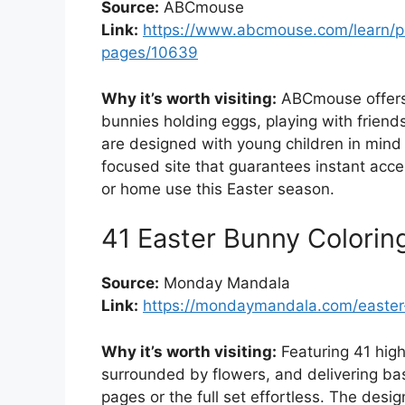
Source:
ABCmouse
Link:
https://www.abcmouse.com/learn/pr
pages/10639
Why it’s worth visiting:
ABCmouse offers 
bunnies holding eggs, playing with frien
are designed with young children in mind b
focused site that guarantees instant acce
or home use this Easter season.
41 Easter Bunny Colorin
Source:
Monday Mandala
Link:
https://mondaymandala.com/easter
Why it’s worth visiting:
Featuring 41 high
surrounded by flowers, and delivering ba
pages or the full set effortless. The desig