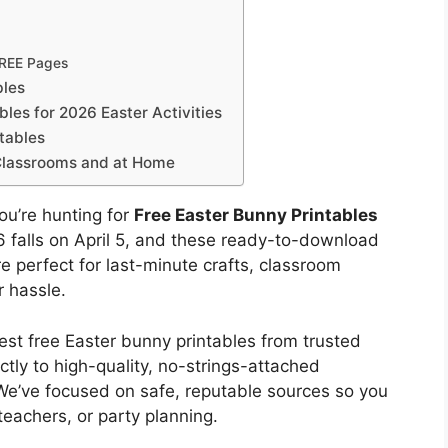
FREE Pages
bles
les for 2026 Easter Activities
tables
 Classrooms and at Home
you’re hunting for
Free Easter Bunny Printables
026 falls on April 5, and these ready-to-download
e perfect for last-minute crafts, classroom
r hassle.
est free Easter bunny printables from trusted
ctly to high-quality, no-strings-attached
We’ve focused on safe, reputable sources so you
teachers, or party planning.