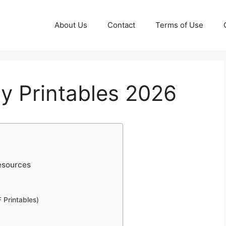
About Us
Contact
Terms of Use
y Printables 2026
esources
 Printables)