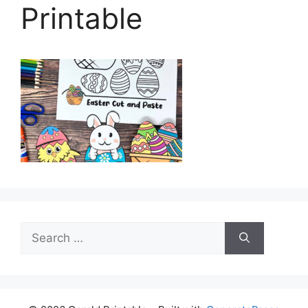
Printable
Search
for: