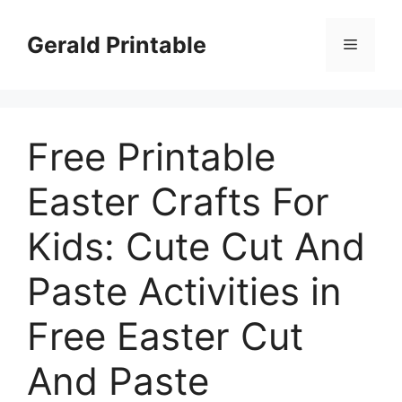
Skip
to
Gerald Printable
Menu
content
Free Printable
Easter Crafts For
Kids: Cute Cut And
Paste Activities in
Free Easter Cut
And Paste