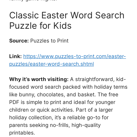
Classic Easter Word Search
Puzzle for Kids
Source:
Puzzles to Print
Link:
https://www.puzzles-to-print.com/easter-
puzzles/easter-word-search.shtml
Why it’s worth visiting:
A straightforward, kid-
focused word search packed with holiday terms
like bunny, chocolates, and basket. The free
PDF is simple to print and ideal for younger
children or quick activities. Part of a larger
holiday collection, it’s a reliable go-to for
parents seeking no-frills, high-quality
printables.