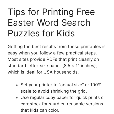
Tips for Printing Free
Easter Word Search
Puzzles for Kids
Getting the best results from these printables is
easy when you follow a few practical steps.
Most sites provide PDFs that print cleanly on
standard letter-size paper (8.5 x 11 inches),
which is ideal for USA households.
Set your printer to “actual size” or 100%
scale to avoid shrinking the grid.
Use regular copy paper for quick prints or
cardstock for sturdier, reusable versions
that kids can color.