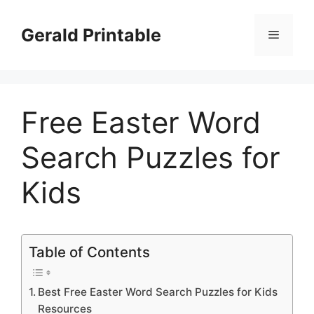
Skip
to
Gerald Printable
Menu
content
Free Easter Word
Search Puzzles for
Kids
Table of Contents
Best Free Easter Word Search Puzzles for Kids
Resources