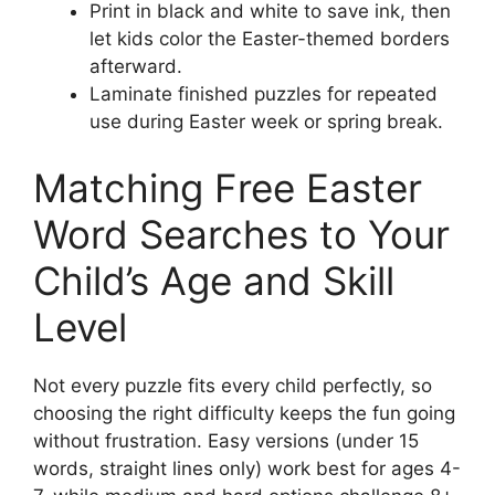
Print in black and white to save ink, then
let kids color the Easter-themed borders
afterward.
Laminate finished puzzles for repeated
use during Easter week or spring break.
Matching Free Easter
Word Searches to Your
Child’s Age and Skill
Level
Not every puzzle fits every child perfectly, so
choosing the right difficulty keeps the fun going
without frustration. Easy versions (under 15
words, straight lines only) work best for ages 4-