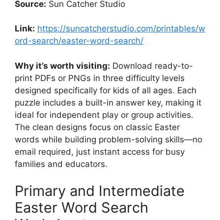
Source:
Sun Catcher Studio
Link:
https://suncatcherstudio.com/printables/w
ord-search/easter-word-search/
Why it’s worth visiting:
Download ready-to-
print PDFs or PNGs in three difficulty levels
designed specifically for kids of all ages. Each
puzzle includes a built-in answer key, making it
ideal for independent play or group activities.
The clean designs focus on classic Easter
words while building problem-solving skills—no
email required, just instant access for busy
families and educators.
Primary and Intermediate
Easter Word Search