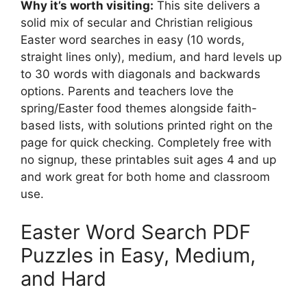
Why it’s worth visiting:
This site delivers a
solid mix of secular and Christian religious
Easter word searches in easy (10 words,
straight lines only), medium, and hard levels up
to 30 words with diagonals and backwards
options. Parents and teachers love the
spring/Easter food themes alongside faith-
based lists, with solutions printed right on the
page for quick checking. Completely free with
no signup, these printables suit ages 4 and up
and work great for both home and classroom
use.
Easter Word Search PDF
Puzzles in Easy, Medium,
and Hard