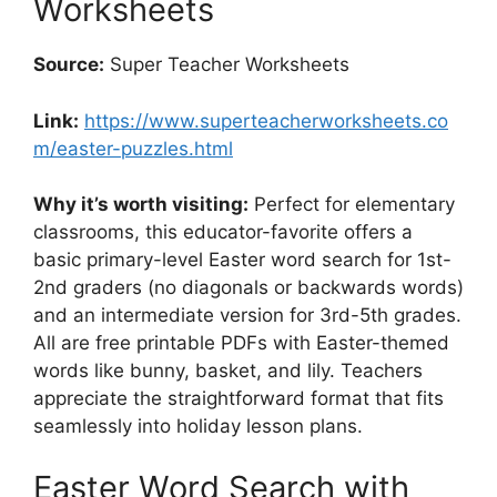
Worksheets
Source:
Super Teacher Worksheets
Link:
https://www.superteacherworksheets.co
m/easter-puzzles.html
Why it’s worth visiting:
Perfect for elementary
classrooms, this educator-favorite offers a
basic primary-level Easter word search for 1st-
2nd graders (no diagonals or backwards words)
and an intermediate version for 3rd-5th grades.
All are free printable PDFs with Easter-themed
words like bunny, basket, and lily. Teachers
appreciate the straightforward format that fits
seamlessly into holiday lesson plans.
Easter Word Search with