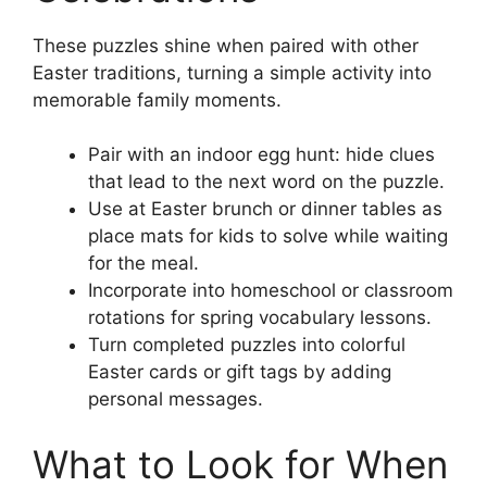
These puzzles shine when paired with other
Easter traditions, turning a simple activity into
memorable family moments.
Pair with an indoor egg hunt: hide clues
that lead to the next word on the puzzle.
Use at Easter brunch or dinner tables as
place mats for kids to solve while waiting
for the meal.
Incorporate into homeschool or classroom
rotations for spring vocabulary lessons.
Turn completed puzzles into colorful
Easter cards or gift tags by adding
personal messages.
What to Look for When