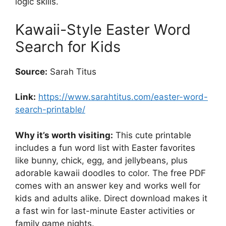
logic skills.
Kawaii-Style Easter Word
Search for Kids
Source:
Sarah Titus
Link:
https://www.sarahtitus.com/easter-word-
search-printable/
Why it’s worth visiting:
This cute printable
includes a fun word list with Easter favorites
like bunny, chick, egg, and jellybeans, plus
adorable kawaii doodles to color. The free PDF
comes with an answer key and works well for
kids and adults alike. Direct download makes it
a fast win for last-minute Easter activities or
family game nights.