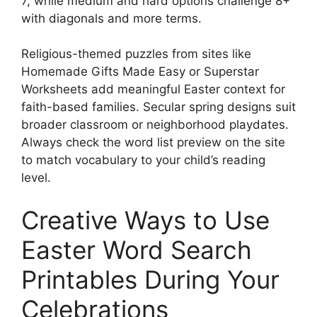
7, while medium and hard options challenge 8+
with diagonals and more terms.
Religious-themed puzzles from sites like
Homemade Gifts Made Easy or Superstar
Worksheets add meaningful Easter context for
faith-based families. Secular spring designs suit
broader classroom or neighborhood playdates.
Always check the word list preview on the site
to match vocabulary to your child’s reading
level.
Creative Ways to Use
Easter Word Search
Printables During Your
Celebrations