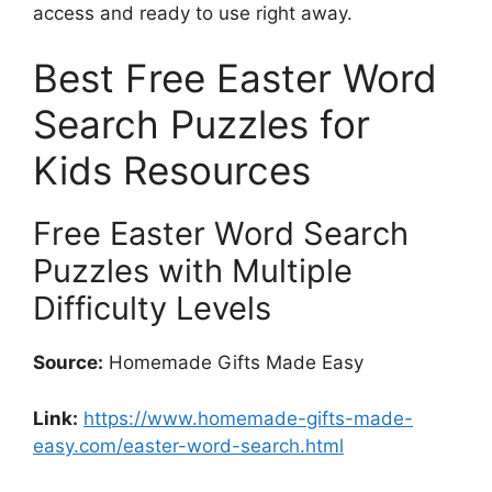
access and ready to use right away.
Best Free Easter Word
Search Puzzles for
Kids Resources
Free Easter Word Search
Puzzles with Multiple
Difficulty Levels
Source:
Homemade Gifts Made Easy
Link:
https://www.homemade-gifts-made-
easy.com/easter-word-search.html