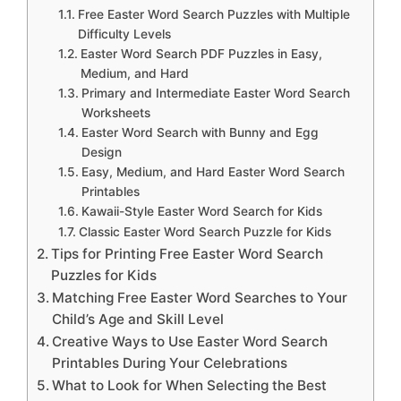
Free Easter Word Search Puzzles with Multiple
Difficulty Levels
Easter Word Search PDF Puzzles in Easy,
Medium, and Hard
Primary and Intermediate Easter Word Search
Worksheets
Easter Word Search with Bunny and Egg
Design
Easy, Medium, and Hard Easter Word Search
Printables
Kawaii-Style Easter Word Search for Kids
Classic Easter Word Search Puzzle for Kids
Tips for Printing Free Easter Word Search
Puzzles for Kids
Matching Free Easter Word Searches to Your
Child’s Age and Skill Level
Creative Ways to Use Easter Word Search
Printables During Your Celebrations
What to Look for When Selecting the Best