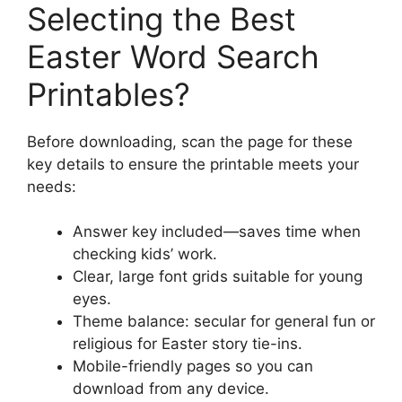
Selecting the Best
Easter Word Search
Printables?
Before downloading, scan the page for these
key details to ensure the printable meets your
needs:
Answer key included—saves time when
checking kids’ work.
Clear, large font grids suitable for young
eyes.
Theme balance: secular for general fun or
religious for Easter story tie-ins.
Mobile-friendly pages so you can
download from any device.