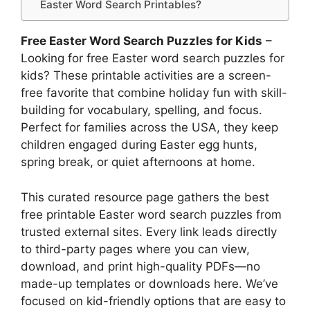
Easter Word Search Printables?
Free Easter Word Search Puzzles for Kids
–
Looking for free Easter word search puzzles for
kids? These printable activities are a screen-
free favorite that combine holiday fun with skill-
building for vocabulary, spelling, and focus.
Perfect for families across the USA, they keep
children engaged during Easter egg hunts,
spring break, or quiet afternoons at home.
This curated resource page gathers the best
free printable Easter word search puzzles from
trusted external sites. Every link leads directly
to third-party pages where you can view,
download, and print high-quality PDFs—no
made-up templates or downloads here. We’ve
focused on kid-friendly options that are easy to