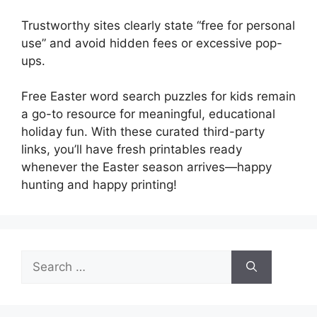
Trustworthy sites clearly state “free for personal
use” and avoid hidden fees or excessive pop-
ups.
Free Easter word search puzzles for kids remain
a go-to resource for meaningful, educational
holiday fun. With these curated third-party
links, you’ll have fresh printables ready
whenever the Easter season arrives—happy
hunting and happy printing!
Search
for: