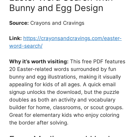
Bunny and Egg Design
Source:
Crayons and Cravings
Link:
https://crayonsandcravings.com/easter-
word-search/
Why it’s worth visiting:
This free PDF features
20 Easter-related words surrounded by fun
bunny and egg illustrations, making it visually
appealing for kids of all ages. A quick email
signup unlocks the download, but the puzzle
doubles as both an activity and vocabulary
builder for home, classrooms, or scout groups.
Great for elementary kids who enjoy coloring
the border after solving.