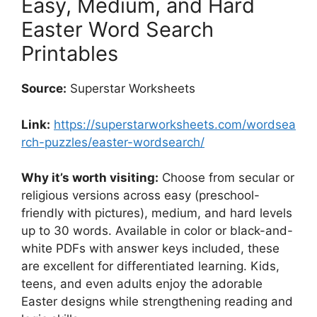
Easy, Medium, and Hard
Easter Word Search
Printables
Source:
Superstar Worksheets
Link:
https://superstarworksheets.com/wordsea
rch-puzzles/easter-wordsearch/
Why it’s worth visiting:
Choose from secular or
religious versions across easy (preschool-
friendly with pictures), medium, and hard levels
up to 30 words. Available in color or black-and-
white PDFs with answer keys included, these
are excellent for differentiated learning. Kids,
teens, and even adults enjoy the adorable
Easter designs while strengthening reading and