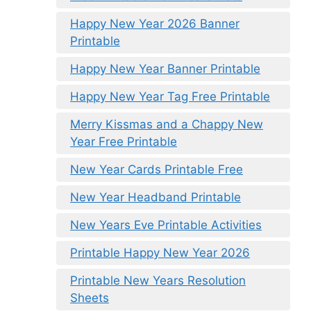
Happy New Year 2026 Banner
Printable
Happy New Year Banner Printable
Happy New Year Tag Free Printable
Merry Kissmas and a Chappy New
Year Free Printable
New Year Cards Printable Free
New Year Headband Printable
New Years Eve Printable Activities
Printable Happy New Year 2026
Printable New Years Resolution
Sheets