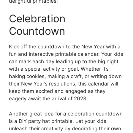
delightful printables!
Celebration
Countdown
Kick off the countdown to the New Year with a
fun and interactive printable calendar. Your kids
can mark each day leading up to the big night
with a special activity or goal. Whether it’s
baking cookies, making a craft, or writing down
their New Year’s resolutions, this calendar will
keep them excited and engaged as they
eagerly await the arrival of 2023.
Another great idea for a celebration countdown
is a DIY party hat printable. Let your kids
unleash their creativity by decorating their own