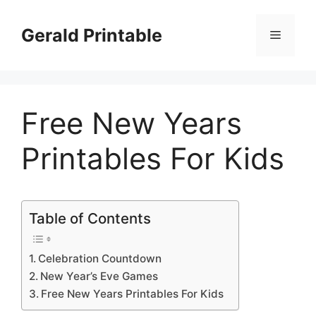
Skip
to
Gerald Printable
Menu
content
Free New Years
Printables For Kids
Table of Contents
Celebration Countdown
New Year’s Eve Games
Free New Years Printables For Kids