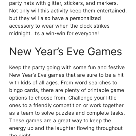
party hats with glitter, stickers, and markers.
Not only will this activity keep them entertained,
but they will also have a personalized
accessory to wear when the clock strikes
midnight. It’s a win-win for everyone!
New Year’s Eve Games
Keep the party going with some fun and festive
New Year’s Eve games that are sure to be a hit
with kids of all ages. From word searches to
bingo cards, there are plenty of printable game
options to choose from. Challenge your little
ones to a friendly competition or work together
as a team to solve puzzles and complete tasks.
These games are a great way to keep the
energy up and the laughter flowing throughout
the night.