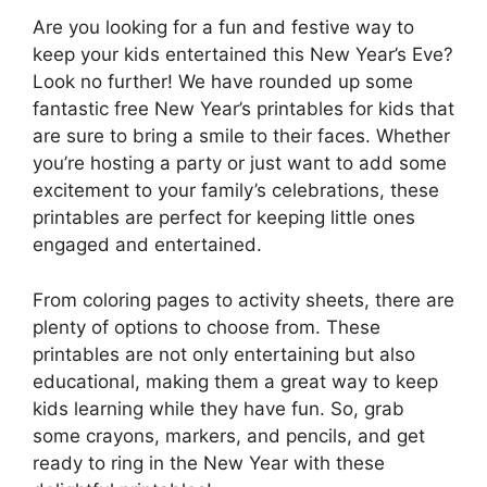
Are you looking for a fun and festive way to
keep your kids entertained this New Year’s Eve?
Look no further! We have rounded up some
fantastic free New Year’s printables for kids that
are sure to bring a smile to their faces. Whether
you’re hosting a party or just want to add some
excitement to your family’s celebrations, these
printables are perfect for keeping little ones
engaged and entertained.
From coloring pages to activity sheets, there are
plenty of options to choose from. These
printables are not only entertaining but also
educational, making them a great way to keep
kids learning while they have fun. So, grab
some crayons, markers, and pencils, and get
ready to ring in the New Year with these