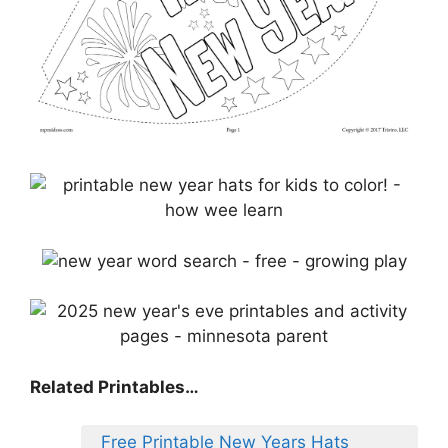
Related Printables…
Free Printable New Years Hats