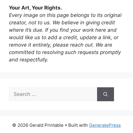
Your Art, Your Rights.
Every image on this page belongs to its original
creator, not to us. We believe in giving credit
where it’s due. If you find your work here and
would like us to add a credit, update a link, or
remove it entirely, please reach out. We are
committed to resolving such requests promptly
and respectfully.
Search
for:
© 2026 Gerald Printable
• Built with
GeneratePress