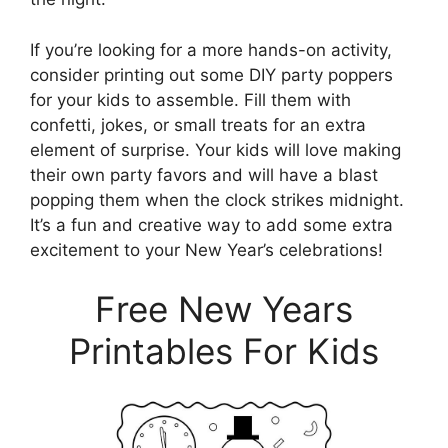
If you’re looking for a more hands-on activity,
consider printing out some DIY party poppers
for your kids to assemble. Fill them with
confetti, jokes, or small treats for an extra
element of surprise. Your kids will love making
their own party favors and will have a blast
popping them when the clock strikes midnight.
It’s a fun and creative way to add some extra
excitement to your New Year’s celebrations!
Free New Years
Printables For Kids