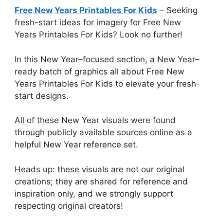
Free New Years Printables For Kids
– Seeking
fresh-start ideas for imagery for Free New
Years Printables For Kids? Look no further!
In this New Year–focused section, a New Year–
ready batch of graphics all about Free New
Years Printables For Kids to elevate your fresh-
start designs.
All of these New Year visuals were found
through publicly available sources online as a
helpful New Year reference set.
Heads up: these visuals are not our original
creations; they are shared for reference and
inspiration only, and we strongly support
respecting original creators!