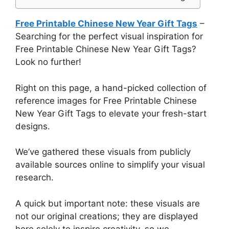
Free Printable Chinese New Year Gift Tags
–
Searching for the perfect visual inspiration for
Free Printable Chinese New Year Gift Tags?
Look no further!
Right on this page, a hand-picked collection of
reference images for Free Printable Chinese
New Year Gift Tags to elevate your fresh-start
designs.
We’ve gathered these visuals from publicly
available sources online to simplify your visual
research.
A quick but important note: these visuals are
not our original creations; they are displayed
here solely to inspire creativity, so we