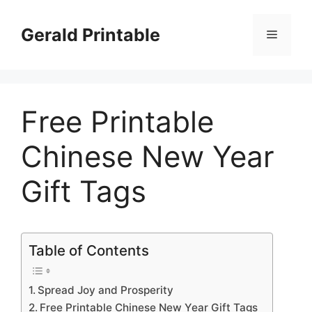
Skip
to
Gerald Printable
Menu
content
Free Printable
Chinese New Year
Gift Tags
Table of Contents
Spread Joy and Prosperity
Free Printable Chinese New Year Gift Tags