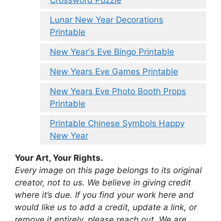
Crossword Puzzle
Lunar New Year Decorations
Printable
New Year's Eve Bingo Printable
New Years Eve Games Printable
New Years Eve Photo Booth Props
Printable
Printable Chinese Symbols Happy
New Year
Your Art, Your Rights.
Every image on this page belongs to its original
creator, not to us. We believe in giving credit
where it’s due. If you find your work here and
would like us to add a credit, update a link, or
remove it entirely, please reach out. We are