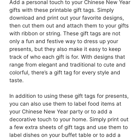
Add a personal touch to your Chinese New Year
gifts with these printable gift tags. Simply
download and print out your favorite designs,
then cut them out and attach them to your gifts
with ribbon or string. These gift tags are not
only a fun and festive way to dress up your
presents, but they also make it easy to keep
track of who each gift is for. With designs that
range from elegant and traditional to cute and
colorful, there’s a gift tag for every style and
taste.
In addition to using these gift tags for presents,
you can also use them to label food items at
your Chinese New Year party or to add a
decorative touch to your home. Simply print out
a few extra sheets of gift tags and use them to
label dishes on your buffet table or to add a