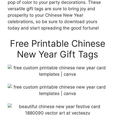
pop of color to your party decorations. These
versatile gift tags are sure to bring joy and
prosperity to your Chinese New Year
celebrations, so be sure to download yours
today and start spreading the good fortune!
Free Printable Chinese
New Year Gift Tags