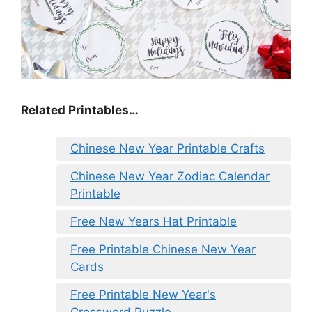
Related Printables…
Chinese New Year Printable Crafts
Chinese New Year Zodiac Calendar
Printable
Free New Years Hat Printable
Free Printable Chinese New Year
Cards
Free Printable New Year's