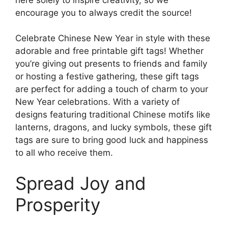
encourage you to always credit the source!
Celebrate Chinese New Year in style with these
adorable and free printable gift tags! Whether
you’re giving out presents to friends and family
or hosting a festive gathering, these gift tags
are perfect for adding a touch of charm to your
New Year celebrations. With a variety of
designs featuring traditional Chinese motifs like
lanterns, dragons, and lucky symbols, these gift
tags are sure to bring good luck and happiness
to all who receive them.
Spread Joy and
Prosperity