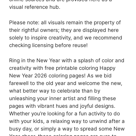
visual reference hub.
Please note: all visuals remain the property of
their rightful owners; they are displayed here
solely to inspire creativity, and we recommend
checking licensing before reuse!
Ring in the New Year with a splash of color and
creativity with free printable coloring Happy
New Year 2026 coloring pages! As we bid
farewell to the old year and welcome the new,
what better way to celebrate than by
unleashing your inner artist and filling these
pages with vibrant hues and joyful designs.
Whether you’re looking for a fun activity to do
with your kids, a relaxing way to unwind after a
busy day, or simply a way to spread some New