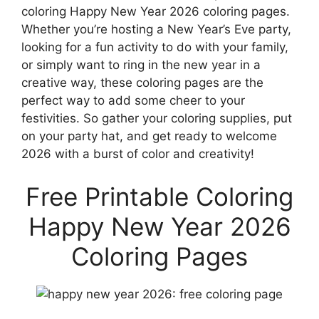
coloring Happy New Year 2026 coloring pages.
Whether you’re hosting a New Year’s Eve party,
looking for a fun activity to do with your family,
or simply want to ring in the new year in a
creative way, these coloring pages are the
perfect way to add some cheer to your
festivities. So gather your coloring supplies, put
on your party hat, and get ready to welcome
2026 with a burst of color and creativity!
Free Printable Coloring
Happy New Year 2026
Coloring Pages