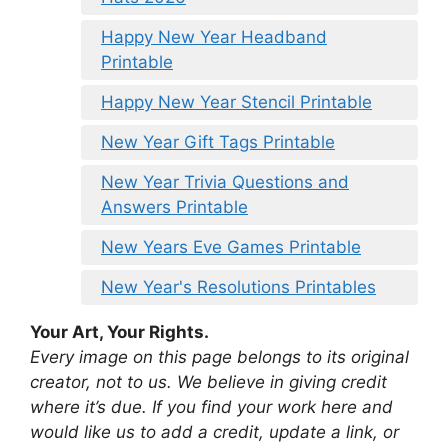
Happy New Year Headband
Printable
Happy New Year Stencil Printable
New Year Gift Tags Printable
New Year Trivia Questions and
Answers Printable
New Years Eve Games Printable
New Year's Resolutions Printables
Your Art, Your Rights.
Every image on this page belongs to its original
creator, not to us. We believe in giving credit
where it’s due. If you find your work here and
would like us to add a credit, update a link, or