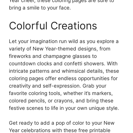
Year cheer, these coloring pages are sure to
bring a smile to your face.
Colorful Creations
Let your imagination run wild as you explore a
variety of New Year-themed designs, from
fireworks and champagne glasses to
countdown clocks and confetti showers. With
intricate patterns and whimsical details, these
coloring pages offer endless opportunities for
creativity and self-expression. Grab your
favorite coloring tools, whether it’s markers,
colored pencils, or crayons, and bring these
festive scenes to life in your own unique style.
Get ready to add a pop of color to your New
Year celebrations with these free printable