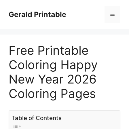
Skip
to
Gerald Printable
Menu
content
Free Printable
Coloring Happy
New Year 2026
Coloring Pages
Table of Contents