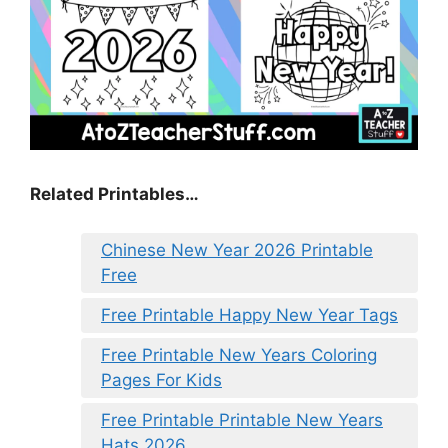
Related Printables…
Chinese New Year 2026 Printable
Free
Free Printable Happy New Year Tags
Free Printable New Years Coloring
Pages For Kids
Free Printable Printable New Years
Hats 2026