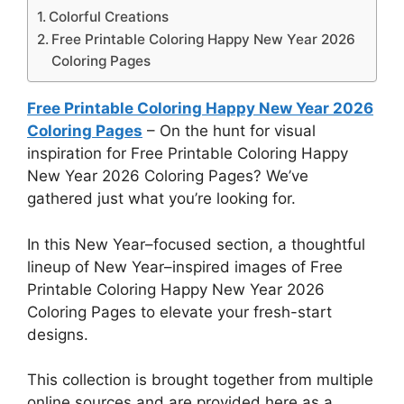
Colorful Creations
Free Printable Coloring Happy New Year 2026
Coloring Pages
Free Printable Coloring Happy New Year 2026
Coloring Pages
– On the hunt for visual
inspiration for Free Printable Coloring Happy
New Year 2026 Coloring Pages? We’ve
gathered just what you’re looking for.
In this New Year–focused section, a thoughtful
lineup of New Year–inspired images of Free
Printable Coloring Happy New Year 2026
Coloring Pages to elevate your fresh-start
designs.
This collection is brought together from multiple
online sources and are provided here as a