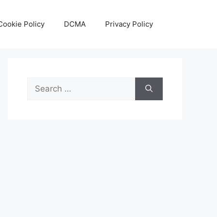
Cookie Policy
DCMA
Privacy Policy
Search
for: