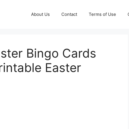
About Us
Contact
Terms of Use
aster Bingo Cards
rintable Easter