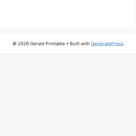
© 2026 Gerald Printable
• Built with
GeneratePress