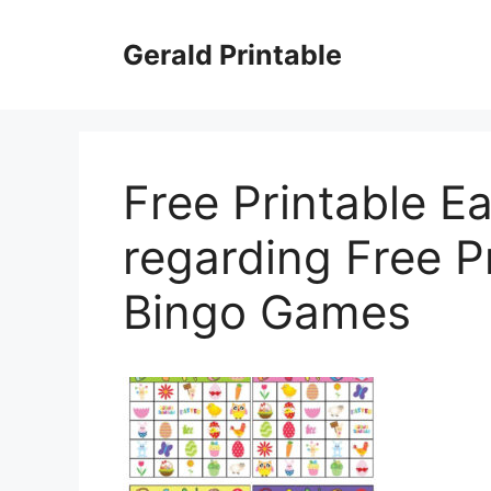
Skip
to
Gerald Printable
content
Free Printable E
regarding Free P
Bingo Games