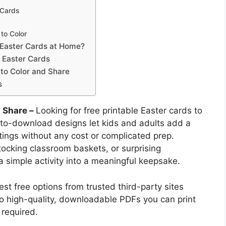
 Cards
to Color
e Easter Cards at Home?
 Easter Cards
 to Color and Share
s
d Share –
Looking for free printable Easter cards to
-to-download designs let kids and adults add a
ings without any cost or complicated prep.
tocking classroom baskets, or surprising
a simple activity into a meaningful keepsake.
st free options from trusted third-party sites
 to high-quality, downloadable PDFs you can print
required.