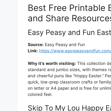
Best Free Printable 
and Share Resource
Easy Peasy and Fun East
Source:
Easy Peasy and Fun
Link:
https://www.easypeasyandfun.com/p
Why it’s worth visiting:
This collection d
standard and jumbo sizes, with themes r
and cheerful puns like “Hoppy Easter.” Pe
quick, low-prep classroom crafts or famil
on letter or A4 paper and is free for unli
colored feel.
Skip To My Lou Happy Ea