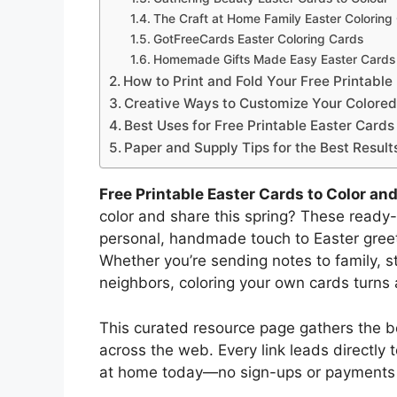
The Craft at Home Family Easter Coloring
GotFreeCards Easter Coloring Cards
Homemade Gifts Made Easy Easter Cards 
How to Print and Fold Your Free Printabl
Creative Ways to Customize Your Colored
Best Uses for Free Printable Easter Cards
Paper and Supply Tips for the Best Result
Free Printable Easter Cards to Color an
color and share this spring? These ready
personal, handmade touch to Easter greet
Whether you’re sending notes to family, s
neighbors, coloring your own cards turns 
This curated resource page gathers the be
across the web. Every link leads directly
at home today—no sign-ups or payments 