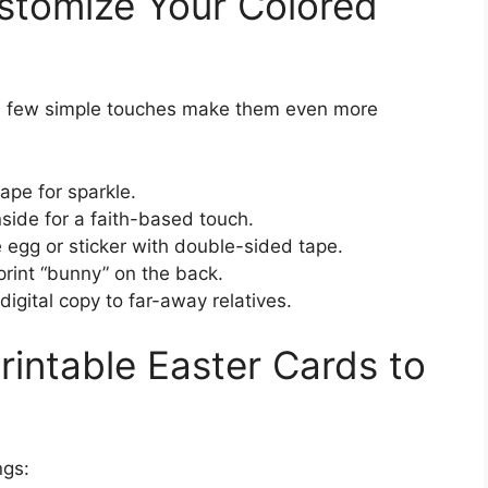
stomize Your Colored
 a few simple touches make them even more
tape for sparkle.
nside for a faith-based touch.
e egg or sticker with double-sided tape.
rprint “bunny” on the back.
igital copy to far-away relatives.
rintable Easter Cards to
ngs: