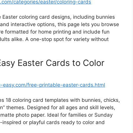
s.com/categories/easter/coloring-cards
 Easter coloring card designs, including bunnies
, and interactive options, this page lets you browse
re formatted for home printing and include fun
ults alike. A one-stop spot for variety without
sy Easter Cards to Color
easy.com/free-printable-easter-cards.html
s 18 coloring card templates with bunnies, chicks,
” themes. Designed for all ages and skill levels,
 matte photo paper. Ideal for families or Sunday
inspired or playful cards ready to color and