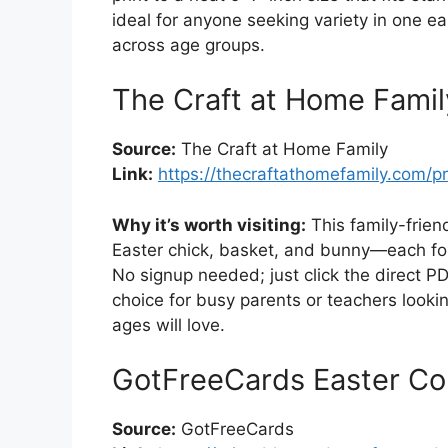
ideal for anyone seeking variety in one 
across age groups.
The Craft at Home Famil
Source:
The Craft at Home Family
Link:
https://thecraftathomefamily.com/pr
Why it’s worth visiting:
This family-frien
Easter chick, basket, and bunny—each form
No signup needed; just click the direct PDF
choice for busy parents or teachers looking
ages will love.
GotFreeCards Easter Co
Source:
GotFreeCards