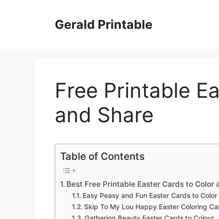
Skip
to
Gerald Printable
content
Free Printable E
and Share
Table of Contents
Best Free Printable Easter Cards to Color
Easy Peasy and Fun Easter Cards to Color
Skip To My Lou Happy Easter Coloring Ca
Gathering Beauty Easter Cards to Colour