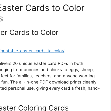
Easter Cards to Color
s
er Cards to Color
rintable-easter-cards-to-color/
elivers 20 unique Easter card PDFs in both
anging from bunnies and chicks to eggs, sheep,
rfect for families, teachers, and anyone wanting
y fun. The all-in-one PDF download prints cleanly
mited personal use, giving every card a fresh, hand-
ster Coloring Cards