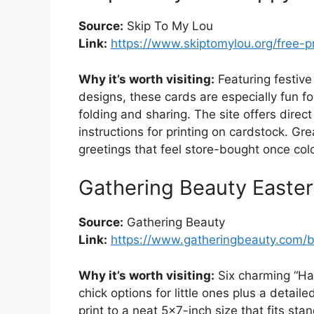
Source:
Skip To My Lou
Link:
https://www.skiptomylou.org/free-p
Why it’s worth visiting:
Featuring festive
designs, these cards are especially fun fo
folding and sharing. The site offers dire
instructions for printing on cardstock. Gr
greetings that feel store-bought once col
Gathering Beauty Easter
Source:
Gathering Beauty
Link:
https://www.gatheringbeauty.com/bl
Why it’s worth visiting:
Six charming “Ha
chick options for little ones plus a detail
print to a neat 5×7-inch size that fits st