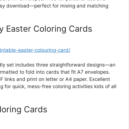
easy download—perfect for mixing and matching
y Easter Coloring Cards
intable-easter-colouring-card/
dly set includes three straightforward designs—an
atted to fold into cards that fit A7 envelopes.
 links and print on letter or A4 paper. Excellent
 for quick, mess-free coloring activities kids of all
loring Cards