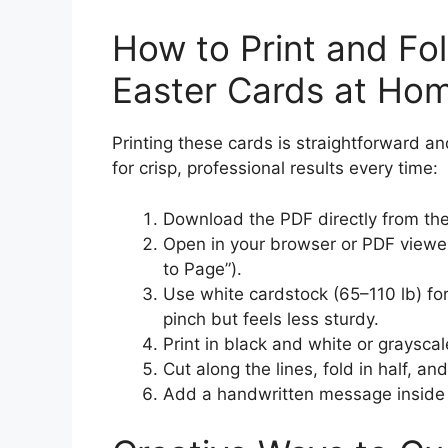
How to Print and Fol
Easter Cards at Ho
Printing these cards is straightforward an
for crisp, professional results every time:
Download the PDF directly from the
Open in your browser or PDF viewer 
to Page”).
Use white cardstock (65–110 lb) for
pinch but feels less sturdy.
Print in black and white or graysca
Cut along the lines, fold in half, an
Add a handwritten message inside 