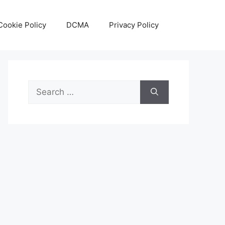
Cookie Policy
DCMA
Privacy Policy
Search
for: