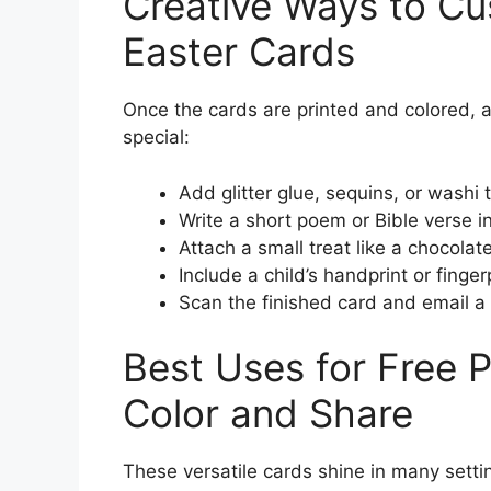
Creative Ways to Cu
Easter Cards
Once the cards are printed and colored,
special:
Add glitter glue, sequins, or washi 
Write a short poem or Bible verse i
Attach a small treat like a chocolat
Include a child’s handprint or finge
Scan the finished card and email a d
Best Uses for Free P
Color and Share
These versatile cards shine in many setti