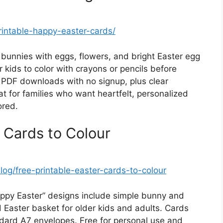
rintable-happy-easter-cards/
 bunnies with eggs, flowers, and bright Easter egg
r kids to color with crayons or pencils before
ct PDF downloads with no signup, plus clear
eat for families who want heartfelt, personalized
ored.
 Cards to Colour
og/free-printable-easter-cards-to-colour
ppy Easter” designs include simple bunny and
ed Easter basket for older kids and adults. Cards
andard A7 envelopes. Free for personal use and