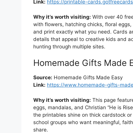
Link:
https://printable-cards.gotfreecard
Why it’s worth visiting:
With over 40 free
with flowers, hatching chicks, floral eggs
and print exactly what you need. Cards a
details that appeal to creative kids and ad
hunting through multiple sites.
Homemade Gifts Made Ea
Source:
Homemade Gifts Made Easy
Link:
https://www.homemade-gifts-made-
Why it’s worth visiting:
This page feature
eggs, mandalas, and Christian “He is Risen
the printables shine on thick cardstock or
school groups who want meaningful, faith-
share.