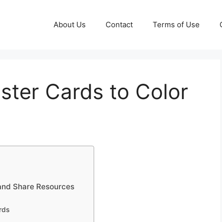
About Us
Contact
Terms of Use
aster Cards to Color
 and Share Resources
rds