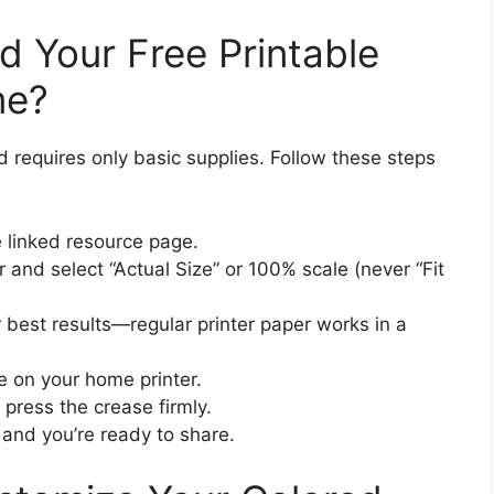
d Your Free Printable
me?
d requires only basic supplies. Follow these steps
 linked resource page.
and select “Actual Size” or 100% scale (never “Fit
 best results—regular printer paper works in a
le on your home printer.
d press the crease firmly.
and you’re ready to share.