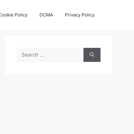
Cookie Policy
DCMA
Privacy Policy
Search
for: