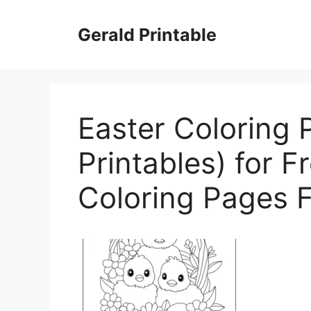
Skip
to
Gerald Printable
content
Easter Coloring 
Printables) for F
Coloring Pages F