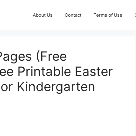
About Us
Contact
Terms of Use
Pages (Free
ree Printable Easter
or Kindergarten