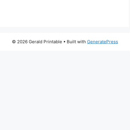
© 2026 Gerald Printable
• Built with
GeneratePress