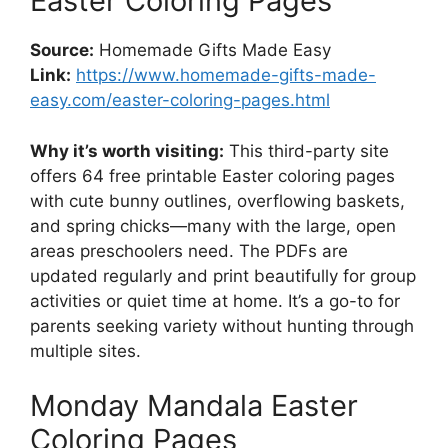
Easter Coloring Pages
Source:
Homemade Gifts Made Easy
Link:
https://www.homemade-gifts-made-
easy.com/easter-coloring-pages.html
Why it’s worth visiting:
This third-party site
offers 64 free printable Easter coloring pages
with cute bunny outlines, overflowing baskets,
and spring chicks—many with the large, open
areas preschoolers need. The PDFs are
updated regularly and print beautifully for group
activities or quiet time at home. It’s a go-to for
parents seeking variety without hunting through
multiple sites.
Monday Mandala Easter
Coloring Pages