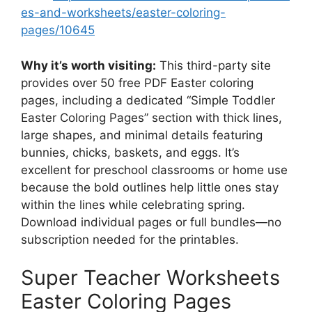
es-and-worksheets/easter-coloring-
pages/10645
Why it’s worth visiting:
This third-party site
provides over 50 free PDF Easter coloring
pages, including a dedicated “Simple Toddler
Easter Coloring Pages” section with thick lines,
large shapes, and minimal details featuring
bunnies, chicks, baskets, and eggs. It’s
excellent for preschool classrooms or home use
because the bold outlines help little ones stay
within the lines while celebrating spring.
Download individual pages or full bundles—no
subscription needed for the printables.
Super Teacher Worksheets
Easter Coloring Pages