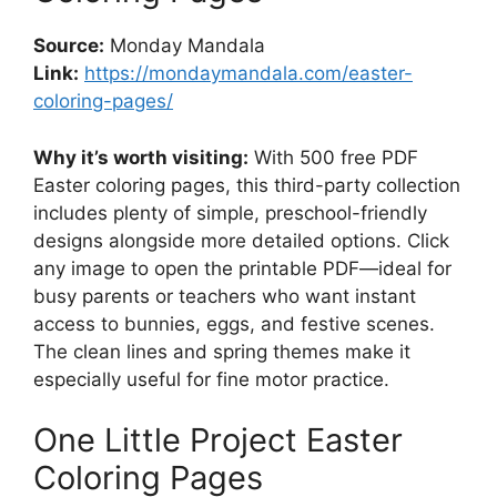
Source:
Monday Mandala
Link:
https://mondaymandala.com/easter-
coloring-pages/
Why it’s worth visiting:
With 500 free PDF
Easter coloring pages, this third-party collection
includes plenty of simple, preschool-friendly
designs alongside more detailed options. Click
any image to open the printable PDF—ideal for
busy parents or teachers who want instant
access to bunnies, eggs, and festive scenes.
The clean lines and spring themes make it
especially useful for fine motor practice.
One Little Project Easter
Coloring Pages