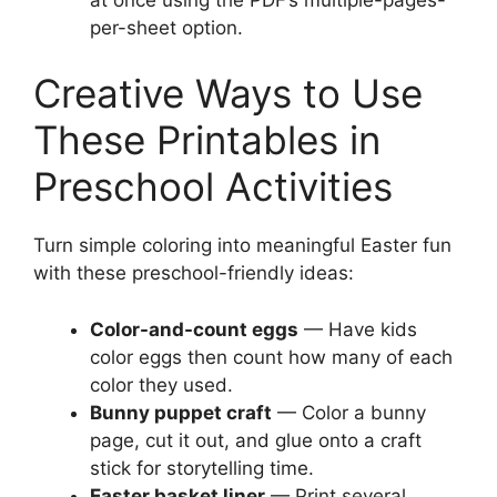
per-sheet option.
Creative Ways to Use
These Printables in
Preschool Activities
Turn simple coloring into meaningful Easter fun
with these preschool-friendly ideas:
Color-and-count eggs
— Have kids
color eggs then count how many of each
color they used.
Bunny puppet craft
— Color a bunny
page, cut it out, and glue onto a craft
stick for storytelling time.
Easter basket liner
— Print several