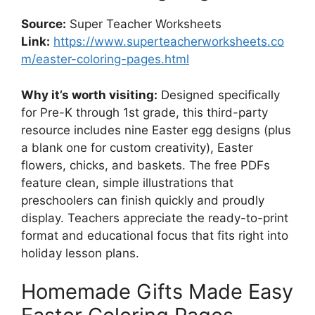
Source:
Super Teacher Worksheets
Link:
https://www.superteacherworksheets.co
m/easter-coloring-pages.html
Why it’s worth visiting:
Designed specifically
for Pre-K through 1st grade, this third-party
resource includes nine Easter egg designs (plus
a blank one for custom creativity), Easter
flowers, chicks, and baskets. The free PDFs
feature clean, simple illustrations that
preschoolers can finish quickly and proudly
display. Teachers appreciate the ready-to-print
format and educational focus that fits right into
holiday lesson plans.
Homemade Gifts Made Easy