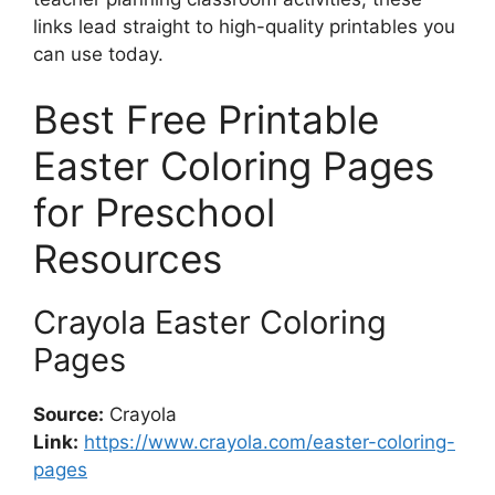
links lead straight to high-quality printables you
can use today.
Best Free Printable
Easter Coloring Pages
for Preschool
Resources
Crayola Easter Coloring
Pages
Source:
Crayola
Link:
https://www.crayola.com/easter-coloring-
pages