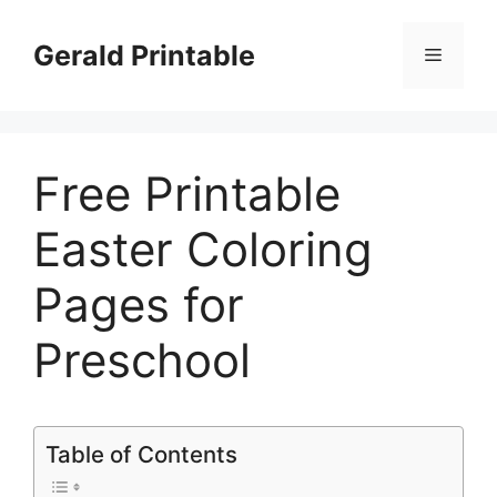
Skip
to
Gerald Printable
Menu
content
Free Printable
Easter Coloring
Pages for
Preschool
Table of Contents