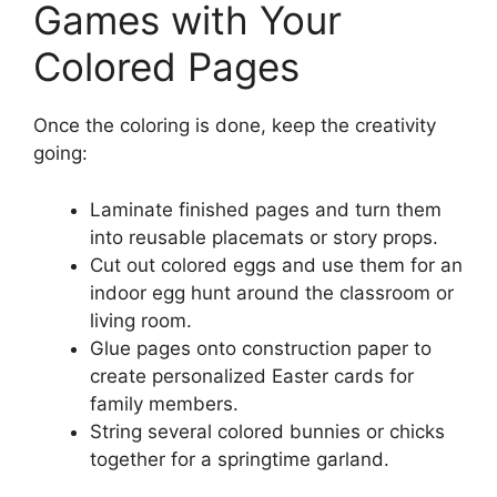
Games with Your
Colored Pages
Once the coloring is done, keep the creativity
going:
Laminate finished pages and turn them
into reusable placemats or story props.
Cut out colored eggs and use them for an
indoor egg hunt around the classroom or
living room.
Glue pages onto construction paper to
create personalized Easter cards for
family members.
String several colored bunnies or chicks
together for a springtime garland.