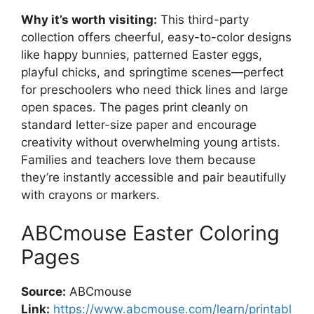
Why it’s worth visiting:
This third-party
collection offers cheerful, easy-to-color designs
like happy bunnies, patterned Easter eggs,
playful chicks, and springtime scenes—perfect
for preschoolers who need thick lines and large
open spaces. The pages print cleanly on
standard letter-size paper and encourage
creativity without overwhelming young artists.
Families and teachers love them because
they’re instantly accessible and pair beautifully
with crayons or markers.
ABCmouse Easter Coloring
Pages
Source:
ABCmouse
Link:
https://www.abcmouse.com/learn/printabl