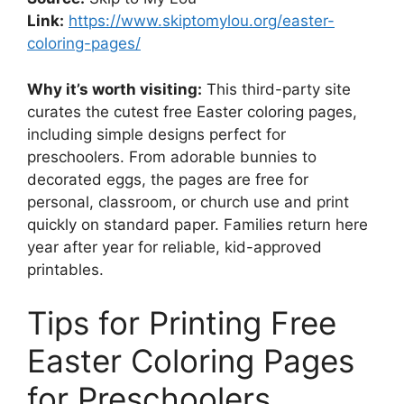
Link:
https://www.skiptomylou.org/easter-
coloring-pages/
Why it’s worth visiting:
This third-party site
curates the cutest free Easter coloring pages,
including simple designs perfect for
preschoolers. From adorable bunnies to
decorated eggs, the pages are free for
personal, classroom, or church use and print
quickly on standard paper. Families return here
year after year for reliable, kid-approved
printables.
Tips for Printing Free
Easter Coloring Pages
for Preschoolers