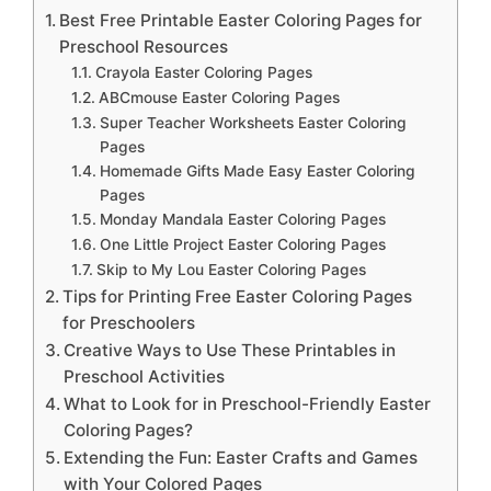
Best Free Printable Easter Coloring Pages for
Preschool Resources
Crayola Easter Coloring Pages
ABCmouse Easter Coloring Pages
Super Teacher Worksheets Easter Coloring
Pages
Homemade Gifts Made Easy Easter Coloring
Pages
Monday Mandala Easter Coloring Pages
One Little Project Easter Coloring Pages
Skip to My Lou Easter Coloring Pages
Tips for Printing Free Easter Coloring Pages
for Preschoolers
Creative Ways to Use These Printables in
Preschool Activities
What to Look for in Preschool-Friendly Easter
Coloring Pages?
Extending the Fun: Easter Crafts and Games
with Your Colored Pages