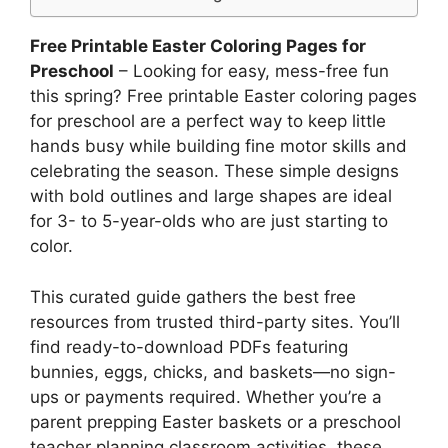
Free Printable Easter Coloring Pages for
Preschool
– Looking for easy, mess-free fun
this spring? Free printable Easter coloring pages
for preschool are a perfect way to keep little
hands busy while building fine motor skills and
celebrating the season. These simple designs
with bold outlines and large shapes are ideal
for 3- to 5-year-olds who are just starting to
color.
This curated guide gathers the best free
resources from trusted third-party sites. You’ll
find ready-to-download PDFs featuring
bunnies, eggs, chicks, and baskets—no sign-
ups or payments required. Whether you’re a
parent prepping Easter baskets or a preschool
teacher planning classroom activities, these