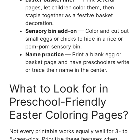
pages, let children color them, then
staple together as a festive basket
decoration.
Sensory bin add-on
— Color and cut out
small eggs or chicks to hide in a rice or
pom-pom sensory bin.
Name practice
— Print a blank egg or
basket page and have preschoolers write
or trace their name in the center.
What to Look for in
Preschool-Friendly
Easter Coloring Pages?
Not every printable works equally well for 3- to
5-year-olds. Prioritize these features when