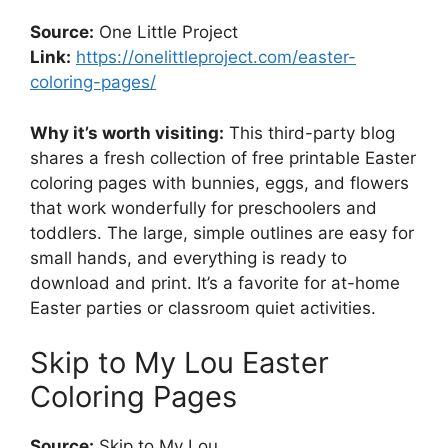
Source:
One Little Project
Link:
https://onelittleproject.com/easter-
coloring-pages/
Why it’s worth visiting:
This third-party blog
shares a fresh collection of free printable Easter
coloring pages with bunnies, eggs, and flowers
that work wonderfully for preschoolers and
toddlers. The large, simple outlines are easy for
small hands, and everything is ready to
download and print. It’s a favorite for at-home
Easter parties or classroom quiet activities.
Skip to My Lou Easter
Coloring Pages
Source:
Skip to My Lou