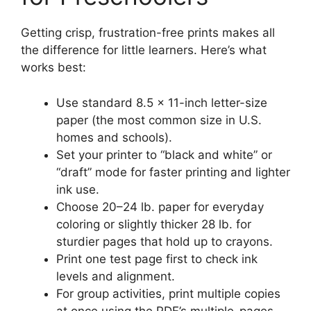
Getting crisp, frustration-free prints makes all
the difference for little learners. Here’s what
works best:
Use standard 8.5 × 11-inch letter-size
paper (the most common size in U.S.
homes and schools).
Set your printer to “black and white” or
“draft” mode for faster printing and lighter
ink use.
Choose 20–24 lb. paper for everyday
coloring or slightly thicker 28 lb. for
sturdier pages that hold up to crayons.
Print one test page first to check ink
levels and alignment.
For group activities, print multiple copies
at once using the PDF’s multiple-pages-