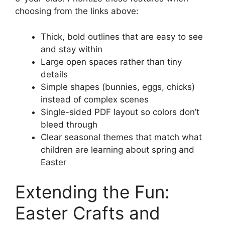
choosing from the links above:
Thick, bold outlines that are easy to see
and stay within
Large open spaces rather than tiny
details
Simple shapes (bunnies, eggs, chicks)
instead of complex scenes
Single-sided PDF layout so colors don’t
bleed through
Clear seasonal themes that match what
children are learning about spring and
Easter
Extending the Fun:
Easter Crafts and