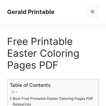
Skip
to
Gerald Printable
Menu
content
Free Printable
Easter Coloring
Pages PDF
Table of Contents
Best Free Printable Easter Coloring Pages PDF
Resources