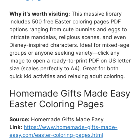
Why it’s worth visiting:
This massive library
includes 500 free Easter coloring pages PDF
options ranging from cute bunnies and eggs to
intricate mandalas, religious scenes, and even
Disney-inspired characters. Ideal for mixed-age
groups or anyone seeking variety—click any
image to open a ready-to-print PDF on US letter
size (scales perfectly to A4). Great for both
quick kid activities and relaxing adult coloring.
Homemade Gifts Made Easy
Easter Coloring Pages
Source:
Homemade Gifts Made Easy
Link:
https://www.homemade-gifts-made-
easy.com/easter-coloring-pages.html