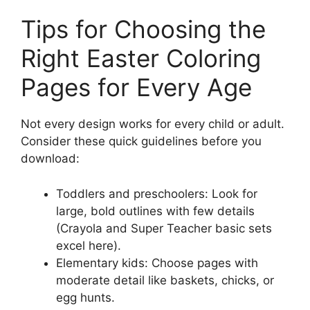
Tips for Choosing the
Right Easter Coloring
Pages for Every Age
Not every design works for every child or adult.
Consider these quick guidelines before you
download:
Toddlers and preschoolers: Look for
large, bold outlines with few details
(Crayola and Super Teacher basic sets
excel here).
Elementary kids: Choose pages with
moderate detail like baskets, chicks, or
egg hunts.