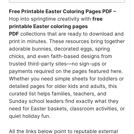
Free Printable Easter Coloring Pages PDF –
Hop into springtime creativity with
free
printable Easter coloring pages
PDF
collections that are ready to download and
print in minutes. These resources bring together
adorable bunnies, decorated eggs, spring
chicks, and even faith-based designs from
trusted third-party sites—no sign-ups or
payments required on the pages featured here.
Whether you need simple sheets for toddlers or
detailed pages for older kids and adults, this
curated list helps families, teachers, and
Sunday school leaders find exactly what they
need for Easter baskets, classroom activities, or
quiet holiday fun.
All the links below point to reputable external