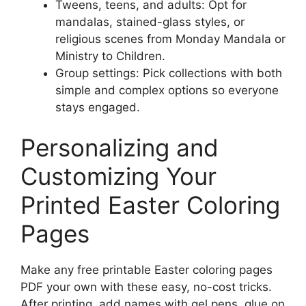
Tweens, teens, and adults: Opt for
mandalas, stained-glass styles, or
religious scenes from Monday Mandala or
Ministry to Children.
Group settings: Pick collections with both
simple and complex options so everyone
stays engaged.
Personalizing and
Customizing Your
Printed Easter Coloring
Pages
Make any free printable Easter coloring pages
PDF your own with these easy, no-cost tricks.
After printing, add names with gel pens, glue on