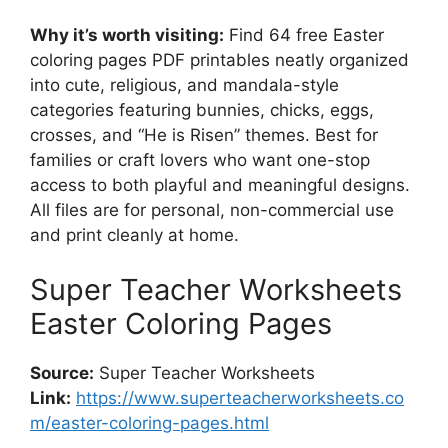
Why it’s worth visiting:
Find 64 free Easter
coloring pages PDF printables neatly organized
into cute, religious, and mandala-style
categories featuring bunnies, chicks, eggs,
crosses, and “He is Risen” themes. Best for
families or craft lovers who want one-stop
access to both playful and meaningful designs.
All files are for personal, non-commercial use
and print cleanly at home.
Super Teacher Worksheets
Easter Coloring Pages
Source:
Super Teacher Worksheets
Link:
https://www.superteacherworksheets.co
m/easter-coloring-pages.html