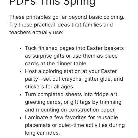
PDFs This Spring
These printables go far beyond basic coloring.
Try these practical ideas that families and
teachers actually use:
Tuck finished pages into Easter baskets
as surprise gifts or use them as place
cards at the dinner table.
Host a coloring station at your Easter
party—set out crayons, glitter glue, and
stickers for all ages.
Turn completed sheets into fridge art,
greeting cards, or gift tags by trimming
and mounting on construction paper.
Laminate a few favorites for reusable
placemats or quiet-time activities during
long car rides.