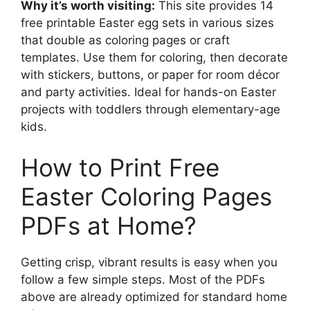
Why it’s worth visiting:
This site provides 14
free printable Easter egg sets in various sizes
that double as coloring pages or craft
templates. Use them for coloring, then decorate
with stickers, buttons, or paper for room décor
and party activities. Ideal for hands-on Easter
projects with toddlers through elementary-age
kids.
How to Print Free
Easter Coloring Pages
PDFs at Home?
Getting crisp, vibrant results is easy when you
follow a few simple steps. Most of the PDFs
above are already optimized for standard home