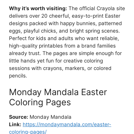
Why it’s worth visiting:
The official Crayola site
delivers over 20 cheerful, easy-to-print Easter
designs packed with happy bunnies, patterned
eggs, playful chicks, and bright spring scenes.
Perfect for kids and adults who want reliable,
high-quality printables from a brand families
already trust. The pages are simple enough for
little hands yet fun for creative coloring
sessions with crayons, markers, or colored
pencils.
Monday Mandala Easter
Coloring Pages
Source:
Monday Mandala
Link:
https://mondaymandala.com/easter-
coloring-pages/