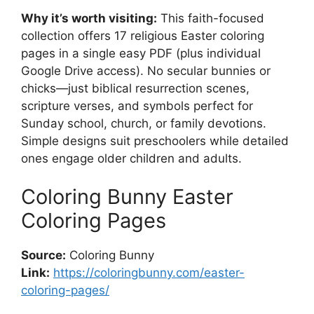
Why it’s worth visiting:
This faith-focused
collection offers 17 religious Easter coloring
pages in a single easy PDF (plus individual
Google Drive access). No secular bunnies or
chicks—just biblical resurrection scenes,
scripture verses, and symbols perfect for
Sunday school, church, or family devotions.
Simple designs suit preschoolers while detailed
ones engage older children and adults.
Coloring Bunny Easter
Coloring Pages
Source:
Coloring Bunny
Link:
https://coloringbunny.com/easter-
coloring-pages/