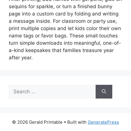
sequins for sparkle, or turn a finished bunny
page into a custom card by folding and writing
a message inside. For classroom or party use,
print multiple copies and let kids color their own
name tags or favor bags. These small touches
turn simple downloads into meaningful, one-of-
a-kind keepsakes that families treasure year
after year.
Search
for:
© 2026 Gerald Printable
• Built with
GeneratePress