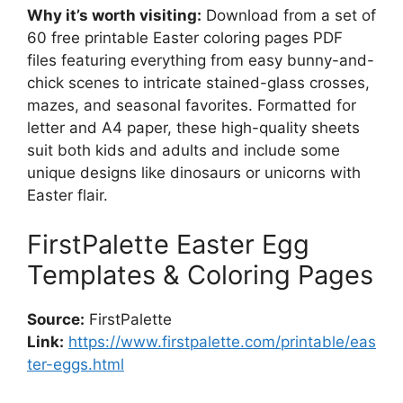
Why it’s worth visiting:
Download from a set of
60 free printable Easter coloring pages PDF
files featuring everything from easy bunny-and-
chick scenes to intricate stained-glass crosses,
mazes, and seasonal favorites. Formatted for
letter and A4 paper, these high-quality sheets
suit both kids and adults and include some
unique designs like dinosaurs or unicorns with
Easter flair.
FirstPalette Easter Egg
Templates & Coloring Pages
Source:
FirstPalette
Link:
https://www.firstpalette.com/printable/eas
ter-eggs.html