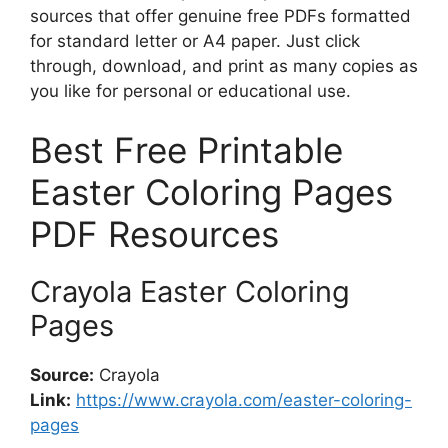
sources that offer genuine free PDFs formatted
for standard letter or A4 paper. Just click
through, download, and print as many copies as
you like for personal or educational use.
Best Free Printable
Easter Coloring Pages
PDF Resources
Crayola Easter Coloring
Pages
Source:
Crayola
Link:
https://www.crayola.com/easter-coloring-
pages