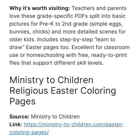
Why it’s worth visiting:
Teachers and parents
love these grade-specific PDFs split into basic
pictures for Pre-K to 2nd grade (simple eggs,
bunnies, chicks) and more detailed scenes for
older kids. Includes step-by-step “learn to
draw” Easter pages too. Excellent for classroom
use or homeschooling with free, ready-to-print
files that support different skill levels.
Ministry to Children
Religious Easter Coloring
Pages
Source:
Ministry to Children
Link:
https://ministry-to-children.com/easter-
coloring-pages/