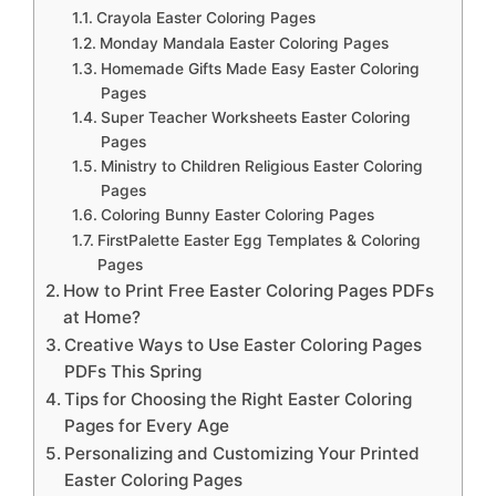
Crayola Easter Coloring Pages
Monday Mandala Easter Coloring Pages
Homemade Gifts Made Easy Easter Coloring
Pages
Super Teacher Worksheets Easter Coloring
Pages
Ministry to Children Religious Easter Coloring
Pages
Coloring Bunny Easter Coloring Pages
FirstPalette Easter Egg Templates & Coloring
Pages
How to Print Free Easter Coloring Pages PDFs
at Home?
Creative Ways to Use Easter Coloring Pages
PDFs This Spring
Tips for Choosing the Right Easter Coloring
Pages for Every Age
Personalizing and Customizing Your Printed
Easter Coloring Pages