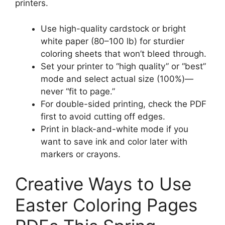
printers.
Use high-quality cardstock or bright
white paper (80–100 lb) for sturdier
coloring sheets that won’t bleed through.
Set your printer to “high quality” or “best”
mode and select actual size (100%)—
never “fit to page.”
For double-sided printing, check the PDF
first to avoid cutting off edges.
Print in black-and-white mode if you
want to save ink and color later with
markers or crayons.
Creative Ways to Use
Easter Coloring Pages