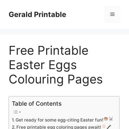
Skip
to
Gerald Printable
Menu
content
Free Printable
Easter Eggs
Colouring Pages
Table of Contents
Get ready for some egg-citing Easter fun!
Free printable egg coloring pages await!
🖍