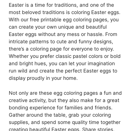
Easter is a time for traditions, and one of the
most beloved traditions is coloring Easter eggs.
With our free printable egg coloring pages, you
can create your own unique and beautiful
Easter eggs without any mess or hassle. From
intricate patterns to cute and funny designs,
there’s a coloring page for everyone to enjoy.
Whether you prefer classic pastel colors or bold
and bright hues, you can let your imagination
run wild and create the perfect Easter eggs to
display proudly in your home.
Not only are these egg coloring pages a fun and
creative activity, but they also make for a great
bonding experience for families and friends.
Gather around the table, grab your coloring
supplies, and spend some quality time together
creating beautiful Easter eggs. Share stories,