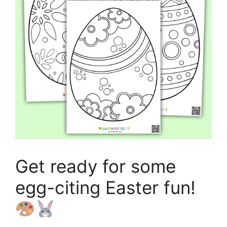
Get ready for some
egg-citing Easter fun!