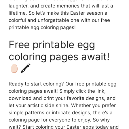
laughter, and create memories that will last a
lifetime. So let’s make this Easter season a
colorful and unforgettable one with our free
printable egg coloring pages!
Free printable egg
coloring pages await!
🖍
Ready to start coloring? Our free printable egg
coloring pages await! Simply click the link,
download and print your favorite designs, and
let your artistic side shine. Whether you prefer
simple patterns or intricate designs, there’s a
coloring page for everyone to enjoy. So why
wait? Start coloring your Easter eggs today and