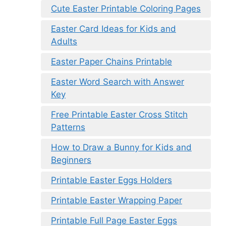
Cute Easter Printable Coloring Pages
Easter Card Ideas for Kids and
Adults
Easter Paper Chains Printable
Easter Word Search with Answer
Key
Free Printable Easter Cross Stitch
Patterns
How to Draw a Bunny for Kids and
Beginners
Printable Easter Eggs Holders
Printable Easter Wrapping Paper
Printable Full Page Easter Eggs