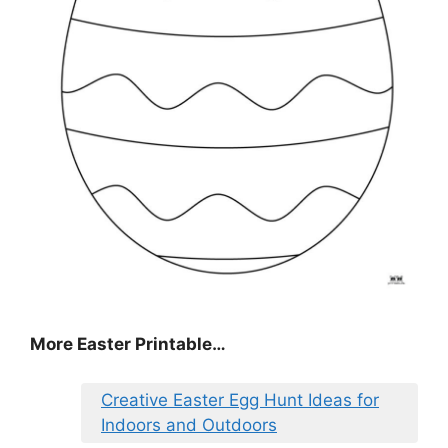
More Easter Printable…
Creative Easter Egg Hunt Ideas for
Indoors and Outdoors