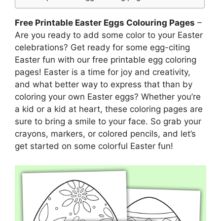
Free Printable Easter Eggs Colouring Pages
–
Are you ready to add some color to your Easter
celebrations? Get ready for some egg-citing
Easter fun with our free printable egg coloring
pages! Easter is a time for joy and creativity,
and what better way to express that than by
coloring your own Easter eggs? Whether you’re
a kid or a kid at heart, these coloring pages are
sure to bring a smile to your face. So grab your
crayons, markers, or colored pencils, and let’s
get started on some colorful Easter fun!