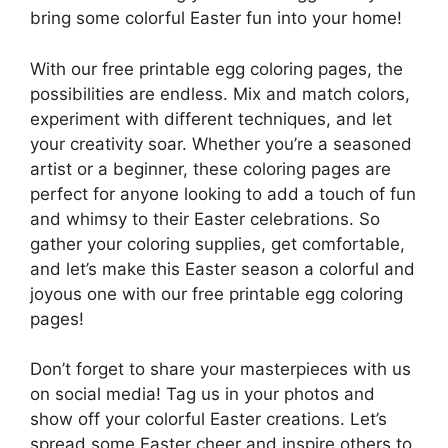
bring some colorful Easter fun into your home!
With our free printable egg coloring pages, the
possibilities are endless. Mix and match colors,
experiment with different techniques, and let
your creativity soar. Whether you’re a seasoned
artist or a beginner, these coloring pages are
perfect for anyone looking to add a touch of fun
and whimsy to their Easter celebrations. So
gather your coloring supplies, get comfortable,
and let’s make this Easter season a colorful and
joyous one with our free printable egg coloring
pages!
Don’t forget to share your masterpieces with us
on social media! Tag us in your photos and
show off your colorful Easter creations. Let’s
spread some Easter cheer and inspire others to