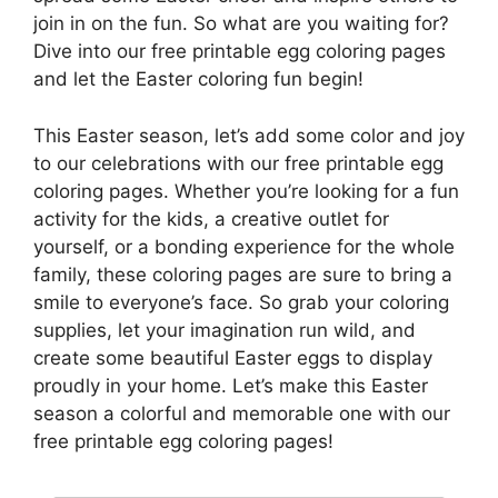
join in on the fun. So what are you waiting for?
Dive into our free printable egg coloring pages
and let the Easter coloring fun begin!
This Easter season, let’s add some color and joy
to our celebrations with our free printable egg
coloring pages. Whether you’re looking for a fun
activity for the kids, a creative outlet for
yourself, or a bonding experience for the whole
family, these coloring pages are sure to bring a
smile to everyone’s face. So grab your coloring
supplies, let your imagination run wild, and
create some beautiful Easter eggs to display
proudly in your home. Let’s make this Easter
season a colorful and memorable one with our
free printable egg coloring pages!