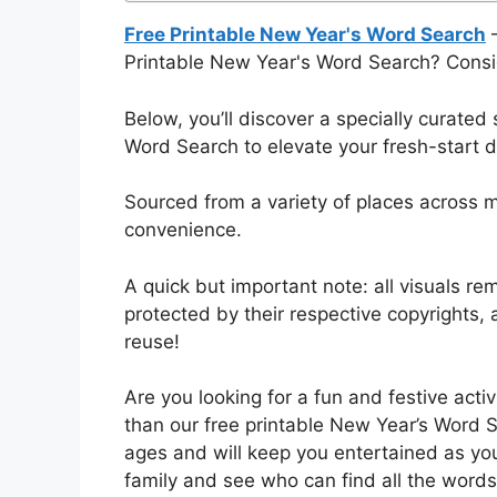
Free Printable New Year's Word Search
–
Printable New Year's Word Search? Consi
Below, you’ll discover a specially curated
Word Search to elevate your fresh-start d
Sourced from a variety of places across mu
convenience.
A quick but important note: all visuals rem
protected by their respective copyrights
reuse!
Are you looking for a fun and festive acti
than our free printable New Year’s Word Se
ages and will keep you entertained as you
family and see who can find all the words