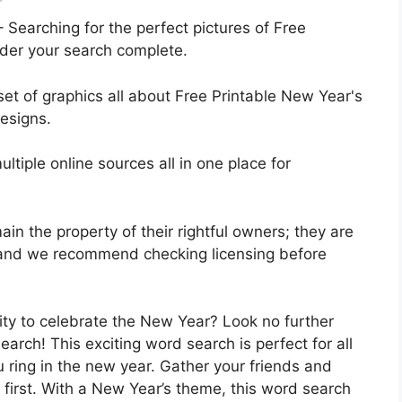
 Searching for the perfect pictures of Free
der your search complete.
 set of graphics all about Free Printable New Year's
esigns.
ltiple online sources all in one place for
ain the property of their rightful owners; they are
, and we recommend checking licensing before
vity to celebrate the New Year? Look no further
arch! This exciting word search is perfect for all
 ring in the new year. Gather your friends and
 first. With a New Year’s theme, this word search