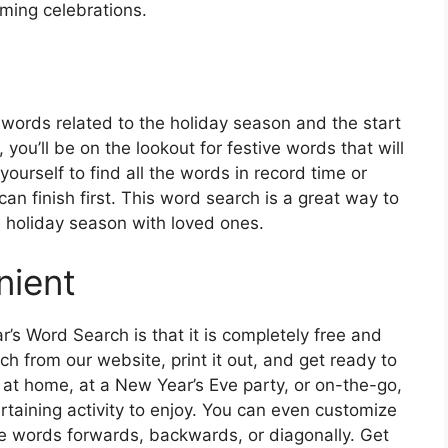
coming celebrations.
 words related to the holiday season and the start
you’ll be on the lookout for festive words that will
ourself to find all the words in record time or
n finish first. This word search is a great way to
 holiday season with loved ones.
nient
’s Word Search is that it is completely free and
h from our website, print it out, and get ready to
 at home, at a New Year’s Eve party, or on-the-go,
rtaining activity to enjoy. You can even customize
 the words forwards, backwards, or diagonally. Get