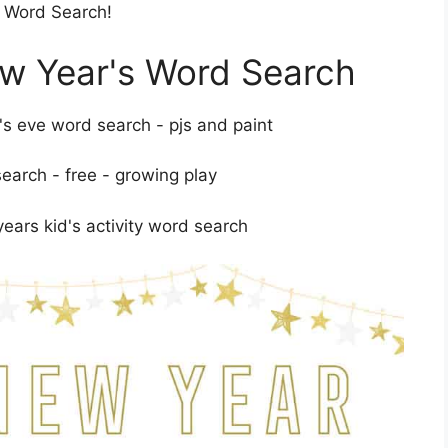
s Word Search!
ew Year's Word Search