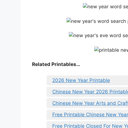
Related Printables…
2026 New Year Printable
Chinese New Year 2026 Printabl
Chinese New Year Arts and Craft
Free Printable Chinese New Year
Free Printable Closed For New Y