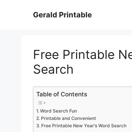
Skip
to
Gerald Printable
content
Free Printable N
Search
Table of Contents
Word Search Fun
Printable and Convenient
Free Printable New Year's Word Search