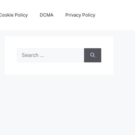
Cookie Policy
DCMA
Privacy Policy
Search
for: