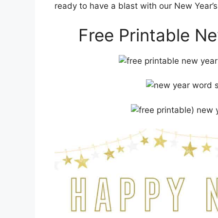
ready to have a blast with our New Year’
Free Printable N