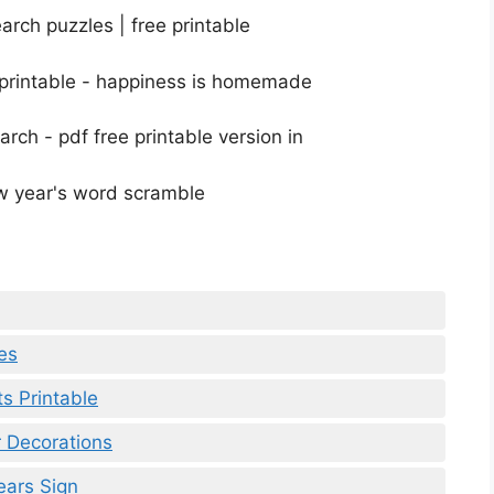
es
s Printable
 Decorations
ears Sign