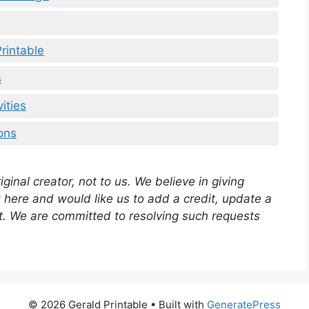
rintable
s
ities
ons
ginal creator, not to us. We believe in giving
rk here and would like us to add a credit, update a
out. We are committed to resolving such requests
© 2026 Gerald Printable
• Built with
GeneratePress