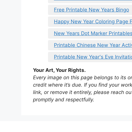
Free Printable New Years Bingo
Happy New Year Coloring Page P
New Years Dot Marker Printable
Printable Chinese New Year Activ
Printable New Year's Eve Invitati
Your Art, Your Rights.
Every image on this page belongs to its ori
credit where it’s due. If you find your wo
link, or remove it entirely, please reach 
promptly and respectfully.