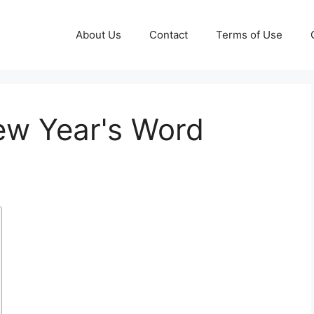
About Us
Contact
Terms of Use
ew Year's Word