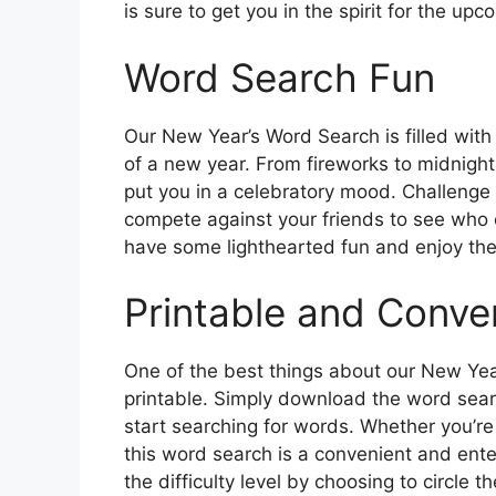
is sure to get you in the spirit for the up
Word Search Fun
Our New Year’s Word Search is filled with
of a new year. From fireworks to midnight, 
put you in a celebratory mood. Challenge y
compete against your friends to see who ca
have some lighthearted fun and enjoy the
Printable and Conve
One of the best things about our New Year
printable. Simply download the word searc
start searching for words. Whether you’re
this word search is a convenient and ente
the difficulty level by choosing to circle