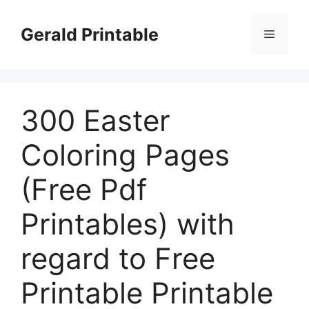
Skip
to
Gerald Printable
Menu
content
300 Easter
Coloring Pages
(Free Pdf
Printables) with
regard to Free
Printable Printable