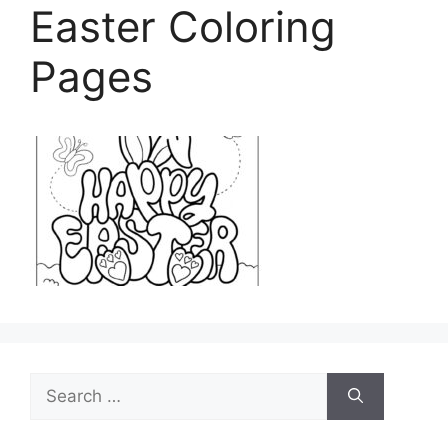
Easter Coloring
Pages
Search
for: