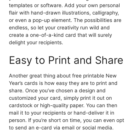
templates or software. Add your own personal
flair with hand-drawn illustrations, calligraphy,
or even a pop-up element. The possibilities are
endless, so let your creativity run wild and
create a one-of-a-kind card that will surely
delight your recipients.
Easy to Print and Share
Another great thing about free printable New
Year’s cards is how easy they are to print and
share. Once you’ve chosen a design and
customized your card, simply print it out on
cardstock or high-quality paper. You can then
mail it to your recipients or hand-deliver it in
person. If you’re short on time, you can even opt
to send an e-card via email or social media.