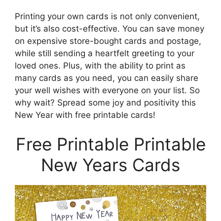
Printing your own cards is not only convenient,
but it’s also cost-effective. You can save money
on expensive store-bought cards and postage,
while still sending a heartfelt greeting to your
loved ones. Plus, with the ability to print as
many cards as you need, you can easily share
your well wishes with everyone on your list. So
why wait? Spread some joy and positivity this
New Year with free printable cards!
Free Printable Printable
New Years Cards