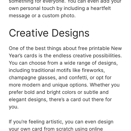
something for everyone. You can even add your
own personal touch by including a heartfelt
message or a custom photo.
Creative Designs
One of the best things about free printable New
Year’s cards is the endless creative possibilities.
You can choose from a wide range of designs,
including traditional motifs like fireworks,
champagne glasses, and confetti, or opt for
more modern and unique options. Whether you
prefer bold and bright colors or subtle and
elegant designs, there’s a card out there for
you.
If you’re feeling artistic, you can even design
your own card from scratch using online