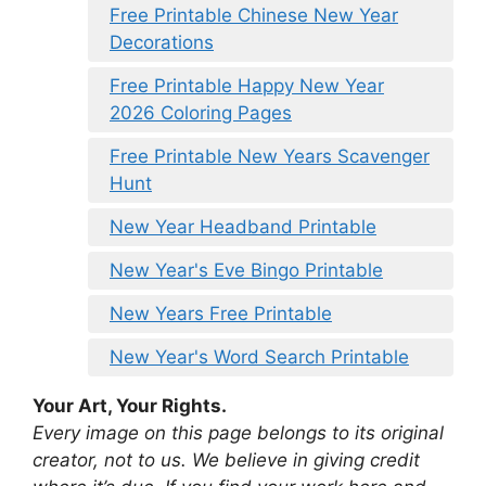
Free Printable Chinese New Year
Decorations
Free Printable Happy New Year
2026 Coloring Pages
Free Printable New Years Scavenger
Hunt
New Year Headband Printable
New Year's Eve Bingo Printable
New Years Free Printable
New Year's Word Search Printable
Your Art, Your Rights.
Every image on this page belongs to its original
creator, not to us. We believe in giving credit