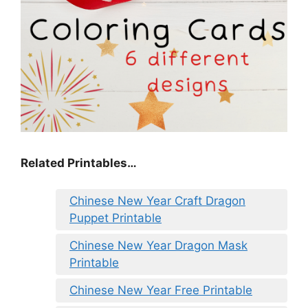
Related Printables…
Chinese New Year Craft Dragon
Puppet Printable
Chinese New Year Dragon Mask
Printable
Chinese New Year Free Printable