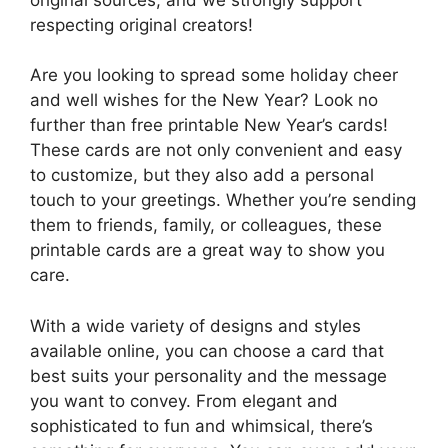
respecting original creators!
Are you looking to spread some holiday cheer
and well wishes for the New Year? Look no
further than free printable New Year’s cards!
These cards are not only convenient and easy
to customize, but they also add a personal
touch to your greetings. Whether you’re sending
them to friends, family, or colleagues, these
printable cards are a great way to show you
care.
With a wide variety of designs and styles
available online, you can choose a card that
best suits your personality and the message
you want to convey. From elegant and
sophisticated to fun and whimsical, there’s