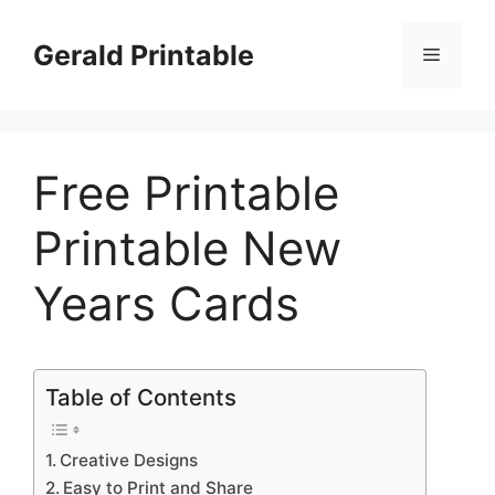
Skip
to
Gerald Printable
Menu
content
Free Printable
Printable New
Years Cards
Table of Contents
Creative Designs
Easy to Print and Share