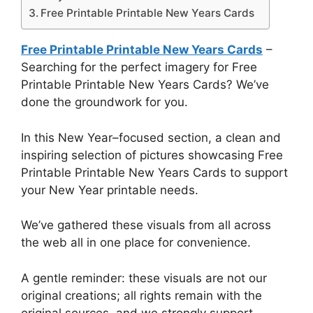
Free Printable Printable New Years Cards
Free Printable Printable New Years Cards
–
Searching for the perfect imagery for Free
Printable Printable New Years Cards? We’ve
done the groundwork for you.
In this New Year–focused section, a clean and
inspiring selection of pictures showcasing Free
Printable Printable New Years Cards to support
your New Year printable needs.
We’ve gathered these visuals from all across
the web all in one place for convenience.
A gentle reminder: these visuals are not our
original creations; all rights remain with the
original sources, and we strongly support