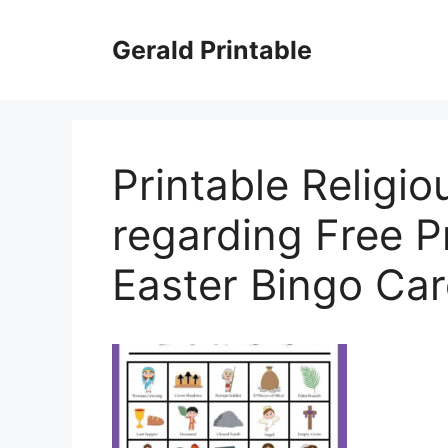
Skip
to
Gerald Printable
content
Printable Religio
regarding Free Pr
Easter Bingo Ca