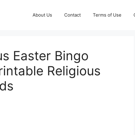
About Us
Contact
Terms of Use
us Easter Bingo
intable Religious
rds