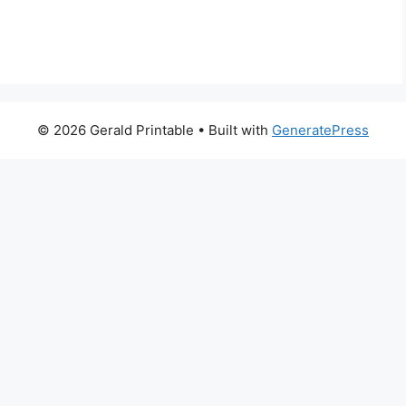
© 2026 Gerald Printable
• Built with
GeneratePress