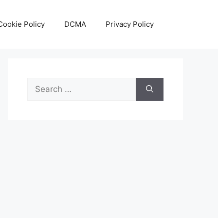
Cookie Policy
DCMA
Privacy Policy
Search
for: