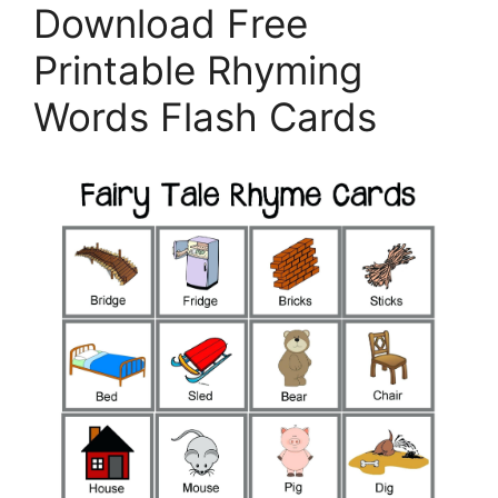
Download Free
Printable Rhyming
Words Flash Cards