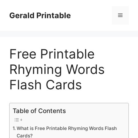
Skip
to
Gerald Printable
Menu
content
Free Printable
Rhyming Words
Flash Cards
Table of Contents
What is Free Printable Rhyming Words Flash
Cards?