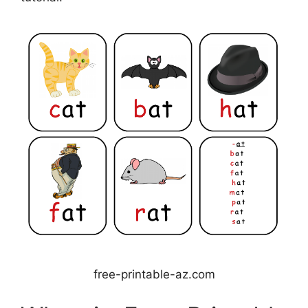
free-printable-az.com