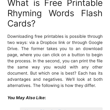
What is Free Printable
Rhyming Words Flash
Cards?
Downloading free printables is possible through
two ways: via a Dropbox link or through Google
Drive. The former takes you to an download
page, where you can click on a button to begin
the process. In the second, you can print the file
the same way you would with any other
document. But which one is best? Each has its
advantages and negatives. We’ll look at both
alternatives. The following is how they differ.
You May Also Like
: