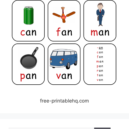
free-printablehq.com