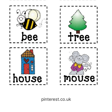
pinterest.co.uk