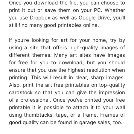
Once you download the file, you can choose to
print it out or save them on your PC. Whether
you use Dropbox as well as Google Drive, you’ll
still find many good printables online.
If you’re looking for art for your home, try by
using a site that offers high-quality images of
different themes. Many art sites have images
for free for you to download, but you should
ensure that you use the highest resolution when
printing. This will result in clear, sharp images.
Also, print the art free printables on top-quality
cardstock so that you can give the impression
of a professional. Once you’ve printed your free
printable it is possible to attach it to your wall
using thumbtacks, tape, or a frame. Frames of
good quality can be found in garage sales, too.