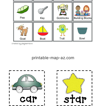
printable-map-az.com