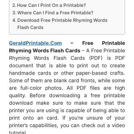
How Can I Print On a Printable?
Where Can I Find a Free Printable?
Download Free Printable Rhyming Words
Flash Cards
GeraldPrintable.Com
– Free Printable
Rhyming Words Flash Cards
– A Free Printable
Rhyming Words Flash Cards (PDF) is PDF
document that is able to print out to create
handmade cards or other paper-based crafts.
Some of them are blank card fronts, while some
are full-color photos. All PDF files are high
quality. Before downloading a free printable
download make sure to make sure that the
printer you are using is capable of being able to
print onto an card. If you’re unsure of your
printer’s capabilities, you can check out a video
tutorial.