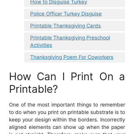
How to Disguise Turkey
Police Officer Turkey Disguise
Printable Thanksgiving Cards
Printable Thanksgiving Preschool
Activities
Thanksgiving Poem For Coworkers
How Can I Print On a
Printable?
One of the most important things to remember
to do when you print on printable substrate is to
keep your design within the borders. Incorrectly
aligned elements can show up when the paper