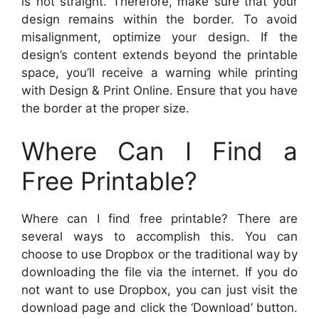
is not straight. Therefore, make sure that your
design remains within the border. To avoid
misalignment, optimize your design. If the
design’s content extends beyond the printable
space, you’ll receive a warning while printing
with Design & Print Online. Ensure that you have
the border at the proper size.
Where Can I Find a
Free Printable?
Where can I find free printable? There are
several ways to accomplish this. You can
choose to use Dropbox or the traditional way by
downloading the file via the internet. If you do
not want to use Dropbox, you can just visit the
download page and click the ‘Download’ button.