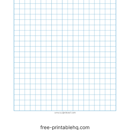
free-printablehq.com