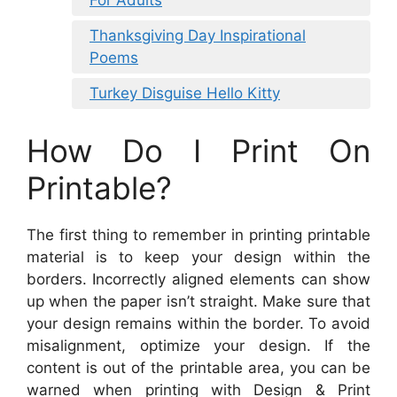
For Adults
Thanksgiving Day Inspirational
Poems
Turkey Disguise Hello Kitty
How Do I Print On
Printable?
The first thing to remember in printing printable
material is to keep your design within the
borders. Incorrectly aligned elements can show
up when the paper isn’t straight. Make sure that
your design remains within the border. To avoid
misalignment, optimize your design. If the
content is out of the printable area, you can be
warned when printing with Design & Print