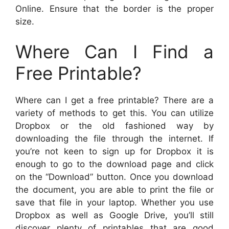
Online. Ensure that the border is the proper
size.
Where Can I Find a
Free Printable?
Where can I get a free printable? There are a
variety of methods to get this. You can utilize
Dropbox or the old fashioned way by
downloading the file through the internet. If
you’re not keen to sign up for Dropbox it is
enough to go to the download page and click
on the “Download” button. Once you download
the document, you are able to print the file or
save that file in your laptop. Whether you use
Dropbox as well as Google Drive, you’ll still
discover plenty of printables that are good