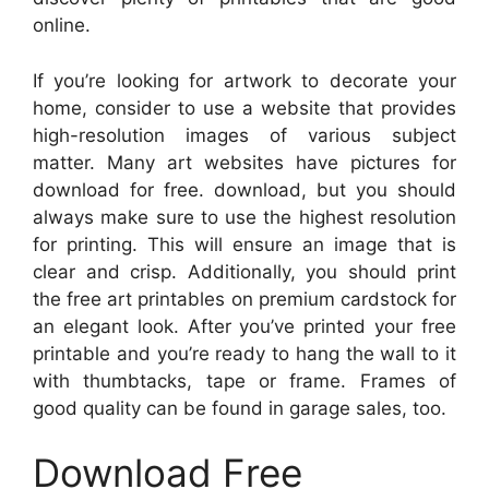
online.
If you’re looking for artwork to decorate your
home, consider to use a website that provides
high-resolution images of various subject
matter. Many art websites have pictures for
download for free. download, but you should
always make sure to use the highest resolution
for printing. This will ensure an image that is
clear and crisp. Additionally, you should print
the free art printables on premium cardstock for
an elegant look. After you’ve printed your free
printable and you’re ready to hang the wall to it
with thumbtacks, tape or frame. Frames of
good quality can be found in garage sales, too.
Download Free