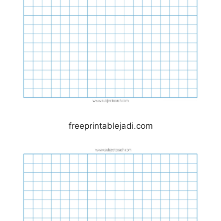
freeprintablejadi.com