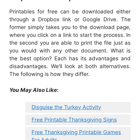
Printables for free can be downloaded either
through a Dropbox link or Google Drive. The
former simply takes you to the download page,
where you click on a link to start the process. In
the second you are able to print the file just as
you would with any other document. What is
the best option? Each has its advantages and
disadvantages. We’ll look at both alternatives.
The following is how they differ.
You May Also Like
:
Disguise the Turkey Activity
Free Printable Thanksgiving Signs
Free Thanksgiving Printable Games