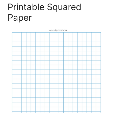
Printable Squared
Paper