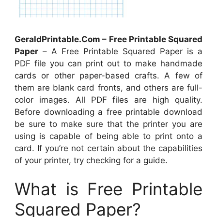
GeraldPrintable.Com – Free Printable Squared
Paper
– A Free Printable Squared Paper is a
PDF file you can print out to make handmade
cards or other paper-based crafts. A few of
them are blank card fronts, and others are full-
color images. All PDF files are high quality.
Before downloading a free printable download
be sure to make sure that the printer you are
using is capable of being able to print onto a
card. If you’re not certain about the capabilities
of your printer, try checking for a guide.
What is Free Printable
Squared Paper?