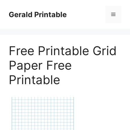
Skip
to
Gerald Printable
Menu
content
Free Printable Grid
Paper Free
Printable