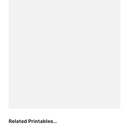
Related Printables…