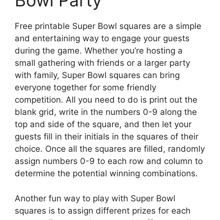
Bowl Party
Free printable Super Bowl squares are a simple
and entertaining way to engage your guests
during the game. Whether you’re hosting a
small gathering with friends or a larger party
with family, Super Bowl squares can bring
everyone together for some friendly
competition. All you need to do is print out the
blank grid, write in the numbers 0-9 along the
top and side of the square, and then let your
guests fill in their initials in the squares of their
choice. Once all the squares are filled, randomly
assign numbers 0-9 to each row and column to
determine the potential winning combinations.
Another fun way to play with Super Bowl
squares is to assign different prizes for each