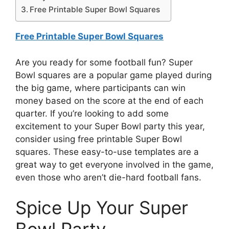
Free Printable Super Bowl Squares
Free Printable Super Bowl Squares
Are you ready for some football fun? Super
Bowl squares are a popular game played during
the big game, where participants can win
money based on the score at the end of each
quarter. If you’re looking to add some
excitement to your Super Bowl party this year,
consider using free printable Super Bowl
squares. These easy-to-use templates are a
great way to get everyone involved in the game,
even those who aren’t die-hard football fans.
Spice Up Your Super