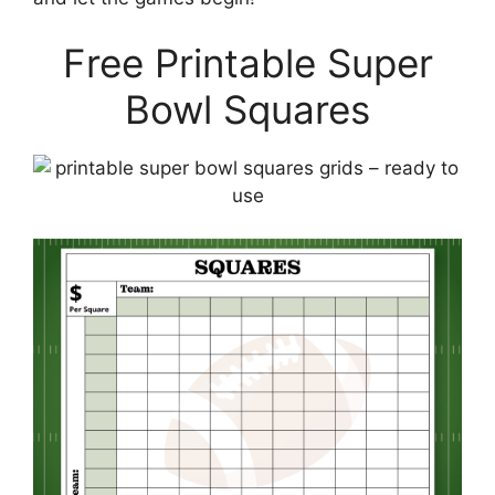
Free Printable Super
Bowl Squares