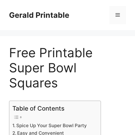
Skip
to
Gerald Printable
Menu
content
Free Printable
Super Bowl
Squares
Table of Contents
Spice Up Your Super Bowl Party
Easy and Convenient