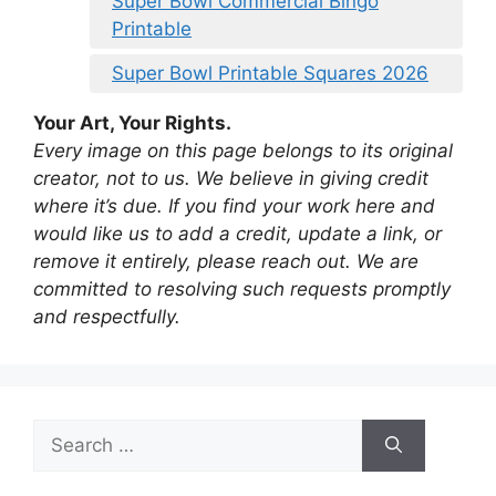
Super Bowl Commercial Bingo
Printable
Super Bowl Printable Squares 2026
Your Art, Your Rights.
Every image on this page belongs to its original
creator, not to us. We believe in giving credit
where it’s due. If you find your work here and
would like us to add a credit, update a link, or
remove it entirely, please reach out. We are
committed to resolving such requests promptly
and respectfully.
Search
for: