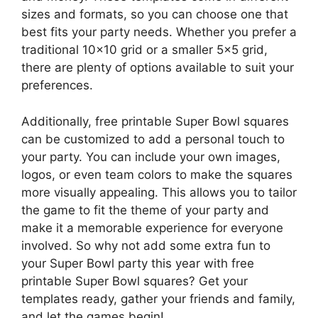
sizes and formats, so you can choose one that
best fits your party needs. Whether you prefer a
traditional 10×10 grid or a smaller 5×5 grid,
there are plenty of options available to suit your
preferences.
Additionally, free printable Super Bowl squares
can be customized to add a personal touch to
your party. You can include your own images,
logos, or even team colors to make the squares
more visually appealing. This allows you to tailor
the game to fit the theme of your party and
make it a memorable experience for everyone
involved. So why not add some extra fun to
your Super Bowl party this year with free
printable Super Bowl squares? Get your
templates ready, gather your friends and family,
and let the games begin!