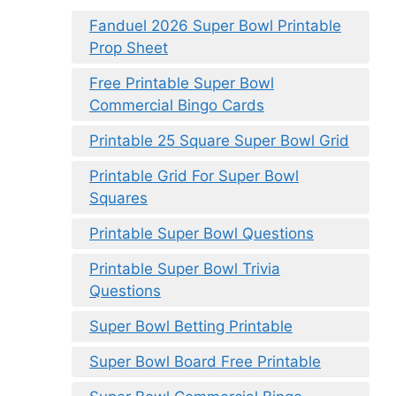
Fanduel 2026 Super Bowl Printable
Prop Sheet
Free Printable Super Bowl
Commercial Bingo Cards
Printable 25 Square Super Bowl Grid
Printable Grid For Super Bowl
Squares
Printable Super Bowl Questions
Printable Super Bowl Trivia
Questions
Super Bowl Betting Printable
Super Bowl Board Free Printable