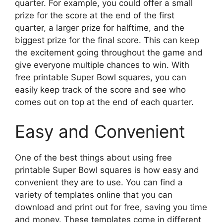
quarter. For example, you could offer a small
prize for the score at the end of the first
quarter, a larger prize for halftime, and the
biggest prize for the final score. This can keep
the excitement going throughout the game and
give everyone multiple chances to win. With
free printable Super Bowl squares, you can
easily keep track of the score and see who
comes out on top at the end of each quarter.
Easy and Convenient
One of the best things about using free
printable Super Bowl squares is how easy and
convenient they are to use. You can find a
variety of templates online that you can
download and print out for free, saving you time
and money. These templates come in different