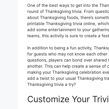
One of the best ways to get into the Thank
round of Thanksgiving trivia. From questio
about Thanksgiving foods, there’s somethi
printable Thanksgiving trivia online, whi
add some entertainment to your gathering
teams, this activity is sure to create a f
In addition to being a fun activity, Thanks
for guests who may not know each other v
questions, players can bond over shared
another. This can help create a sense o
making your Thanksgiving celebration e
add a twist to your usual Thanksgiving tra
Thanksgiving trivia a try?
Customize Your Triv