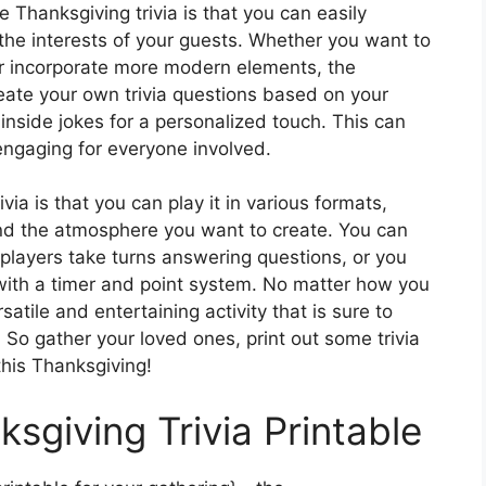
e Thanksgiving trivia is that you can easily
 the interests of your guests. Whether you want to
 or incorporate more modern elements, the
reate your own trivia questions based on your
 inside jokes for a personalized touch. This can
engaging for everyone involved.
ia is that you can play it in various formats,
nd the atmosphere you want to create. You can
players take turns answering questions, or you
 with a timer and point system. No matter how you
satile and entertaining activity that is sure to
. So gather your loved ones, print out some trivia
this Thanksgiving!
ksgiving Trivia Printable