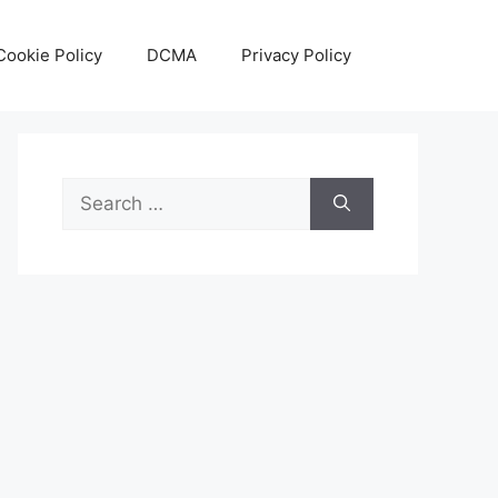
Cookie Policy
DCMA
Privacy Policy
Search
for: