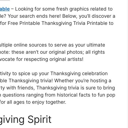
table
– Looking for some fresh graphics related to
le? Your search ends here! Below, you’ll discover a
r Free Printable Thanksgiving Trivia Printable to
tiple online sources to serve as your ultimate
ote: these aren’t our original photos; all rights
ocate for respecting original artists!
tivity to spice up your Thanksgiving celebration
able Thanksgiving trivia! Whether you’re hosting a
ty with friends, Thanksgiving trivia is sure to bring
 questions ranging from historical facts to fun pop
 for all ages to enjoy together.
iving Spirit