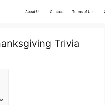
About Us
Contact
Terms of Use
hanksgiving Trivia
le