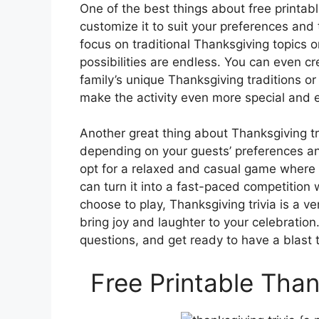
One of the best things about free printabl
customize it to suit your preferences and
focus on traditional Thanksgiving topics
possibilities are endless. You can even c
family’s unique Thanksgiving traditions or
make the activity even more special and 
Another great thing about Thanksgiving triv
depending on your guests’ preferences a
opt for a relaxed and casual game where 
can turn it into a fast-paced competition
choose to play, Thanksgiving trivia is a ver
bring joy and laughter to your celebration
questions, and get ready to have a blast 
Free Printable Than