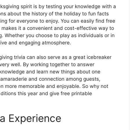
sgiving spirit is by testing your knowledge with a
ns about the history of the holiday to fun facts
ng for everyone to enjoy. You can easily find free
ch makes it a convenient and cost-effective way to
. Whether you choose to play as individuals or in
estive and engaging atmosphere.
giving trivia can also serve as a great icebreaker
ery well. By working together to answer
 knowledge and learn new things about one
f camaraderie and connection among guests,
ven more memorable and enjoyable. So why not
ditions this year and give free printable
ia Experience