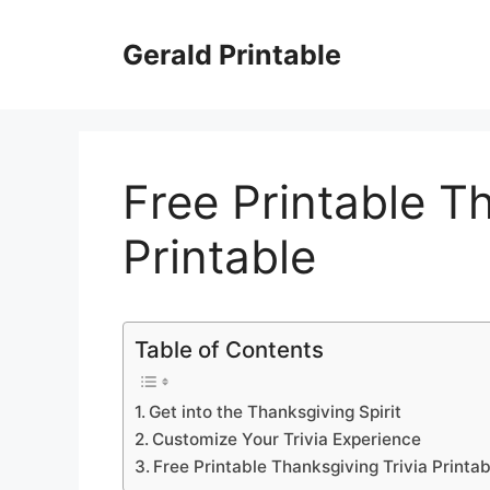
Skip
to
Gerald Printable
content
Free Printable T
Printable
Table of Contents
Get into the Thanksgiving Spirit
Customize Your Trivia Experience
Free Printable Thanksgiving Trivia Printab