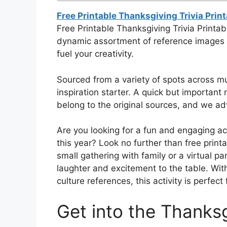
Free Printable Thanksgiving Trivia Prin
Free Printable Thanksgiving Trivia Printab
dynamic assortment of reference images fo
fuel your creativity.
Sourced from a variety of spots across mul
inspiration starter. A quick but important n
belong to the original sources, and we adv
Are you looking for a fun and engaging ac
this year? Look no further than free print
small gathering with family or a virtual par
laughter and excitement to the table. With
culture references, this activity is perfect
Get into the Thanksg