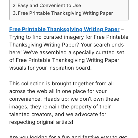
Easy and Convenient to Use
Free Printable Thanksgiving Writing Paper
Free Printable Thanksgiving Writing Paper
–
Trying to find curated imagery for Free Printable
Thanksgiving Writing Paper? Your search ends
here! We’ve assembled a specially curated set
of Free Printable Thanksgiving Writing Paper
visuals for your inspiration board.
This collection is brought together from all
across the web all in one place for your
convenience. Heads up: we don’t own these
images; they remain the property of their
talented creators, and we advocate for
respecting original artists!
Are you looking for a fun and festive way to get