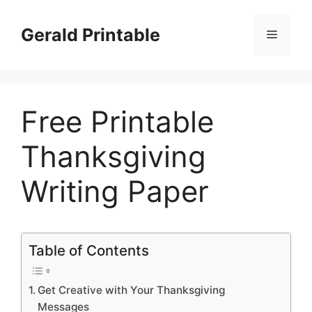
Skip
to
Gerald Printable
Menu
content
Free Printable
Thanksgiving
Writing Paper
Table of Contents
Get Creative with Your Thanksgiving
Messages