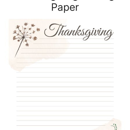
Paper