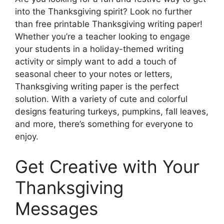
into the Thanksgiving spirit? Look no further
than free printable Thanksgiving writing paper!
Whether you’re a teacher looking to engage
your students in a holiday-themed writing
activity or simply want to add a touch of
seasonal cheer to your notes or letters,
Thanksgiving writing paper is the perfect
solution. With a variety of cute and colorful
designs featuring turkeys, pumpkins, fall leaves,
and more, there’s something for everyone to
enjoy.
Get Creative with Your
Thanksgiving
Messages