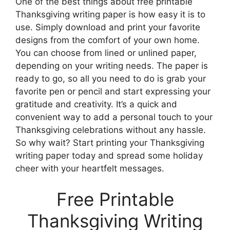
One of the best things about free printable
Thanksgiving writing paper is how easy it is to
use. Simply download and print your favorite
designs from the comfort of your own home.
You can choose from lined or unlined paper,
depending on your writing needs. The paper is
ready to go, so all you need to do is grab your
favorite pen or pencil and start expressing your
gratitude and creativity. It’s a quick and
convenient way to add a personal touch to your
Thanksgiving celebrations without any hassle.
So why wait? Start printing your Thanksgiving
writing paper today and spread some holiday
cheer with your heartfelt messages.
Free Printable
Thanksgiving Writing