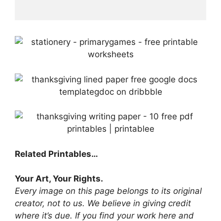
Related Printables…
Your Art, Your Rights.
Every image on this page belongs to its original
creator, not to us. We believe in giving credit
where it’s due. If you find your work here and