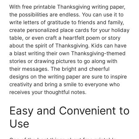
With free printable Thanksgiving writing paper,
the possibilities are endless. You can use it to
write letters of gratitude to friends and family,
create personalized place cards for your holiday
table, or even craft a heartfelt poem or story
about the spirit of Thanksgiving. Kids can have
a blast writing their own Thanksgiving-themed
stories or drawing pictures to go along with
their messages. The bright and cheerful
designs on the writing paper are sure to inspire
creativity and bring a smile to everyone who
receives your thoughtful notes.
Easy and Convenient to
Use