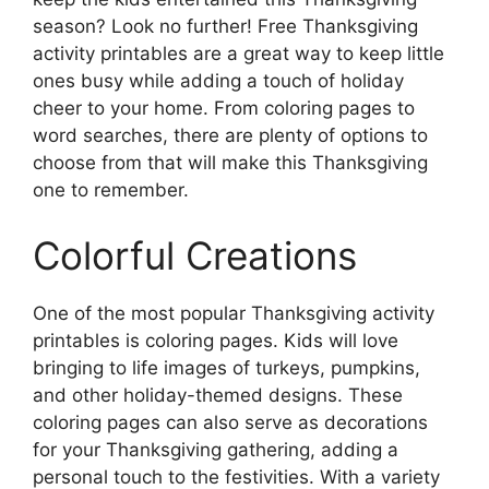
season? Look no further! Free Thanksgiving
activity printables are a great way to keep little
ones busy while adding a touch of holiday
cheer to your home. From coloring pages to
word searches, there are plenty of options to
choose from that will make this Thanksgiving
one to remember.
Colorful Creations
One of the most popular Thanksgiving activity
printables is coloring pages. Kids will love
bringing to life images of turkeys, pumpkins,
and other holiday-themed designs. These
coloring pages can also serve as decorations
for your Thanksgiving gathering, adding a
personal touch to the festivities. With a variety