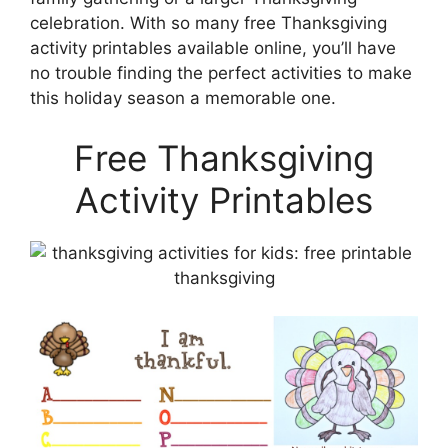
celebration. With so many free Thanksgiving
activity printables available online, you’ll have
no trouble finding the perfect activities to make
this holiday season a memorable one.
Free Thanksgiving
Activity Printables