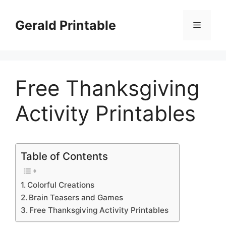
Skip
to
Gerald Printable
Menu
content
Free Thanksgiving
Activity Printables
Table of Contents
Colorful Creations
Brain Teasers and Games
Free Thanksgiving Activity Printables