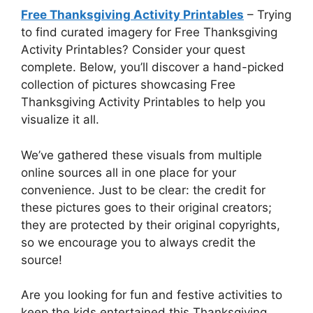
Free Thanksgiving Activity Printables
– Trying
to find curated imagery for Free Thanksgiving
Activity Printables? Consider your quest
complete. Below, you’ll discover a hand-picked
collection of pictures showcasing Free
Thanksgiving Activity Printables to help you
visualize it all.
We’ve gathered these visuals from multiple
online sources all in one place for your
convenience. Just to be clear: the credit for
these pictures goes to their original creators;
they are protected by their original copyrights,
so we encourage you to always credit the
source!
Are you looking for fun and festive activities to
keep the kids entertained this Thanksgiving