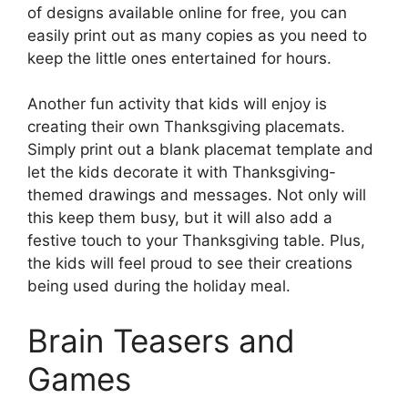
of designs available online for free, you can
easily print out as many copies as you need to
keep the little ones entertained for hours.
Another fun activity that kids will enjoy is
creating their own Thanksgiving placemats.
Simply print out a blank placemat template and
let the kids decorate it with Thanksgiving-
themed drawings and messages. Not only will
this keep them busy, but it will also add a
festive touch to your Thanksgiving table. Plus,
the kids will feel proud to see their creations
being used during the holiday meal.
Brain Teasers and
Games