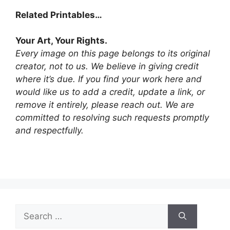
Related Printables…
Your Art, Your Rights.
Every image on this page belongs to its original
creator, not to us. We believe in giving credit
where it’s due. If you find your work here and
would like us to add a credit, update a link, or
remove it entirely, please reach out. We are
committed to resolving such requests promptly
and respectfully.
Search
for: