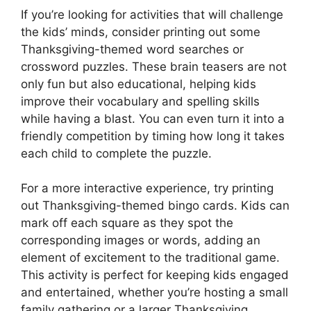
If you’re looking for activities that will challenge
the kids’ minds, consider printing out some
Thanksgiving-themed word searches or
crossword puzzles. These brain teasers are not
only fun but also educational, helping kids
improve their vocabulary and spelling skills
while having a blast. You can even turn it into a
friendly competition by timing how long it takes
each child to complete the puzzle.
For a more interactive experience, try printing
out Thanksgiving-themed bingo cards. Kids can
mark off each square as they spot the
corresponding images or words, adding an
element of excitement to the traditional game.
This activity is perfect for keeping kids engaged
and entertained, whether you’re hosting a small
family gathering or a larger Thanksgiving